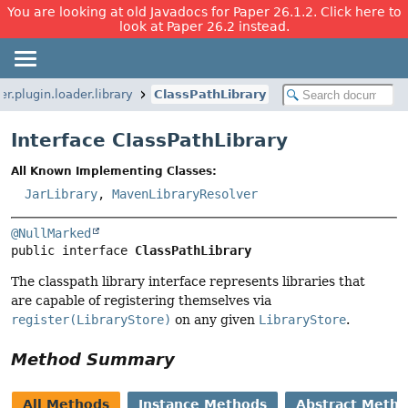
You are looking at old Javadocs for Paper 26.1.2. Click here to
look at Paper 26.2 instead.
r.plugin.loader.library
ClassPathLibrary
Interface ClassPathLibrary
All Known Implementing Classes:
JarLibrary
,
MavenLibraryResolver
@NullMarked
public interface 
ClassPathLibrary
The classpath library interface represents libraries that
are capable of registering themselves via
register(LibraryStore)
on any given
LibraryStore
.
Method Summary
All Methods
Instance Methods
Abstract Meth