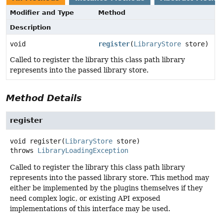
Modifier and Type
Method
Description
void
register
(
LibraryStore
store)
Called to register the library this class path library
represents into the passed library store.
Method Details
register
void
register
(
LibraryStore
 store)
throws
LibraryLoadingException
Called to register the library this class path library
represents into the passed library store. This method may
either be implemented by the plugins themselves if they
need complex logic, or existing API exposed
implementations of this interface may be used.