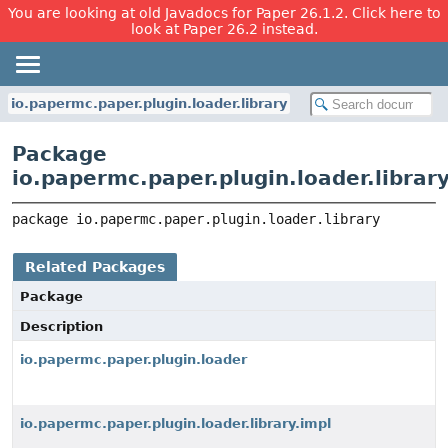
You are looking at old Javadocs for Paper 26.1.2. Click here to
look at Paper 26.2 instead.
io.papermc.paper.plugin.loader.library
Package
io.papermc.paper.plugin.loader.librar
package 
io.papermc.paper.plugin.loader.library
Related Packages
Package
Description
io.papermc.paper.plugin.loader
io.papermc.paper.plugin.loader.library.impl