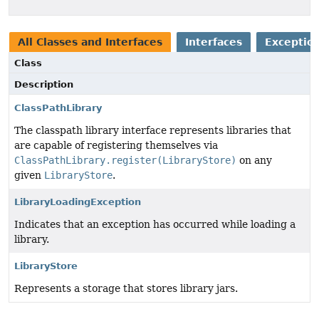
All Classes and Interfaces
Interfaces
Exception
Class
Description
ClassPathLibrary
The classpath library interface represents libraries that
are capable of registering themselves via
ClassPathLibrary.register(LibraryStore)
on any
given
LibraryStore
.
LibraryLoadingException
Indicates that an exception has occurred while loading a
library.
LibraryStore
Represents a storage that stores library jars.