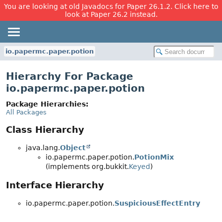
You are looking at old Javadocs for Paper 26.1.2. Click here to
look at Paper 26.2 instead.
io.papermc.paper.potion
Hierarchy For Package
io.papermc.paper.potion
Package Hierarchies:
All Packages
Class Hierarchy
java.lang.
Object
io.papermc.paper.potion.
PotionMix
(implements org.bukkit.
Keyed
)
Interface Hierarchy
io.papermc.paper.potion.
SuspiciousEffectEntry