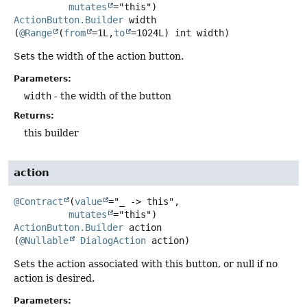
mutates
ActionButton.Builder
width
(
@Range
(
from
=1L,
to
=1024L) int width)
Sets the width of the action button.
Parameters:
width
- the width of the button
Returns:
this builder
action
@Contract
(
value
="_ -> this",

mutates
ActionButton.Builder
action
(
@Nullable
DialogAction
 action)
Sets the action associated with this button, or null if no
action is desired.
Parameters: