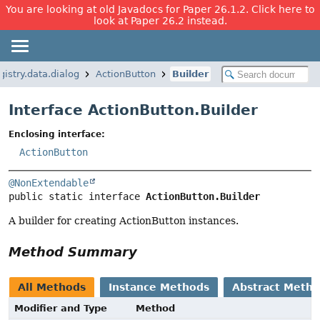
You are looking at old Javadocs for Paper 26.1.2. Click here to
look at Paper 26.2 instead.
istry.data.dialog
ActionButton
Builder
Interface ActionButton.Builder
Enclosing interface:
ActionButton
@NonExtendable
public static interface 
ActionButton.Builder
A builder for creating ActionButton instances.
Method Summary
All Methods
Instance Methods
Abstract Meth
Modifier and Type
Method