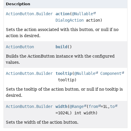
Description
ActionButton.Builder
action
(
@Nullable
DialogAction
action)
Sets the action associated with this button, or null if no
action is desired.
ActionButton
build
()
Builds the ActionButton instance with the configured
values.
ActionButton.Builder
tooltip
(
@Nullable
Component
tooltip)
Sets the tooltip of the action button, or null if no tooltip is
desired.
ActionButton.Builder
width
(
@Range
(
from
=1L,
to
=1024L) int width)
Sets the width of the action button.