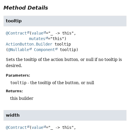
Method Details
tooltip
@Contract
(
value
="_ -> this",

mutates
ActionButton.Builder
tooltip
(
@Nullable
Component
 tooltip)
Sets the tooltip of the action button, or null if no tooltip is
desired.
Parameters:
tooltip
- the tooltip of the button, or null
Returns:
this builder
width
@Contract
(
value
="_ -> this",
