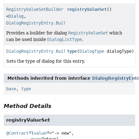
RegistryValueSetBuilder
registryValueSet
()
<
Dialog
,
DialogRegistryEntry.Builder
>
Provides a builder for dialog
RegistryValueSet
which
can be used inside
DialogListType
.
DialogRegistryEntry.Builder
type
(
DialogType
dialogType)
Sets the type of dialog for this entry.
Methods inherited from interface
DialogRegistryEnt
base
,
type
Method Details
registryValueSet
@Contract
(
value
="-> new",

pure