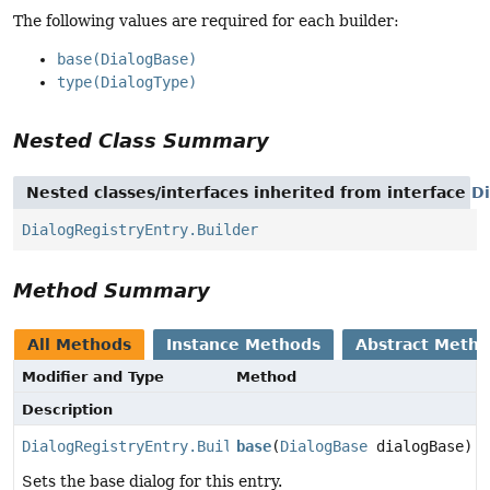
The following values are required for each builder:
base(DialogBase)
type(DialogType)
Nested Class Summary
Nested classes/interfaces inherited from interface
Di
DialogRegistryEntry.Builder
Method Summary
All Methods
Instance Methods
Abstract Meth
Modifier and Type
Method
Description
DialogRegistryEntry.Builder
base
(
DialogBase
dialogBase)
Sets the base dialog for this entry.