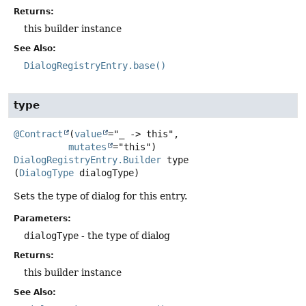
Returns:
this builder instance
See Also:
DialogRegistryEntry.base()
type
@Contract
(
value
="_ -> this",

mutates
DialogRegistryEntry.Builder
type
(
DialogType
 dialogType)
Sets the type of dialog for this entry.
Parameters:
dialogType
- the type of dialog
Returns:
this builder instance
See Also: