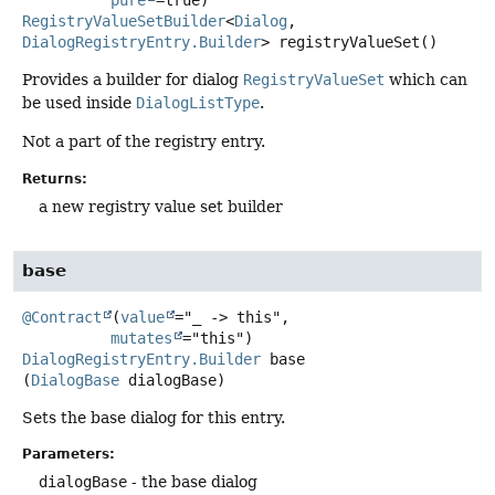
RegistryValueSetBuilder
<
Dialog
,
DialogRegistryEntry.Builder
>
registryValueSet
()
Provides a builder for dialog
RegistryValueSet
which can
be used inside
DialogListType
.
Not a part of the registry entry.
Returns:
a new registry value set builder
base
@Contract
(
value
="_ -> this",

mutates
DialogRegistryEntry.Builder
base
(
DialogBase
 dialogBase)
Sets the base dialog for this entry.
Parameters:
dialogBase
- the base dialog