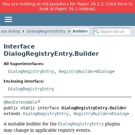
You are looking at old Javadocs for Paper 26.1.2. Click here to
look at Paper 26.2 instead.
data.dialog
DialogRegistryEntry
Builder
Interface
DialogRegistryEntry.Builder
All Superinterfaces:
DialogRegistryEntry
,
RegistryBuilder
<
Dialog
>
Enclosing interface:
DialogRegistryEntry
@NonExtendable
public static interface 
DialogRegistryEntry.Builder
extends 
DialogRegistryEntry
, 
RegistryBuilder
<
Dialog
>
A mutable builder for the
DialogRegistryEntry
plugins
may change in applicable registry events.