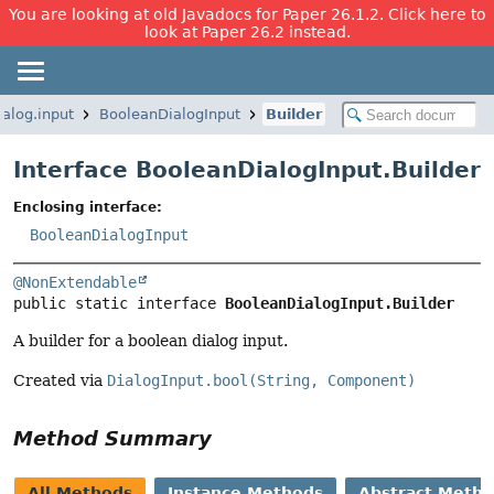
You are looking at old Javadocs for Paper 26.1.2. Click here to
look at Paper 26.2 instead.
ialog.input
BooleanDialogInput
Builder
Interface BooleanDialogInput.Builder
Enclosing interface:
BooleanDialogInput
@NonExtendable
public static interface 
BooleanDialogInput.Builder
A builder for a boolean dialog input.
Created via
DialogInput.bool(String, Component)
Method Summary
All Methods
Instance Methods
Abstract Meth