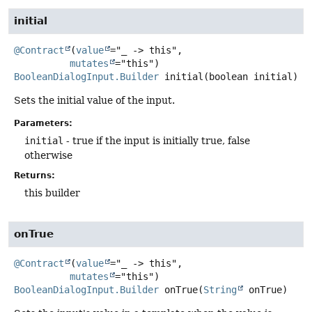
initial
@Contract
(
value
="_ -> this",

mutates
BooleanDialogInput.Builder
initial
(boolean initial)
Sets the initial value of the input.
Parameters:
initial
- true if the input is initially true, false
otherwise
Returns:
this builder
onTrue
@Contract
(
value
="_ -> this",

mutates
BooleanDialogInput.Builder
onTrue
(
String
 onTrue)