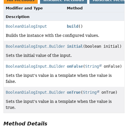
Modifier and Type
Method
Description
BooleanDialogInput
build
()
Builds the instance with the configured values.
BooleanDialogInput.Builder
initial
(boolean initial)
Sets the initial value of the input.
BooleanDialogInput.Builder
onFalse
(
String
onFalse)
Sets the input's value in a template when the value is
false.
BooleanDialogInput.Builder
onTrue
(
String
onTrue)
Sets the input's value in a template when the value is
true.
Method Details