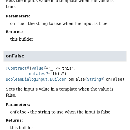
Sets the input's value in a template when the value is
true.
Parameters:
onTrue
- the string to use when the input is true
Returns:
this builder
onFalse
@Contract
(
value
="_ -> this",

mutates
BooleanDialogInput.Builder
onFalse
(
String
 onFalse)
Sets the input's value in a template when the value is
false.
Parameters:
onFalse
- the string to use when the input is false
Returns:
this builder