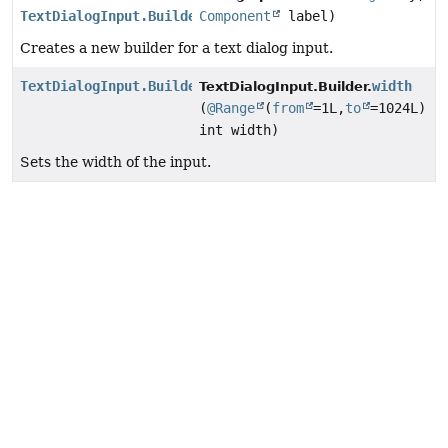
TextDialogInput.Builder
Component
label)
Creates a new builder for a text dialog input.
TextDialogInput.Builder
width
TextDialogInput.Builder.
(
@Range
(
from
=1L,
to
=1024L)
int width)
Sets the width of the input.