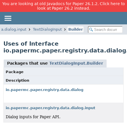
You are looking at old Javadocs for Paper 26.1.2. Click here to
look at Paper 26.2 instead.
ta.dialog.input
TextDialogInput
Builder
Uses of Interface
io.papermc.paper.registry.data.dialog
Packages that use
TextDialogInput.Builder
Package
Description
io.papermc.paper.registry.data.dialog
io.papermc.paper.registry.data.dialog.input
Dialog inputs for Paper API.