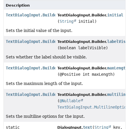
Description
TextDialogInput.Builder
initial
TextDialogInput.Builder.
(
String
initial)
Sets the initial value of the input.
TextDialogInput.Builder
labelVisi
TextDialogInput.Builder.
(boolean labelVisible)
Sets whether the label should be visible.
TextDialogInput.Builder
maxLength
TextDialogInput.Builder.
(@Positive int maxLength)
Sets the maximum length of the input.
TextDialogInput.Builder
multiline
TextDialogInput.Builder.
(
@Nullable
TextDialogInput.MultilineOption
Sets the multiline options for the input.
static
text
(
String
key,
DialogInput.