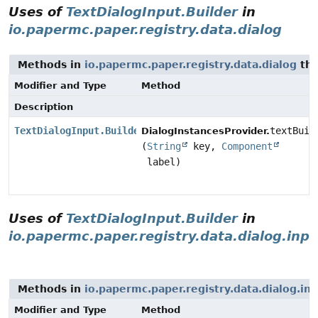
Uses of
TextDialogInput.Builder
in
io.papermc.paper.registry.data.dialog
Methods in
io.papermc.paper.registry.data.dialog
tha
Modifier and Type
Method
Description
TextDialogInput.Builder
textBuil
DialogInstancesProvider.
(
String
key,
Component
label)
Uses of
TextDialogInput.Builder
in
io.papermc.paper.registry.data.dialog.inpu
Methods in
io.papermc.paper.registry.data.dialog.in
Modifier and Type
Method