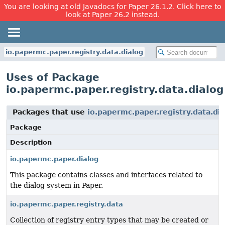
You are looking at old Javadocs for Paper 26.1.2. Click here to
look at Paper 26.2 instead.
io.papermc.paper.registry.data.dialog
Uses of Package
io.papermc.paper.registry.data.dialog
Packages that use
io.papermc.paper.registry.data.di
Package
Description
io.papermc.paper.dialog
This package contains classes and interfaces related to
the dialog system in Paper.
io.papermc.paper.registry.data
Collection of registry entry types that may be created or