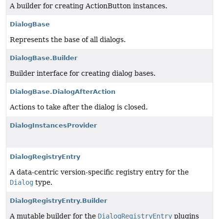
A builder for creating ActionButton instances.
DialogBase
Represents the base of all dialogs.
DialogBase.Builder
Builder interface for creating dialog bases.
DialogBase.DialogAfterAction
Actions to take after the dialog is closed.
DialogInstancesProvider
DialogRegistryEntry
A data-centric version-specific registry entry for the
Dialog
type.
DialogRegistryEntry.Builder
A mutable builder for the
DialogRegistryEntry
plugins