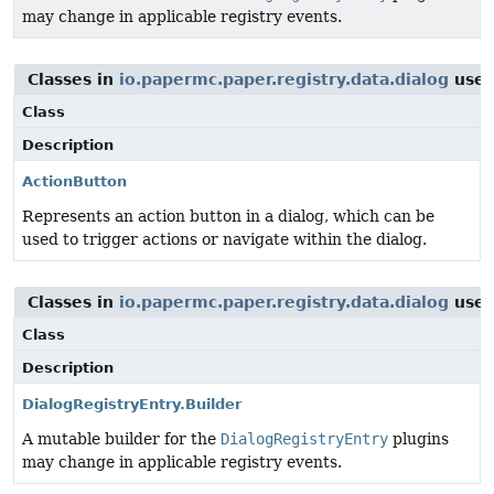
may change in applicable registry events.
Classes in
io.papermc.paper.registry.data.dialog
use
Class
Description
ActionButton
Represents an action button in a dialog, which can be
used to trigger actions or navigate within the dialog.
Classes in
io.papermc.paper.registry.data.dialog
use
Class
Description
DialogRegistryEntry.Builder
A mutable builder for the
DialogRegistryEntry
plugins
may change in applicable registry events.