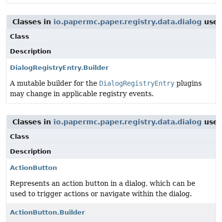
Classes in
io.papermc.paper.registry.data.dialog
use
Class
Description
DialogRegistryEntry.Builder
A mutable builder for the
DialogRegistryEntry
plugins
may change in applicable registry events.
Classes in
io.papermc.paper.registry.data.dialog
use
Class
Description
ActionButton
Represents an action button in a dialog, which can be
used to trigger actions or navigate within the dialog.
ActionButton.Builder