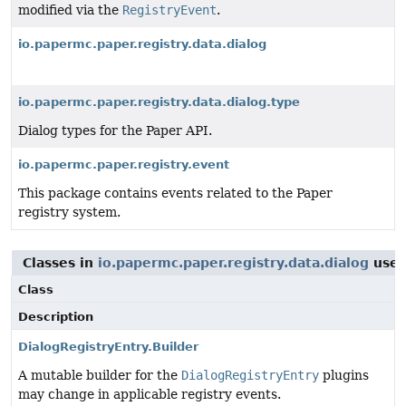
modified via the
RegistryEvent
.
io.papermc.paper.registry.data.dialog
io.papermc.paper.registry.data.dialog.type
Dialog types for the Paper API.
io.papermc.paper.registry.event
This package contains events related to the Paper
registry system.
Classes in
io.papermc.paper.registry.data.dialog
use
Class
Description
DialogRegistryEntry.Builder
A mutable builder for the
DialogRegistryEntry
plugins
may change in applicable registry events.