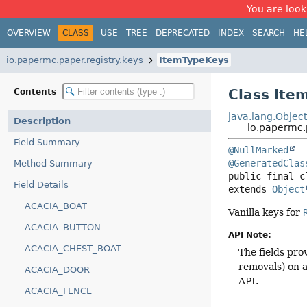
You are look
OVERVIEW
CLASS
USE
TREE
DEPRECATED
INDEX
SEARCH
HE
io.papermc.paper.registry.keys
ItemTypeKeys
Class Ite
Contents
java.lang.Objec
Description
io.papermc.
Field Summary
@NullMarked
@GeneratedClas
Method Summary
public final c
Field Details
extends 
Object
ACACIA_BOAT
Vanilla keys for
ACACIA_BUTTON
API Note:
ACACIA_CHEST_BOAT
The fields pro
removals) on a
ACACIA_DOOR
API.
ACACIA_FENCE