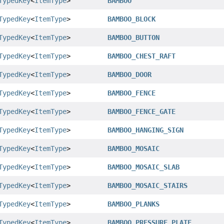
TypedKey
<
ItemType
>
BAMBOO
TypedKey
<
ItemType
>
BAMBOO_BLOCK
TypedKey
<
ItemType
>
BAMBOO_BUTTON
TypedKey
<
ItemType
>
BAMBOO_CHEST_RAFT
TypedKey
<
ItemType
>
BAMBOO_DOOR
TypedKey
<
ItemType
>
BAMBOO_FENCE
TypedKey
<
ItemType
>
BAMBOO_FENCE_GATE
TypedKey
<
ItemType
>
BAMBOO_HANGING_SIGN
TypedKey
<
ItemType
>
BAMBOO_MOSAIC
TypedKey
<
ItemType
>
BAMBOO_MOSAIC_SLAB
TypedKey
<
ItemType
>
BAMBOO_MOSAIC_STAIRS
TypedKey
<
ItemType
>
BAMBOO_PLANKS
TypedKey
<
ItemType
>
BAMBOO_PRESSURE_PLATE