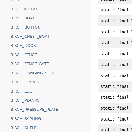
BIG_DRIPLEAF
static final
BIRCH_BOAT
static final
BIRCH_BUTTON
static final
BIRCH_CHEST_BOAT
static final
BIRCH_DOOR
static final
BIRCH_FENCE
BIRCH_FENCE_GATE
static final
BIRCH_HANGING_SIGN
static final
BIRCH_LEAVES
static final
BIRCH_LOG
static final
BIRCH_PLANKS
static final
BIRCH_PRESSURE_PLATE
BIRCH_SAPLING
static final
BIRCH_SHELF
static final