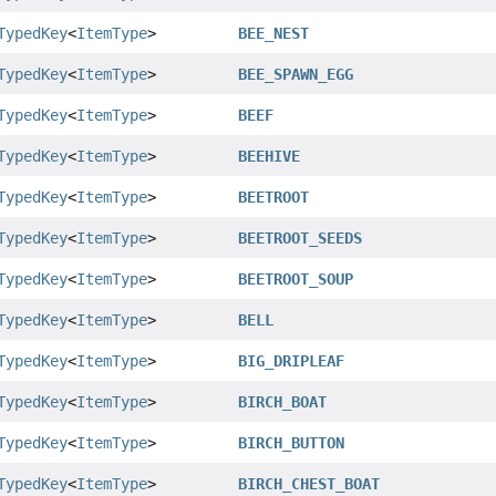
TypedKey
<
ItemType
>
BEE_NEST
TypedKey
<
ItemType
>
BEE_SPAWN_EGG
TypedKey
<
ItemType
>
BEEF
TypedKey
<
ItemType
>
BEEHIVE
TypedKey
<
ItemType
>
BEETROOT
TypedKey
<
ItemType
>
BEETROOT_SEEDS
TypedKey
<
ItemType
>
BEETROOT_SOUP
TypedKey
<
ItemType
>
BELL
TypedKey
<
ItemType
>
BIG_DRIPLEAF
TypedKey
<
ItemType
>
BIRCH_BOAT
TypedKey
<
ItemType
>
BIRCH_BUTTON
TypedKey
<
ItemType
>
BIRCH_CHEST_BOAT