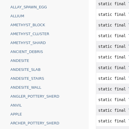
static final
ALLAY_SPAWN_EGG
static final
ALLIUM
static final
AMETHYST_BLOCK
AMETHYST_CLUSTER
static final
AMETHYST_SHARD
static final
ANCIENT_DEBRIS
static final
ANDESITE
static final
ANDESITE_SLAB
static final
ANDESITE_STAIRS
ANDESITE_WALL
static final
ANGLER_POTTERY_SHERD
static final
ANVIL
static final
APPLE
static final
ARCHER_POTTERY_SHERD