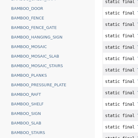
static final
BAMBOO_DOOR
static final
BAMBOO_FENCE
static final
BAMBOO_FENCE_GATE
static final
BAMBOO_HANGING_SIGN
BAMBOO_MOSAIC
static final
BAMBOO_MOSAIC_SLAB
static final
BAMBOO_MOSAIC_STAIRS
static final
BAMBOO_PLANKS
static final
BAMBOO_PRESSURE_PLATE
static final
BAMBOO_RAFT
static final
BAMBOO_SHELF
BAMBOO_SIGN
static final
BAMBOO_SLAB
static final
BAMBOO_STAIRS