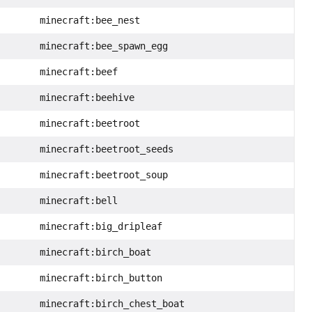
minecraft:bee_nest
minecraft:bee_spawn_egg
minecraft:beef
minecraft:beehive
minecraft:beetroot
minecraft:beetroot_seeds
minecraft:beetroot_soup
minecraft:bell
minecraft:big_dripleaf
minecraft:birch_boat
minecraft:birch_button
minecraft:birch_chest_boat