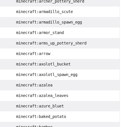
minecraft:archer_pottery_sherd
minecraft:armadillo_scute
minecraft:armadillo_spawn_egg
minecraft:armor_stand
minecraft:arms_up_pottery_sherd
minecraft:arrow
minecraft:axolotl_bucket
minecraft:axolotl_spawn_egg
minecraft:azalea
minecraft:azalea_leaves
minecraft:azure_bluet
minecraft:baked_potato
minecraft:bamboo