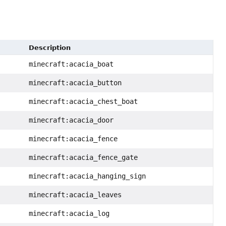
Description
minecraft:acacia_boat
minecraft:acacia_button
minecraft:acacia_chest_boat
minecraft:acacia_door
minecraft:acacia_fence
minecraft:acacia_fence_gate
minecraft:acacia_hanging_sign
minecraft:acacia_leaves
minecraft:acacia_log