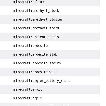
minecraft:allium
minecraft:amethyst_block
minecraft:amethyst_cluster
minecraft:amethyst_shard
minecraft:ancient_debris
minecraft:andesite
minecraft:andesite_slab
minecraft:andesite_stairs
minecraft:andesite_wall
minecraft:angler_pottery_sherd
minecraft:anvil
minecraft:apple