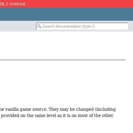
26.2 instead.
 the vanilla game source. They may be changed (including
provided on the same level as it is on most of the other