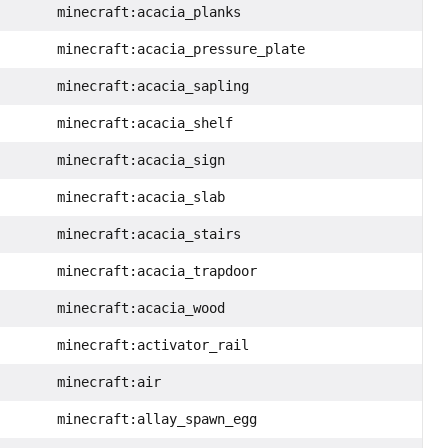
minecraft:acacia_planks
minecraft:acacia_pressure_plate
minecraft:acacia_sapling
minecraft:acacia_shelf
minecraft:acacia_sign
minecraft:acacia_slab
minecraft:acacia_stairs
minecraft:acacia_trapdoor
minecraft:acacia_wood
minecraft:activator_rail
minecraft:air
minecraft:allay_spawn_egg