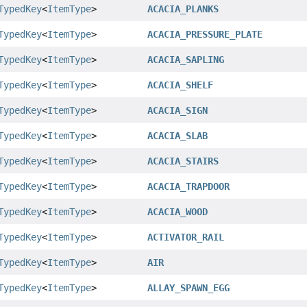
TypedKey
<
ItemType
>
ACACIA_PLANKS
TypedKey
<
ItemType
>
ACACIA_PRESSURE_PLATE
TypedKey
<
ItemType
>
ACACIA_SAPLING
TypedKey
<
ItemType
>
ACACIA_SHELF
TypedKey
<
ItemType
>
ACACIA_SIGN
TypedKey
<
ItemType
>
ACACIA_SLAB
TypedKey
<
ItemType
>
ACACIA_STAIRS
TypedKey
<
ItemType
>
ACACIA_TRAPDOOR
TypedKey
<
ItemType
>
ACACIA_WOOD
TypedKey
<
ItemType
>
ACTIVATOR_RAIL
TypedKey
<
ItemType
>
AIR
TypedKey
<
ItemType
>
ALLAY_SPAWN_EGG