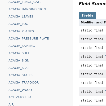
ACACIA_FENCE_GATE
Field Sum
ACACIA_HANGING_SIGN
Fields
ACACIA_LEAVES
Modifier and 
ACACIA_LOG
static final
ACACIA_PLANKS
ACACIA_PRESSURE_PLATE
static final
ACACIA_SAPLING
static final
ACACIA_SHELF
static final
ACACIA_SIGN
static final
ACACIA_SLAB
static final
ACACIA_STAIRS
ACACIA_TRAPDOOR
static final
ACACIA_WOOD
static final
ACTIVATOR_RAIL
static final
AIR