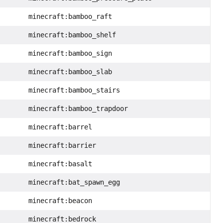
minecraft:bamboo_raft
minecraft:bamboo_shelf
minecraft:bamboo_sign
minecraft:bamboo_slab
minecraft:bamboo_stairs
minecraft:bamboo_trapdoor
minecraft:barrel
minecraft:barrier
minecraft:basalt
minecraft:bat_spawn_egg
minecraft:beacon
minecraft:bedrock