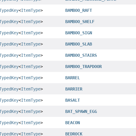
TypedKey
<
ItemType
>
BAMBOO_RAFT
TypedKey
<
ItemType
>
BAMBOO_SHELF
TypedKey
<
ItemType
>
BAMBOO_SIGN
TypedKey
<
ItemType
>
BAMBOO_SLAB
TypedKey
<
ItemType
>
BAMBOO_STAIRS
TypedKey
<
ItemType
>
BAMBOO_TRAPDOOR
TypedKey
<
ItemType
>
BARREL
TypedKey
<
ItemType
>
BARRIER
TypedKey
<
ItemType
>
BASALT
TypedKey
<
ItemType
>
BAT_SPAWN_EGG
TypedKey
<
ItemType
>
BEACON
TypedKey
<
ItemType
>
BEDROCK