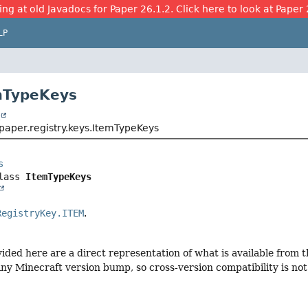
ing at old Javadocs for Paper 26.1.2. Click here to look at Paper 
LP
mTypeKeys
t
paper.registry.keys.ItemTypeKeys
s
lass 
ItemTypeKeys
RegistryKey.ITEM
.
vided here are a direct representation of what is available from
ny Minecraft version bump, so cross-version compatibility is not 