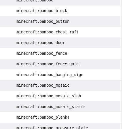
minecraft:bamboo_block
minecraft:bamboo_button
minecraft:bamboo_chest_raft
minecraft:bamboo_door
minecraft:bamboo_fence
minecraft:bamboo_fence_gate
minecraft:bamboo_hanging_sign
minecraft:bamboo_mosaic
minecraft:bamboo_mosaic_slab
minecraft:bamboo_mosaic_stairs
minecraft:bamboo_planks
minecraft:bamboo_pressure_plate