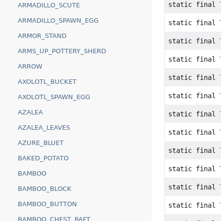
static final
ARMADILLO_SCUTE
ARMADILLO_SPAWN_EGG
static final
ARMOR_STAND
static final
ARMS_UP_POTTERY_SHERD
static final
ARROW
static final
AXOLOTL_BUCKET
static final
AXOLOTL_SPAWN_EGG
AZALEA
static final
AZALEA_LEAVES
static final
AZURE_BLUET
static final
BAKED_POTATO
static final
BAMBOO
static final
BAMBOO_BLOCK
BAMBOO_BUTTON
static final
BAMBOO_CHEST_RAFT