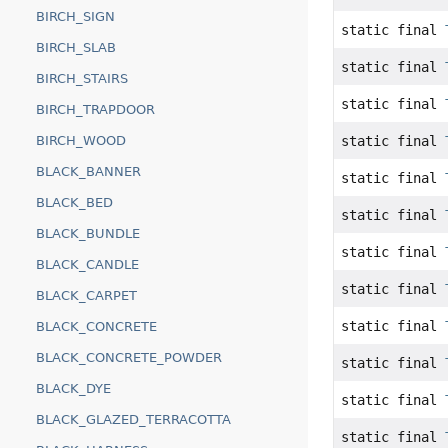
BIRCH_SIGN
static final
BIRCH_SLAB
static final
BIRCH_STAIRS
static final
BIRCH_TRAPDOOR
static final
BIRCH_WOOD
BLACK_BANNER
static final
BLACK_BED
static final
BLACK_BUNDLE
static final
BLACK_CANDLE
static final
BLACK_CARPET
static final
BLACK_CONCRETE
BLACK_CONCRETE_POWDER
static final
BLACK_DYE
static final
BLACK_GLAZED_TERRACOTTA
static final