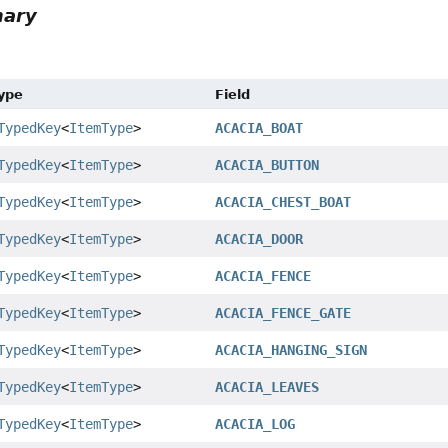
mary
Type
Field
TypedKey
<
ItemType
>
ACACIA_BOAT
TypedKey
<
ItemType
>
ACACIA_BUTTON
TypedKey
<
ItemType
>
ACACIA_CHEST_BOAT
TypedKey
<
ItemType
>
ACACIA_DOOR
TypedKey
<
ItemType
>
ACACIA_FENCE
TypedKey
<
ItemType
>
ACACIA_FENCE_GATE
TypedKey
<
ItemType
>
ACACIA_HANGING_SIGN
TypedKey
<
ItemType
>
ACACIA_LEAVES
TypedKey
<
ItemType
>
ACACIA_LOG