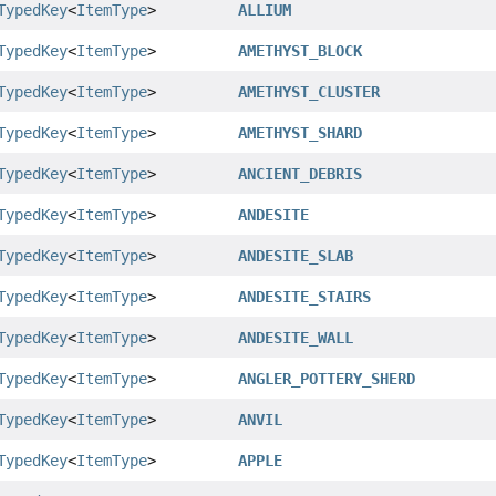
TypedKey
<
ItemType
>
ALLIUM
TypedKey
<
ItemType
>
AMETHYST_BLOCK
TypedKey
<
ItemType
>
AMETHYST_CLUSTER
TypedKey
<
ItemType
>
AMETHYST_SHARD
TypedKey
<
ItemType
>
ANCIENT_DEBRIS
TypedKey
<
ItemType
>
ANDESITE
TypedKey
<
ItemType
>
ANDESITE_SLAB
TypedKey
<
ItemType
>
ANDESITE_STAIRS
TypedKey
<
ItemType
>
ANDESITE_WALL
TypedKey
<
ItemType
>
ANGLER_POTTERY_SHERD
TypedKey
<
ItemType
>
ANVIL
TypedKey
<
ItemType
>
APPLE