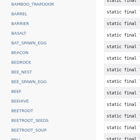
static final
BAMBOO_TRAPDOOR
static final
BARREL
static final
BARRIER
BASALT
static final
BAT_SPAWN_EGG
static final
BEACON
static final
BEDROCK
static final
BEE_NEST
static final
BEE_SPAWN_EGG
BEEF
static final
BEEHIVE
static final
BEETROOT
static final
BEETROOT_SEEDS
static final
BEETROOT_SOUP
static final
BELL