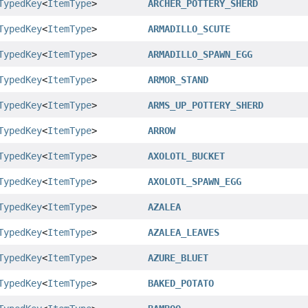
TypedKey
<
ItemType
>
ARCHER_POTTERY_SHERD
TypedKey
<
ItemType
>
ARMADILLO_SCUTE
TypedKey
<
ItemType
>
ARMADILLO_SPAWN_EGG
TypedKey
<
ItemType
>
ARMOR_STAND
TypedKey
<
ItemType
>
ARMS_UP_POTTERY_SHERD
TypedKey
<
ItemType
>
ARROW
TypedKey
<
ItemType
>
AXOLOTL_BUCKET
TypedKey
<
ItemType
>
AXOLOTL_SPAWN_EGG
TypedKey
<
ItemType
>
AZALEA
TypedKey
<
ItemType
>
AZALEA_LEAVES
TypedKey
<
ItemType
>
AZURE_BLUET
TypedKey
<
ItemType
>
BAKED_POTATO