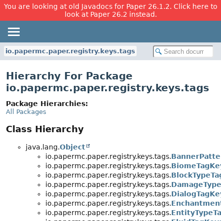
You are looking at old Javadocs for Paper 26.1.2. Click here to
look at Paper 26.2 instead.
io.papermc.paper.registry.keys.tags
Hierarchy For Package
io.papermc.paper.registry.keys.tags
Package Hierarchies:
All Packages
Class Hierarchy
java.lang.
Object
io.papermc.paper.registry.keys.tags.
BannerPatte
io.papermc.paper.registry.keys.tags.
BiomeTagKe
io.papermc.paper.registry.keys.tags.
BlockTypeTa
io.papermc.paper.registry.keys.tags.
DamageType
io.papermc.paper.registry.keys.tags.
DialogTagKe
io.papermc.paper.registry.keys.tags.
Enchantmen
io.papermc.paper.registry.keys.tags.
EntityTypeT