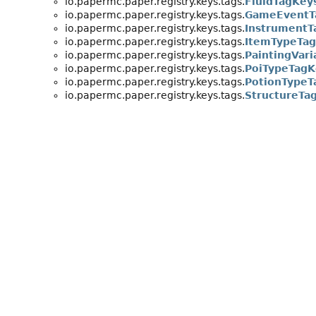
io.papermc.paper.registry.keys.tags.
FluidTagKey
io.papermc.paper.registry.keys.tags.
GameEventT
io.papermc.paper.registry.keys.tags.
InstrumentT
io.papermc.paper.registry.keys.tags.
ItemTypeTa
io.papermc.paper.registry.keys.tags.
PaintingVar
io.papermc.paper.registry.keys.tags.
PoiTypeTagK
io.papermc.paper.registry.keys.tags.
PotionTypeT
io.papermc.paper.registry.keys.tags.
StructureTa