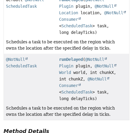
ScheduledTask
Plugin
plugin,
@NotNull
Location
location,
@NotNull
Consumer
<
ScheduledTask
> task,
long delayTicks)
Schedules a task to be executed on the region which
owns the location after the specified delay in ticks.
@NotNull
runDelayed
(
@NotNull
ScheduledTask
Plugin
plugin,
@NotNull
World
world, int chunkX,
int chunkZ,
@NotNull
Consumer
<
ScheduledTask
> task,
long delayTicks)
Schedules a task to be executed on the region which
owns the location after the specified delay in ticks.
Method Details