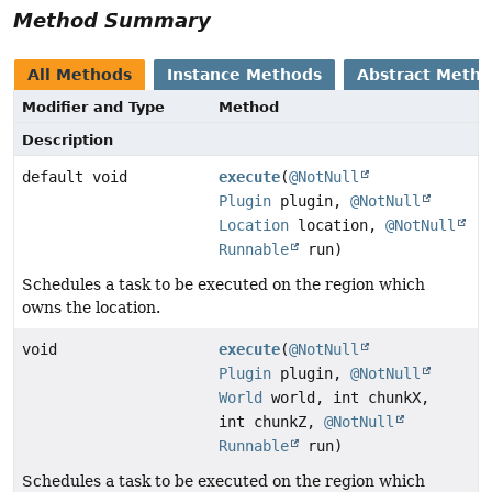
Method Summary
All Methods
Instance Methods
Abstract Meth
Modifier and Type
Method
Description
default void
execute
(
@NotNull
Plugin
plugin,
@NotNull
Location
location,
@NotNull
Runnable
run)
Schedules a task to be executed on the region which
owns the location.
void
execute
(
@NotNull
Plugin
plugin,
@NotNull
World
world, int chunkX,
int chunkZ,
@NotNull
Runnable
run)
Schedules a task to be executed on the region which