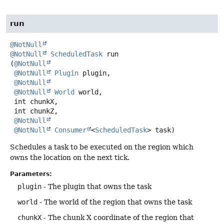
run
@NotNull
@NotNull
ScheduledTask
run
(
@NotNull
@NotNull
Plugin
 plugin,

@NotNull
@NotNull
World
 world,

 int chunkX,

 int chunkZ,

@NotNull
@NotNull
Consumer
<
ScheduledTask
> task)
Schedules a task to be executed on the region which
owns the location on the next tick.
Parameters:
plugin
- The plugin that owns the task
world
- The world of the region that owns the task
chunkX
- The chunk X coordinate of the region that