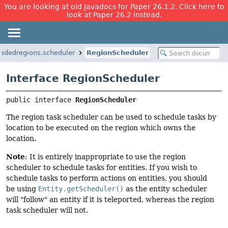
You are looking at old Javadocs for Paper 26.1.2. Click here to
look at Paper 26.2 instead.
eadedregions.scheduler
RegionScheduler
Interface RegionScheduler
public interface 
RegionScheduler
The region task scheduler can be used to schedule tasks by
location to be executed on the region which owns the
location.
Note
: It is entirely inappropriate to use the region
scheduler to schedule tasks for entities. If you wish to
schedule tasks to perform actions on entities, you should
be using
Entity.getScheduler()
as the entity scheduler
will "follow" an entity if it is teleported, whereas the region
task scheduler will not.