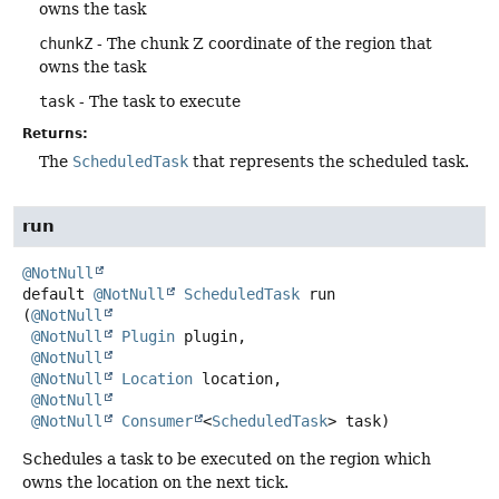
owns the task
chunkZ
- The chunk Z coordinate of the region that
owns the task
task
- The task to execute
Returns:
The
ScheduledTask
that represents the scheduled task.
run
@NotNull
default
@NotNull
ScheduledTask
run
(
@NotNull
@NotNull
Plugin
 plugin,

@NotNull
@NotNull
Location
 location,

@NotNull
@NotNull
Consumer
<
ScheduledTask
> task)
Schedules a task to be executed on the region which
owns the location on the next tick.