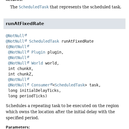
The
ScheduledTask
that represents the scheduled task.
runAtFixedRate
@NotNull
@NotNull
ScheduledTask
runAtFixedRate
(
@NotNull
@NotNull
Plugin
 plugin,

@NotNull
@NotNull
World
 world,

 int chunkX,

 int chunkZ,

@NotNull
@NotNull
Consumer
<
ScheduledTask
> task,

 long initialDelayTicks,

 long periodTicks)
Schedules a repeating task to be executed on the region
which owns the location after the initial delay with the
specified period.
Parameters: