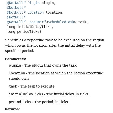
@NotNull
Plugin
 plugin,

@NotNull
@NotNull
Location
 location,

@NotNull
@NotNull
Consumer
<
ScheduledTask
> task,

 long initialDelayTicks,

 long periodTicks)
Schedules a repeating task to be executed on the region
which owns the location after the initial delay with the
specified period.
Parameters:
plugin
- The plugin that owns the task
location
- The location at which the region executing
should own
task
- The task to execute
initialDelayTicks
- The initial delay, in ticks.
periodTicks
- The period, in ticks.
Returns: