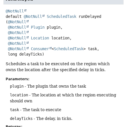
@NotNull
default
@NotNull
ScheduledTask
runDelayed
(
@NotNull
@NotNull
Plugin
 plugin,

@NotNull
@NotNull
Location
 location,

@NotNull
@NotNull
Consumer
<
ScheduledTask
> task,

 long delayTicks)
Schedules a task to be executed on the region which
owns the location after the specified delay in ticks.
Parameters:
plugin
- The plugin that owns the task
location
- The location at which the region executing
should own
task
- The task to execute
delayTicks
- The delay, in ticks.
Returns: