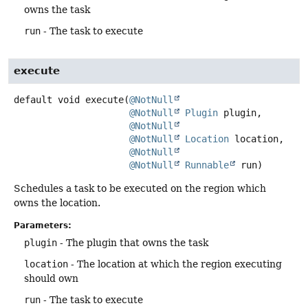
owns the task
run
- The task to execute
execute
default
void
execute
(
@NotNull
@NotNull
Plugin
 plugin,

@NotNull
@NotNull
Location
 location,

@NotNull
@NotNull
Runnable
 run)
Schedules a task to be executed on the region which
owns the location.
Parameters:
plugin
- The plugin that owns the task
location
- The location at which the region executing
should own
run
- The task to execute