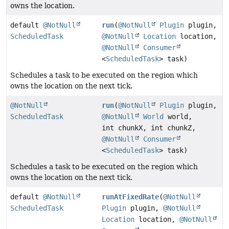
owns the location.
default
@NotNull
run
(
@NotNull
Plugin
plugin,
ScheduledTask
@NotNull
Location
location,
@NotNull
Consumer
<
ScheduledTask
> task)
Schedules a task to be executed on the region which
owns the location on the next tick.
@NotNull
run
(
@NotNull
Plugin
plugin,
ScheduledTask
@NotNull
World
world,
int chunkX, int chunkZ,
@NotNull
Consumer
<
ScheduledTask
> task)
Schedules a task to be executed on the region which
owns the location on the next tick.
default
@NotNull
runAtFixedRate
(
@NotNull
ScheduledTask
Plugin
plugin,
@NotNull
Location
location,
@NotNull