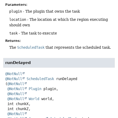
Parameters:
plugin
- The plugin that owns the task
location
- The location at which the region executing
should own
task
- The task to execute
Returns:
The
ScheduledTask
that represents the scheduled task.
runDelayed
@NotNull
@NotNull
ScheduledTask
runDelayed
(
@NotNull
@NotNull
Plugin
 plugin,

@NotNull
@NotNull
World
 world,

 int chunkX,

 int chunkZ,

@NotNull