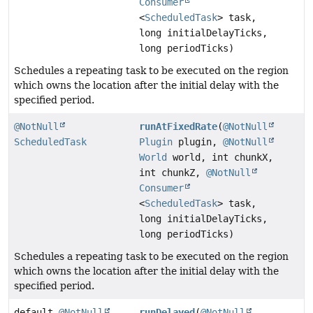
Consumer
<
ScheduledTask
> task,
long initialDelayTicks,
long periodTicks)
Schedules a repeating task to be executed on the region
which owns the location after the initial delay with the
specified period.
@NotNull
runAtFixedRate
(
@NotNull
ScheduledTask
Plugin
plugin,
@NotNull
World
world, int chunkX,
int chunkZ,
@NotNull
Consumer
<
ScheduledTask
> task,
long initialDelayTicks,
long periodTicks)
Schedules a repeating task to be executed on the region
which owns the location after the initial delay with the
specified period.
default
@NotNull
runDelayed
(
@NotNull