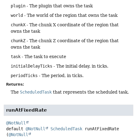
plugin
- The plugin that owns the task
world
- The world of the region that owns the task
chunkX
- The chunk X coordinate of the region that
owns the task
chunkZ
- The chunk Z coordinate of the region that
owns the task
task
- The task to execute
initialDelayTicks
- The initial delay, in ticks.
periodTicks
- The period, in ticks.
Returns:
The
ScheduledTask
that represents the scheduled task.
runAtFixedRate
@NotNull
default
@NotNull
ScheduledTask
runAtFixedRate
(
@NotNull