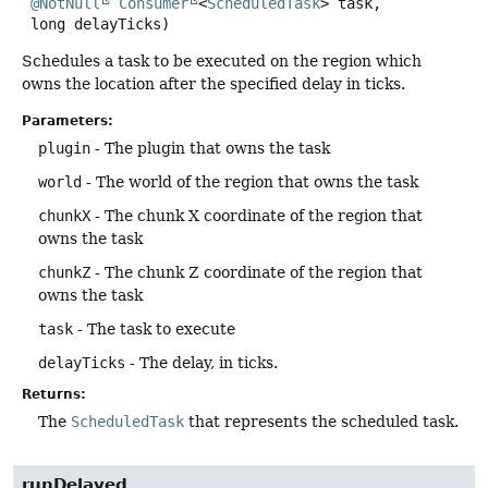
@NotNull
Consumer
<
ScheduledTask
> task,

 long delayTicks)
Schedules a task to be executed on the region which
owns the location after the specified delay in ticks.
Parameters:
plugin
- The plugin that owns the task
world
- The world of the region that owns the task
chunkX
- The chunk X coordinate of the region that
owns the task
chunkZ
- The chunk Z coordinate of the region that
owns the task
task
- The task to execute
delayTicks
- The delay, in ticks.
Returns:
The
ScheduledTask
that represents the scheduled task.
runDelayed