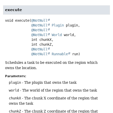
execute
void
execute
(
@NotNull
@NotNull
Plugin
 plugin,

@NotNull
@NotNull
World
 world,

 int chunkX,

 int chunkZ,

@NotNull
@NotNull
Runnable
 run)
Schedules a task to be executed on the region which
owns the location.
Parameters:
plugin
- The plugin that owns the task
world
- The world of the region that owns the task
chunkX
- The chunk X coordinate of the region that
owns the task
chunkZ
- The chunk Z coordinate of the region that