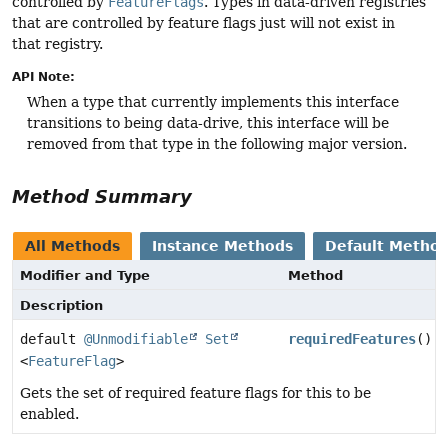
controlled by
FeatureFlags
. Types in data-driven registries
that are controlled by feature flags just will not exist in
that registry.
API Note:
When a type that currently implements this interface
transitions to being data-drive, this interface will be
removed from that type in the following major version.
Method Summary
All Methods
Instance Methods
Default Metho
Modifier and Type
Method
Description
default
@Unmodifiable
Set
requiredFeatures
()
<
FeatureFlag
>
Gets the set of required feature flags for this to be
enabled.