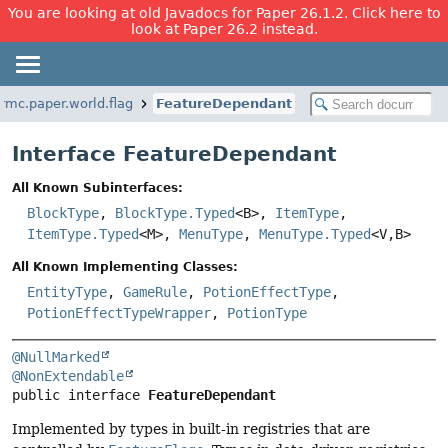
You are looking at old Javadocs for Paper 26.1.2. Click here to
look at Paper 26.2 instead.
rmc.paper.world.flag
FeatureDependant
Interface FeatureDependant
All Known Subinterfaces:
BlockType
,
BlockType.Typed
<B>,
ItemType
,
ItemType.Typed
<M>,
MenuType
,
MenuType.Typed
<V,
B>
All Known Implementing Classes:
EntityType
,
GameRule
,
PotionEffectType
,
PotionEffectTypeWrapper
,
PotionType
@NullMarked
@NonExtendable
public interface 
FeatureDependant
Implemented by types in built-in registries that are