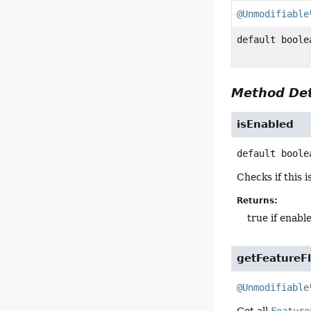
@Unmodifiable
default boole
Method Det
isEnabled
default
boole
Checks if this 
Returns:
true if enabl
getFeatureF
@Unmodifiable
Get all
Feature