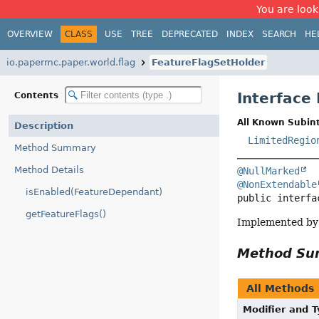
You are look
OVERVIEW
CLASS
USE
TREE
DEPRECATED
INDEX
SEARCH
HE
io.papermc.paper.world.flag
FeatureFlagSetHolder
Interface
Contents
All Known Subint
Description
LimitedRegio
Method Summary
Method Details
@NullMarked
@NonExtendable
isEnabled(FeatureDependant)
public interfa
getFeatureFlags()
Implemented by 
Method S
All Methods
Modifier and 