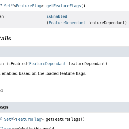
Set
<
FeatureFlag
>
getFeatureFlags
()
an
isEnabled
(
FeatureDependant
featureDependant)
ails
an
isEnabled
(
FeatureDependant
 featureDependant)
is enabled based on the loaded feature flags.
ed
lags
Set
<
FeatureFlag
>
getFeatureFlags
()
Flags
enabled in this world.