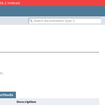
26.2 instead.
or
.
Methods
Description