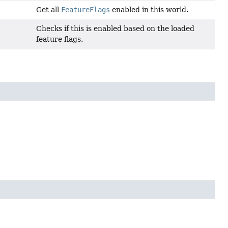
Get all
FeatureFlags
enabled in this world.
Checks if this is enabled based on the loaded
feature flags.