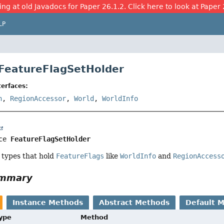
ing at old Javadocs for Paper 26.1.2. Click here to look at Paper 
LP
 FeatureFlagSetHolder
erfaces:
n
,
RegionAccessor
,
World
,
WorldInfo
ce 
FeatureFlagSetHolder
types that hold
FeatureFlags
like
WorldInfo
and
RegionAccess
ummary
Instance Methods
Abstract Methods
Default 
Type
Method