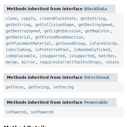
Methods inherited from interface
BlockData
clone
,
copyTo
,
createBlockState
,
getAsString
,
getAsString
,
getCollisionShape
,
getDestroySpeed
,
getDestroySpeed
,
getLightEmission
,
getMapColor
,
getMaterial
,
getPistonMoveReaction
,
getPlacementMaterial
,
getSoundGroup
,
isFaceSturdy
,
isOccluding
,
isPreferredTool
,
isRandomlyTicked
,
isReplaceable
,
isSupported
,
isSupported
,
matches
,
merge
,
mirror
,
requiresCorrectToolForDrops
,
rotate
Methods inherited from interface
Directional
getFaces
,
getFacing
,
setFacing
Methods inherited from interface
Powerable
isPowered
,
setPowered