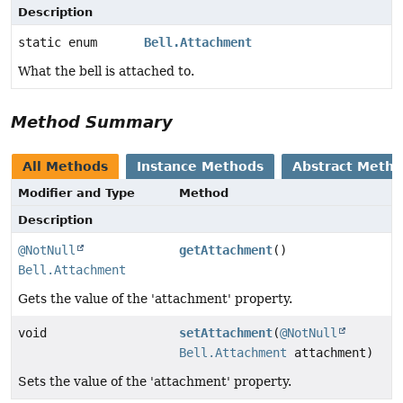
Description
static enum
Bell.Attachment
What the bell is attached to.
Method Summary
All Methods
Instance Methods
Abstract Meth
Modifier and Type
Method
Description
@NotNull
getAttachment
()
Bell.Attachment
Gets the value of the 'attachment' property.
void
setAttachment
(
@NotNull
Bell.Attachment
attachment)
Sets the value of the 'attachment' property.