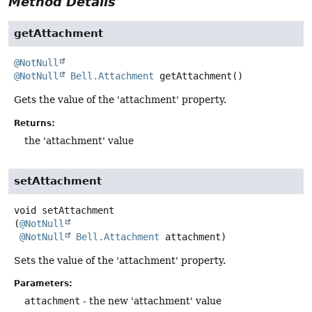
Method Details
getAttachment
@NotNull
@NotNull
Bell.Attachment
getAttachment
()
Gets the value of the 'attachment' property.
Returns:
the 'attachment' value
setAttachment
void
setAttachment
(
@NotNull
@NotNull
Bell.Attachment
 attachment)
Sets the value of the 'attachment' property.
Parameters:
attachment
- the new 'attachment' value