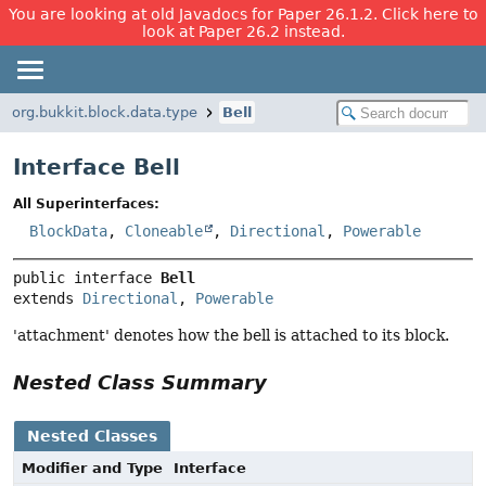
You are looking at old Javadocs for Paper 26.1.2. Click here to
look at Paper 26.2 instead.
org.bukkit.block.data.type
Bell
Interface Bell
All Superinterfaces:
BlockData
,
Cloneable
,
Directional
,
Powerable
public interface 
Bell
extends 
Directional
, 
Powerable
'attachment' denotes how the bell is attached to its block.
Nested Class Summary
Nested Classes
Modifier and Type
Interface