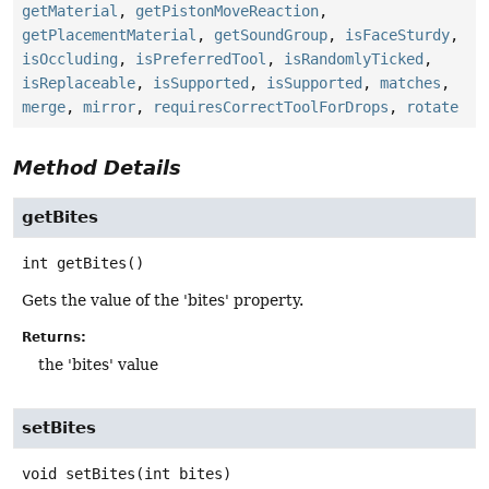
getMaterial
,
getPistonMoveReaction
,
getPlacementMaterial
,
getSoundGroup
,
isFaceSturdy
,
isOccluding
,
isPreferredTool
,
isRandomlyTicked
,
isReplaceable
,
isSupported
,
isSupported
,
matches
,
merge
,
mirror
,
requiresCorrectToolForDrops
,
rotate
Method Details
getBites
int
getBites
()
Gets the value of the 'bites' property.
Returns:
the 'bites' value
setBites
void
setBites
(int bites)