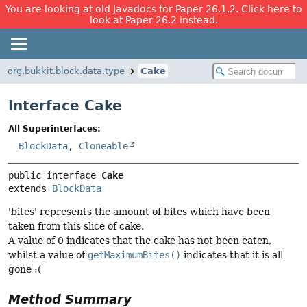
You are looking at old Javadocs for Paper 26.1.2. Click here to
look at Paper 26.2 instead.
org.bukkit.block.data.type
Cake
Interface Cake
All Superinterfaces:
BlockData
,
Cloneable
public interface 
Cake
extends 
BlockData
'bites' represents the amount of bites which have been
taken from this slice of cake.
A value of 0 indicates that the cake has not been eaten,
whilst a value of
getMaximumBites()
indicates that it is all
gone :(
Method Summary