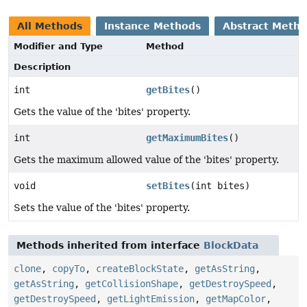
All Methods
Instance Methods
Abstract Meth
Modifier and Type
Method
Description
int
getBites
()
Gets the value of the 'bites' property.
int
getMaximumBites
()
Gets the maximum allowed value of the 'bites' property.
void
setBites
(int bites)
Sets the value of the 'bites' property.
Methods inherited from interface
BlockData
clone
,
copyTo
,
createBlockState
,
getAsString
,
getAsString
,
getCollisionShape
,
getDestroySpeed
,
getDestroySpeed
,
getLightEmission
,
getMapColor
,