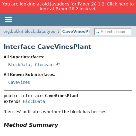
You are looking at old Javadocs for Paper 26.1.2. Click here to
look at Paper 26.2 instead.
org.bukkit.block.data.type
CaveVinesPlant
Interface CaveVinesPlant
All Superinterfaces:
BlockData
,
Cloneable
All Known Subinterfaces:
CaveVines
public interface 
CaveVinesPlant
extends 
BlockData
'berries' indicates whether the block has berries.
Method Summary