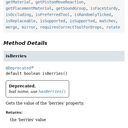
getMaterial
,
getPistonMoveReaction
,
getPlacementMaterial
,
getSoundGroup
,
isFaceSturdy
,
isOccluding
,
isPreferredTool
,
isRandomlyTicked
,
isReplaceable
,
isSupported
,
isSupported
,
matches
,
merge
,
mirror
,
requiresCorrectToolForDrops
,
rotate
Method Details
isBerries
@Deprecated
default
boolean
isBerries
()
Deprecated.
bad name, use
hasBerries()
Gets the value of the 'berries' property.
Returns:
the 'berries' value