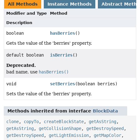
All Methods
Instance Methods
Abstract Meth
Modifier and Type
Method
Description
boolean
hasBerries
()
Gets the value of the 'berries' property.
default boolean
isBerries
()
Deprecated.
bad name, use
hasBerries()
void
setBerries
(boolean berries)
Sets the value of the 'berries' property.
Methods inherited from interface
BlockData
clone
,
copyTo
,
createBlockState
,
getAsString
,
getAsString
,
getCollisionShape
,
getDestroySpeed
,
getDestroySpeed
,
getLightEmission
,
getMapColor
,