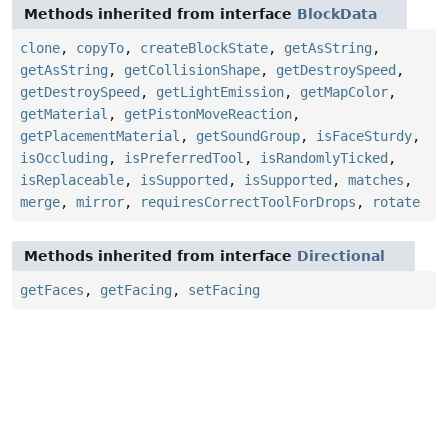
Methods inherited from interface
BlockData
clone
,
copyTo
,
createBlockState
,
getAsString
,
getAsString
,
getCollisionShape
,
getDestroySpeed
,
getDestroySpeed
,
getLightEmission
,
getMapColor
,
getMaterial
,
getPistonMoveReaction
,
getPlacementMaterial
,
getSoundGroup
,
isFaceSturdy
,
isOccluding
,
isPreferredTool
,
isRandomlyTicked
,
isReplaceable
,
isSupported
,
isSupported
,
matches
,
merge
,
mirror
,
requiresCorrectToolForDrops
,
rotate
Methods inherited from interface
Directional
getFaces
,
getFacing
,
setFacing