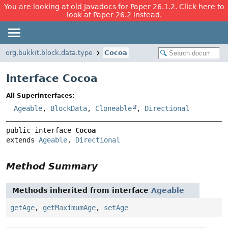
You are looking at old Javadocs for Paper 26.1.2. Click here to
look at Paper 26.2 instead.
org.bukkit.block.data.type
Cocoa
Interface Cocoa
All Superinterfaces:
Ageable
,
BlockData
,
Cloneable
,
Directional
public interface 
Cocoa
extends 
Ageable
, 
Directional
Method Summary
Methods inherited from interface
Ageable
getAge
,
getMaximumAge
,
setAge