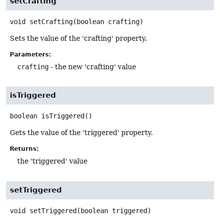
setCrafting
void
setCrafting
(boolean crafting)
Sets the value of the 'crafting' property.
Parameters:
crafting
- the new 'crafting' value
isTriggered
boolean
isTriggered
()
Gets the value of the 'triggered' property.
Returns:
the 'triggered' value
setTriggered
void
setTriggered
(boolean triggered)