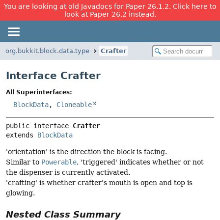
You are looking at old Javadocs for Paper 26.1.2. Click here to
look at Paper 26.2 instead.
org.bukkit.block.data.type
Crafter
Interface Crafter
All Superinterfaces:
BlockData
,
Cloneable
public interface 
Crafter
extends 
BlockData
'orientation' is the direction the block is facing.
Similar to
Powerable
, 'triggered' indicates whether or not
the dispenser is currently activated.
'crafting' is whether crafter's mouth is open and top is
glowing.
Nested Class Summary