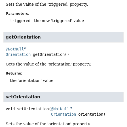
Sets the value of the 'triggered' property.
Parameters:
triggered
- the new 'triggered' value
getOrientation
@NotNull
Orientation
getOrientation
()
Gets the value of the 'orientation' property.
Returns:
the 'orientation' value
setOrientation
void
setOrientation
(
@NotNull
Orientation
 orientation)
Sets the value of the 'orientation' property.