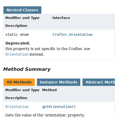
Nested Classes
Modifier and Type
Interface
Description
static enum
Crafter.Orientation
Deprecated.
this property is not specific to the Crafter, use
Orientation
instead.
Method Summary
All Methods
Instance Methods
Abstract Meth
Modifier and Type
Method
Description
Orientation
getOrientation
()
Gets the value of the 'orientation' property.