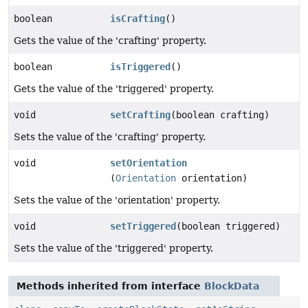
boolean
isCrafting
()
Gets the value of the 'crafting' property.
boolean
isTriggered
()
Gets the value of the 'triggered' property.
void
setCrafting
(boolean crafting)
Sets the value of the 'crafting' property.
void
setOrientation
(
Orientation
orientation)
Sets the value of the 'orientation' property.
void
setTriggered
(boolean triggered)
Sets the value of the 'triggered' property.
Methods inherited from interface
BlockData