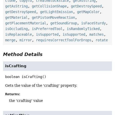
clone
,
copyTo
,
createBlockState
,
getAsString
,
getAsString
,
getCollisionShape
,
getDestroySpeed
,
getDestroySpeed
,
getLightEmission
,
getMapColor
,
getMaterial
,
getPistonMoveReaction
,
getPlacementMaterial
,
getSoundGroup
,
isFaceSturdy
,
isOccluding
,
isPreferredTool
,
isRandomlyTicked
,
isReplaceable
,
isSupported
,
isSupported
,
matches
,
merge
,
mirror
,
requiresCorrectToolForDrops
,
rotate
Method Details
isCrafting
boolean
isCrafting
()
Gets the value of the 'crafting' property.
Returns:
the 'crafting' value