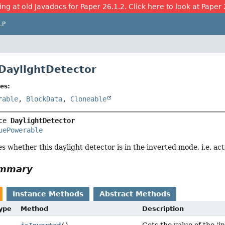
ing at old Javadocs for Paper 26.1.2. Click here to look at Paper 
LP
 DaylightDetector
es:
rable
,
BlockData
,
Cloneable
ce 
DaylightDetector
uePowerable
es whether this daylight detector is in the inverted mode, i.e. ac
ummary
Instance Methods
Abstract Methods
Type
Method
Description