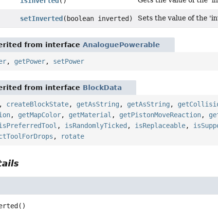
Gets the value of the 'i
isInverted
()
Sets the value of the 'i
setInverted
(boolean inverted)
rited from interface
AnaloguePowerable
er
,
getPower
,
setPower
rited from interface
BlockData
,
createBlockState
,
getAsString
,
getAsString
,
getCollisi
ion
,
getMapColor
,
getMaterial
,
getPistonMoveReaction
,
ge
isPreferredTool
,
isRandomlyTicked
,
isReplaceable
,
isSupp
ctToolForDrops
,
rotate
ails
erted
()