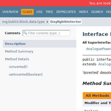
You are look
OVERVIEW
CLASS
USE
TREE
DEPRECATED
INDEX
SEARCH
HE
org.bukkit.block.data.type
DaylightDetector
Interface
Contents
All Superinterfac
Description
AnaloguePowe
Method Summary
Method Details
public interfa
extends 
Analog
isInverted()
'inverted' denot
setInverted(boolean)
Method S
All Methods
Modifier and 