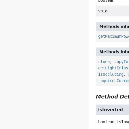
boolean
void
Methods inhe
getMaximumPow
Methods inhe
clone
,
copyTo
getLightEmiss
isOccluding
,
requiresCorre
Method Det
isInverted
boolean
isInv