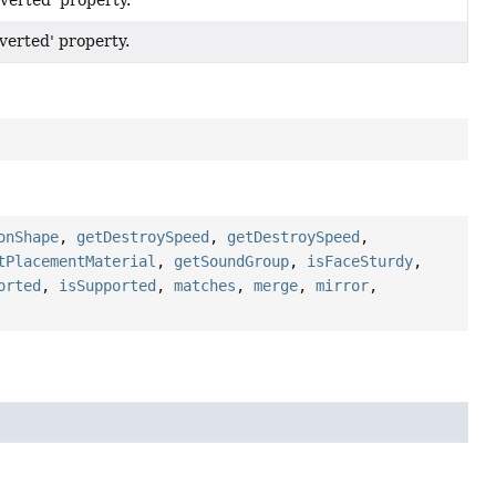
nverted' property.
nverted' property.
onShape
,
getDestroySpeed
,
getDestroySpeed
,
tPlacementMaterial
,
getSoundGroup
,
isFaceSturdy
,
orted
,
isSupported
,
matches
,
merge
,
mirror
,