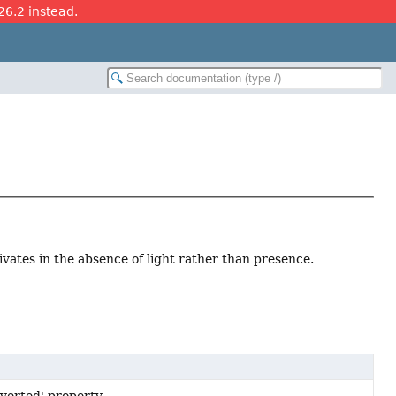
26.2 instead.
tivates in the absence of light rather than presence.