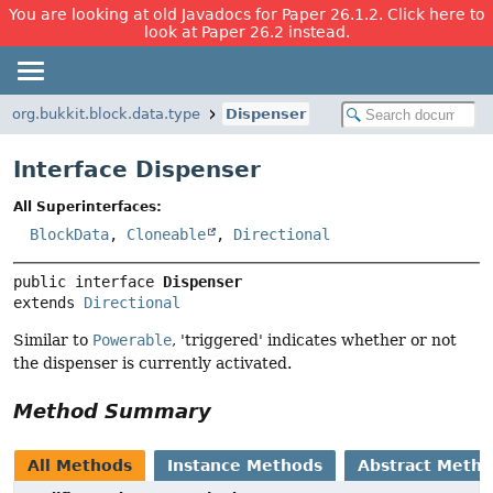
You are looking at old Javadocs for Paper 26.1.2. Click here to
look at Paper 26.2 instead.
org.bukkit.block.data.type
Dispenser
Interface Dispenser
All Superinterfaces:
BlockData
,
Cloneable
,
Directional
public interface 
Dispenser
extends 
Directional
Similar to
Powerable
, 'triggered' indicates whether or not
the dispenser is currently activated.
Method Summary
All Methods
Instance Methods
Abstract Meth