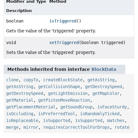
Modifier and Type
Method
Description
boolean
isTriggered
()
Gets the value of the 'triggered' property.
void
setTriggered
(boolean triggered)
Sets the value of the 'triggered' property.
Methods inherited from interface
BlockData
clone
,
copyTo
,
createBlockState
,
getAsString
,
getAsString
,
getCollisionShape
,
getDestroySpeed
,
getDestroySpeed
,
getLightEmission
,
getMapColor
,
getMaterial
,
getPistonMoveReaction
,
getPlacementMaterial
,
getSoundGroup
,
isFaceSturdy
,
isOccluding
,
isPreferredTool
,
isRandomlyTicked
,
isReplaceable
,
isSupported
,
isSupported
,
matches
,
merge
,
mirror
,
requiresCorrectToolForDrops
,
rotate