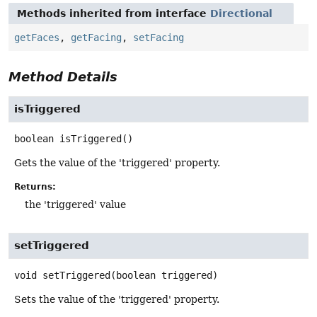
Methods inherited from interface
Directional
getFaces
,
getFacing
,
setFacing
Method Details
isTriggered
boolean
isTriggered
()
Gets the value of the 'triggered' property.
Returns:
the 'triggered' value
setTriggered
void
setTriggered
(boolean triggered)
Sets the value of the 'triggered' property.