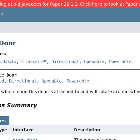
ing at old Javadocs for Paper 26.1.2. Click here to look at Paper 
LP
 Door
es:
ockData
,
Cloneable
,
Directional
,
Openable
,
Powerable
ce 
Door
ed
, 
Directional
, 
Openable
, 
Powerable
s which hinge this door is attached to and will rotate around wh
ass Summary
ses
Type
Interface
Description