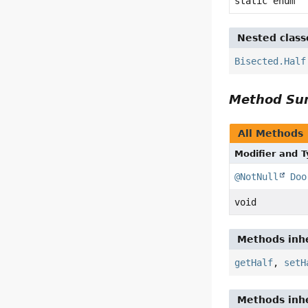
static enum
Nested class
Bisected.Half
Method S
All Methods
Modifier and 
@NotNull
Doo
void
Methods inhe
getHalf
,
setH
Methods inhe