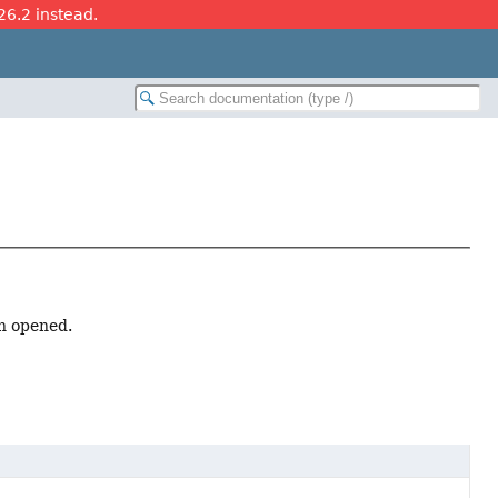
26.2 instead.
en opened.