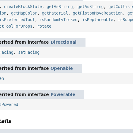
,
createBlockState
,
getAsString
,
getAsString
,
getCollisi
ion
,
getMapColor
,
getMaterial
,
getPistonMoveReaction
,
ge
isPreferredTool
,
isRandomlyTicked
,
isReplaceable
,
isSupp
ctToolForDrops
,
rotate
rited from interface
Directional
Facing
,
setFacing
rited from interface
Openable
en
rited from interface
Powerable
tPowered
ails