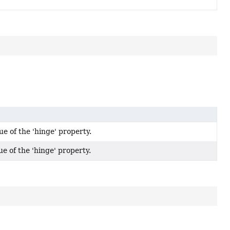
ue of the 'hinge' property.
ue of the 'hinge' property.