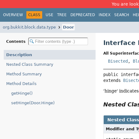
You are look
OVERVIEW
CLASS
USE
TREE
DEPRECATED
INDEX
SEARCH
HE
org.bukkit.block.data.type
Door
Interface
Contents
All Superinterfac
Description
Bisected
,
Bl
Nested Class Summary
Method Summary
public interfa
extends 
Bisect
Method Details
'hinge' indicate
getHinge()
setHinge(Door.Hinge)
Nested Cl
Nested Clas
Modifier and 