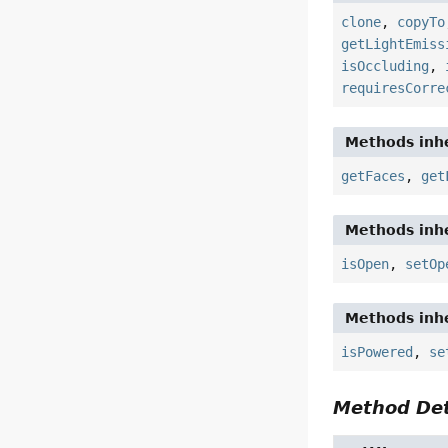
clone
,
copyTo
getLightEmiss
isOccluding
,
requiresCorre
Methods inhe
getFaces
,
get
Methods inhe
isOpen
,
setOp
Methods inhe
isPowered
,
se
Method Det