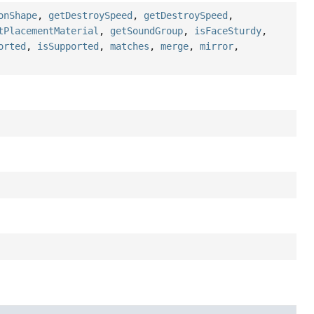
onShape
,
getDestroySpeed
,
getDestroySpeed
,
tPlacementMaterial
,
getSoundGroup
,
isFaceSturdy
,
orted
,
isSupported
,
matches
,
merge
,
mirror
,