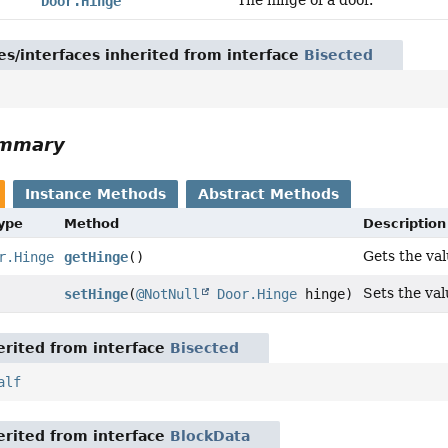
The hinge of a door.
Door.Hinge
es/interfaces inherited from interface
Bisected
ummary
Instance Methods
Abstract Methods
Type
Method
Description
Gets the val
r.Hinge
getHinge
()
Sets the val
setHinge
(
@NotNull
Door.Hinge
hinge)
rited from interface
Bisected
alf
rited from interface
BlockData