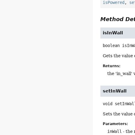
isPowered
,
se
Method Det
isInWall
boolean
isInW
Gets the value o
Returns:
the 'in_wall' 
setInWall
void
setInWal
Sets the value o
Parameters:
inWall
- the 