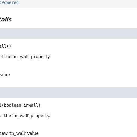
tPowered
ails
all
()
f the 'in_wall' property.
value
l
(boolean inWall)
f the 'in_wall' property.
new 'in_wall' value