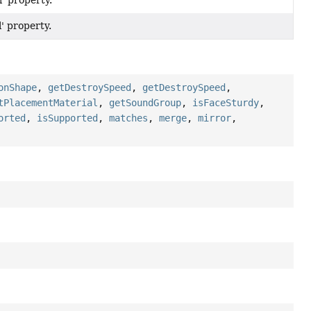
l' property.
l' property.
onShape
,
getDestroySpeed
,
getDestroySpeed
,
tPlacementMaterial
,
getSoundGroup
,
isFaceSturdy
,
orted
,
isSupported
,
matches
,
merge
,
mirror
,