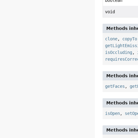
boolean
void
Methods inhe
clone
,
copyTo
getLightEmiss
isOccluding
,
requiresCorre
Methods inhe
getFaces
,
get
Methods inhe
isOpen
,
setOp
Methods inhe