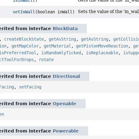
Gets the value of the 'in_wal
isInWall
()
Sets the value of the 'in_wal
setInWall
(boolean inWall)
rited from interface
BlockData
,
createBlockState
,
getAsString
,
getAsString
,
getCollisi
ion
,
getMapColor
,
getMaterial
,
getPistonMoveReaction
,
ge
isPreferredTool
,
isRandomlyTicked
,
isReplaceable
,
isSupp
ctToolForDrops
,
rotate
rited from interface
Directional
Facing
,
setFacing
rited from interface
Openable
en
rited from interface
Powerable