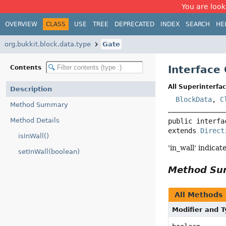
You are look
OVERVIEW
CLASS
USE
TREE
DEPRECATED
INDEX
SEARCH
HE
org.bukkit.block.data.type
Gate
Interface
Contents
All Superinterfac
Description
BlockData
,
C
Method Summary
Method Details
public interfa
extends 
Direct
isInWall()
'in_wall' indicat
setInWall(boolean)
Method S
All Methods
Modifier and 