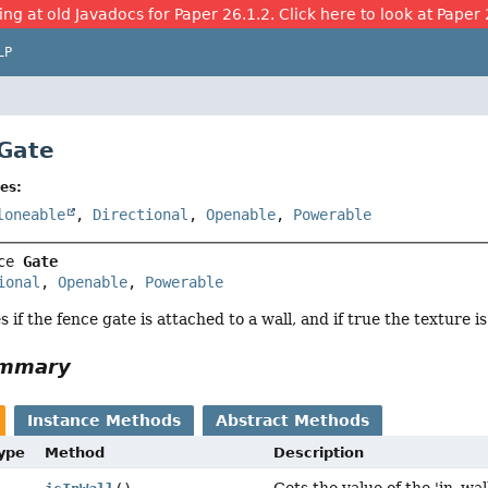
ing at old Javadocs for Paper 26.1.2. Click here to look at Paper 
LP
 Gate
es:
loneable
,
Directional
,
Openable
,
Powerable
ce 
Gate
ional
, 
Openable
, 
Powerable
es if the fence gate is attached to a wall, and if true the texture 
ummary
Instance Methods
Abstract Methods
Type
Method
Description