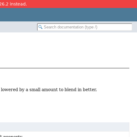
26.2 instead.
is lowered by a small amount to blend in better.