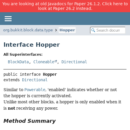
You are looking at old Javadocs for Paper 26.1.2. Click here to
look at Paper 26.2 instead.
org.bukkit.block.data.type
Hopper
Interface Hopper
All Superinterfaces:
BlockData
,
Cloneable
,
Directional
public interface 
Hopper
extends 
Directional
Similar to
Powerable
, 'enabled' indicates whether or not
the hopper is currently activated.
Unlike most other blocks, a hopper is only enabled when it
not
is
receiving any power.
Method Summary