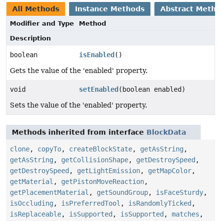
All Methods
Instance Methods
Abstract Meth
Modifier and Type
Method
Description
boolean
isEnabled
()
Gets the value of the 'enabled' property.
void
setEnabled
(boolean enabled)
Sets the value of the 'enabled' property.
Methods inherited from interface
BlockData
clone
,
copyTo
,
createBlockState
,
getAsString
,
getAsString
,
getCollisionShape
,
getDestroySpeed
,
getDestroySpeed
,
getLightEmission
,
getMapColor
,
getMaterial
,
getPistonMoveReaction
,
getPlacementMaterial
,
getSoundGroup
,
isFaceSturdy
,
isOccluding
,
isPreferredTool
,
isRandomlyTicked
,
isReplaceable
,
isSupported
,
isSupported
,
matches
,