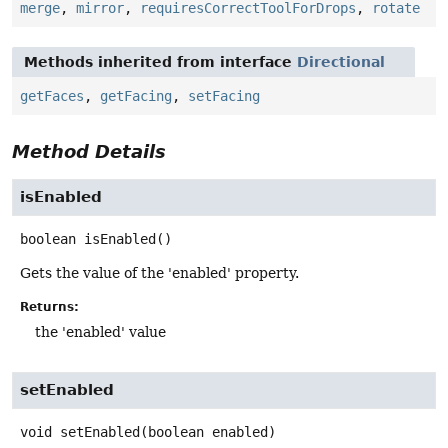
merge
,
mirror
,
requiresCorrectToolForDrops
,
rotate
Methods inherited from interface
Directional
getFaces
,
getFacing
,
setFacing
Method Details
isEnabled
boolean
isEnabled
()
Gets the value of the 'enabled' property.
Returns:
the 'enabled' value
setEnabled
void
setEnabled
(boolean enabled)