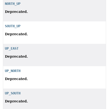
NORTH_UP
Deprecated.
SOUTH_UP
Deprecated.
UP_EAST
Deprecated.
UP_NORTH
Deprecated.
UP_SOUTH
Deprecated.