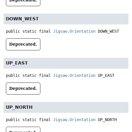
DOWN_WEST
public static final
Jigsaw.Orientation
DOWN_WEST
Deprecated.
UP_EAST
public static final
Jigsaw.Orientation
UP_EAST
Deprecated.
UP_NORTH
public static final
Jigsaw.Orientation
UP_NORTH