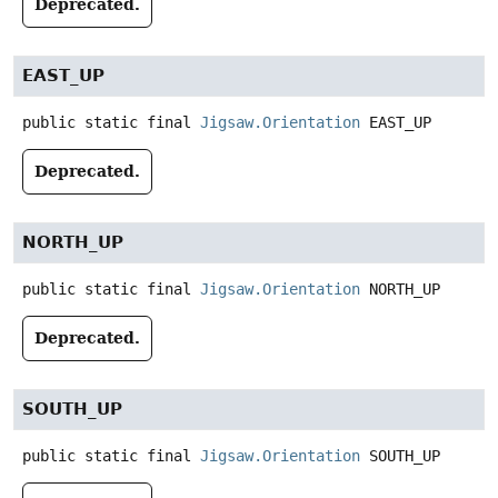
Deprecated.
EAST_UP
public static final
Jigsaw.Orientation
EAST_UP
Deprecated.
NORTH_UP
public static final
Jigsaw.Orientation
NORTH_UP
Deprecated.
SOUTH_UP
public static final
Jigsaw.Orientation
SOUTH_UP