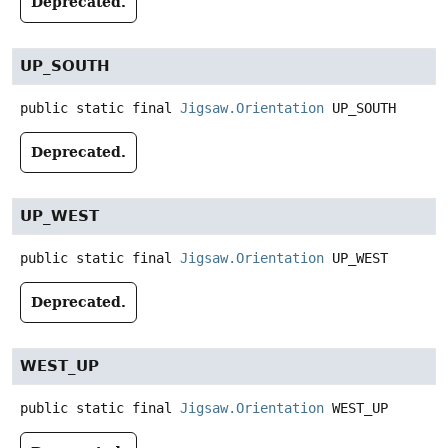
Deprecated.
UP_SOUTH
public static final
Jigsaw.Orientation
UP_SOUTH
Deprecated.
UP_WEST
public static final
Jigsaw.Orientation
UP_WEST
Deprecated.
WEST_UP
public static final
Jigsaw.Orientation
WEST_UP