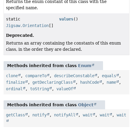
Returns the enum constant of this class with the
specified name.
static
values
()
Jigsaw.Orientation
[]
Deprecated.
Returns an array containing the constants of this enum
class, in the order they are declared.
Methods inherited from class
Enum
clone
,
compareTo
,
describeConstable
,
equals
,
finalize
,
getDeclaringClass
,
hashCode
,
name
,
ordinal
,
toString
,
valueOf
Methods inherited from class
Object
getClass
,
notify
,
notifyAll
,
wait
,
wait
,
wait