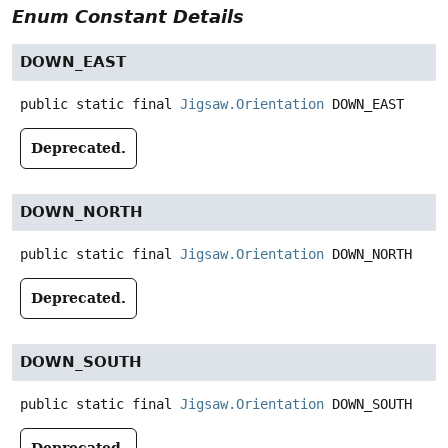
Enum Constant Details
DOWN_EAST
public static final
Jigsaw.Orientation
DOWN_EAST
Deprecated.
DOWN_NORTH
public static final
Jigsaw.Orientation
DOWN_NORTH
Deprecated.
DOWN_SOUTH
public static final
Jigsaw.Orientation
DOWN_SOUTH
Deprecated.