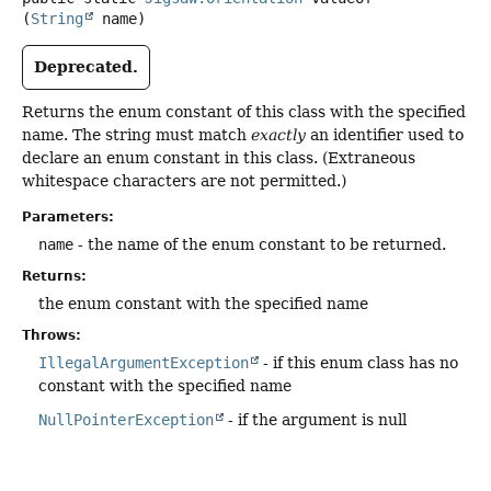
(
String
 name)
Deprecated.
Returns the enum constant of this class with the specified
name. The string must match
exactly
an identifier used to
declare an enum constant in this class. (Extraneous
whitespace characters are not permitted.)
Parameters:
name
- the name of the enum constant to be returned.
Returns:
the enum constant with the specified name
Throws:
IllegalArgumentException
- if this enum class has no
constant with the specified name
NullPointerException
- if the argument is null