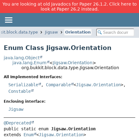
You are looking at old Javadocs for Paper 26.1.2. Click here to
look at Paper 26.2 instead.
kit.block.data.type
Jigsaw
Orientation
Enum Class Jigsaw.Orientation
java.lang.Object
java.lang.Enum
<
Jigsaw.Orientation
>
org.bukkit.block.data.type.Jigsaw.Orientation
All Implemented Interfaces:
Serializable
,
Comparable
<
Jigsaw.Orientation
>,
Constable
Enclosing interface:
Jigsaw
@Deprecated
public static enum 
Jigsaw.Orientation
extends 
Enum
<
Jigsaw.Orientation
>