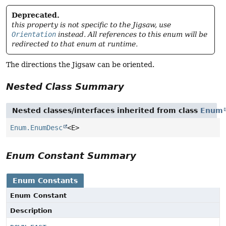
Deprecated.
this property is not specific to the Jigsaw, use
Orientation
instead. All references to this enum will be
redirected to that enum at runtime.
The directions the Jigsaw can be oriented.
Nested Class Summary
Nested classes/interfaces inherited from class
Enum
Enum.EnumDesc
<E>
Enum Constant Summary
Enum Constants
Enum Constant
Description