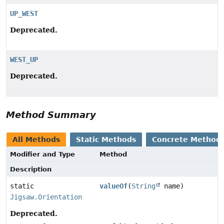
UP_WEST
Deprecated.
WEST_UP
Deprecated.
Method Summary
All Methods
Static Methods
Concrete Method
Modifier and Type
Method
Description
static
valueOf
(
String
name)
Jigsaw.Orientation
Deprecated.