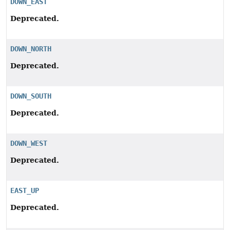
DOWN_EAST
Deprecated.
DOWN_NORTH
Deprecated.
DOWN_SOUTH
Deprecated.
DOWN_WEST
Deprecated.
EAST_UP
Deprecated.