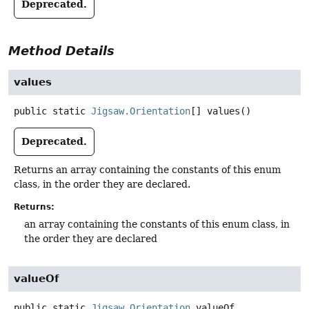
Deprecated.
Method Details
values
public static
Jigsaw.Orientation
[]
values
()
Deprecated.
Returns an array containing the constants of this enum
class, in the order they are declared.
Returns:
an array containing the constants of this enum class, in
the order they are declared
valueOf
public static
Jigsaw.Orientation
valueOf