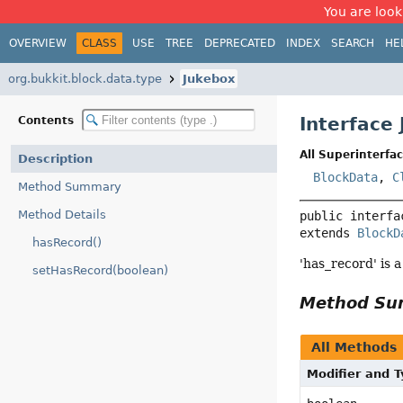
You are look
OVERVIEW
CLASS
USE
TREE
DEPRECATED
INDEX
SEARCH
HE
org.bukkit.block.data.type
Jukebox
Interface
Contents
All Superinterfac
Description
BlockData
,
C
Method Summary
Method Details
public interfa
extends 
BlockD
hasRecord()
'has_record' is a
setHasRecord(boolean)
Method S
All Methods
Modifier and 