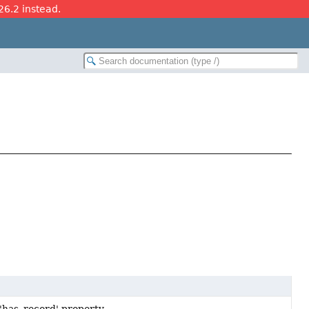
26.2 instead.