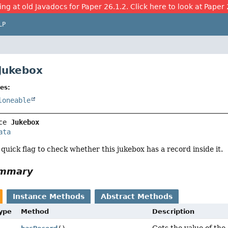
ing at old Javadocs for Paper 26.1.2. Click here to look at Paper 
LP
 Jukebox
es:
loneable
ce 
Jukebox
ata
 quick flag to check whether this jukebox has a record inside it.
ummary
Instance Methods
Abstract Methods
Type
Method
Description