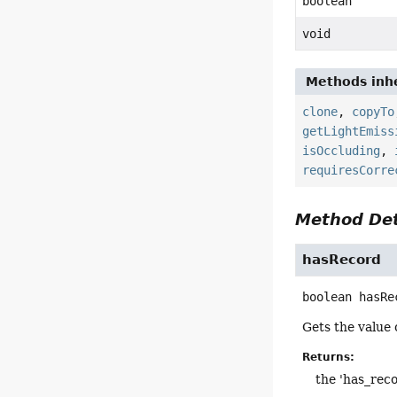
boolean
void
Methods inhe
clone
,
copyTo
getLightEmiss
isOccluding
,
requiresCorre
Method Det
hasRecord
boolean
hasRe
Gets the value 
Returns:
the 'has_reco