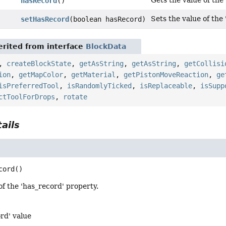
Gets the value of the
hasRecord
()
Sets the value of the
setHasRecord
(boolean hasRecord)
rited from interface
BlockData
,
createBlockState
,
getAsString
,
getAsString
,
getCollisi
ion
,
getMapColor
,
getMaterial
,
getPistonMoveReaction
,
ge
isPreferredTool
,
isRandomlyTicked
,
isReplaceable
,
isSupp
ctToolForDrops
,
rotate
ails
cord
()
of the 'has_record' property.
rd' value