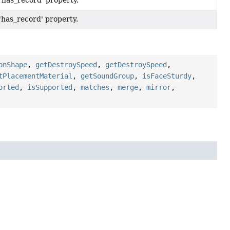
 'has_record' property.
 'has_record' property.
onShape
,
getDestroySpeed
,
getDestroySpeed
,
tPlacementMaterial
,
getSoundGroup
,
isFaceSturdy
,
orted
,
isSupported
,
matches
,
merge
,
mirror
,