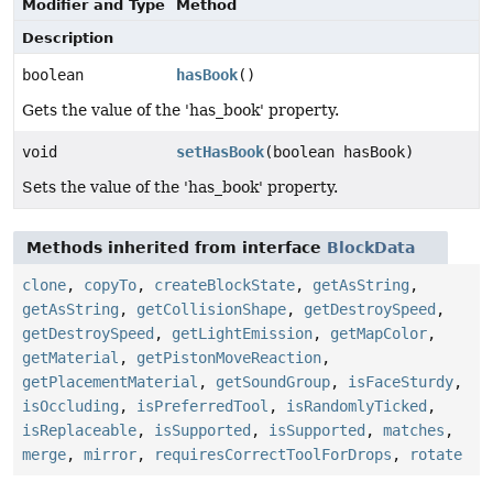
Modifier and Type
Method
Description
boolean
hasBook
()
Gets the value of the 'has_book' property.
void
setHasBook
(boolean hasBook)
Sets the value of the 'has_book' property.
Methods inherited from interface
BlockData
clone
,
copyTo
,
createBlockState
,
getAsString
,
getAsString
,
getCollisionShape
,
getDestroySpeed
,
getDestroySpeed
,
getLightEmission
,
getMapColor
,
getMaterial
,
getPistonMoveReaction
,
getPlacementMaterial
,
getSoundGroup
,
isFaceSturdy
,
isOccluding
,
isPreferredTool
,
isRandomlyTicked
,
isReplaceable
,
isSupported
,
isSupported
,
matches
,
merge
,
mirror
,
requiresCorrectToolForDrops
,
rotate