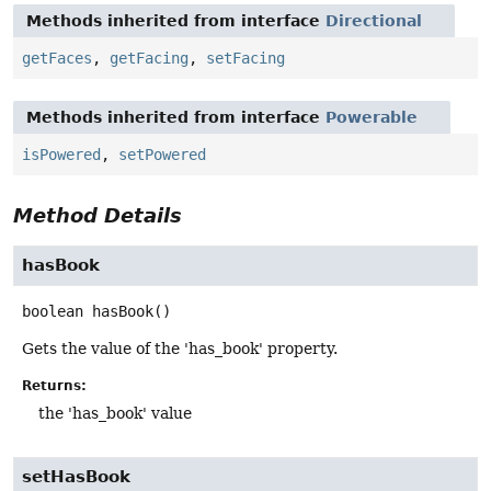
Methods inherited from interface
Directional
getFaces
,
getFacing
,
setFacing
Methods inherited from interface
Powerable
isPowered
,
setPowered
Method Details
hasBook
boolean
hasBook
()
Gets the value of the 'has_book' property.
Returns:
the 'has_book' value
setHasBook