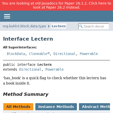
You are looking at old Javadocs for Paper 26.1.2. Click here to
look at Paper 26.2 instead.
org.bukkit.block.data.type
Lectern
Interface Lectern
All Superinterfaces:
BlockData
,
Cloneable
,
Directional
,
Powerable
public interface 
Lectern
extends 
Directional
, 
Powerable
'has_book' is a quick flag to check whether this lectern has
a book inside it.
Method Summary
All Methods
Instance Methods
Abstract Meth