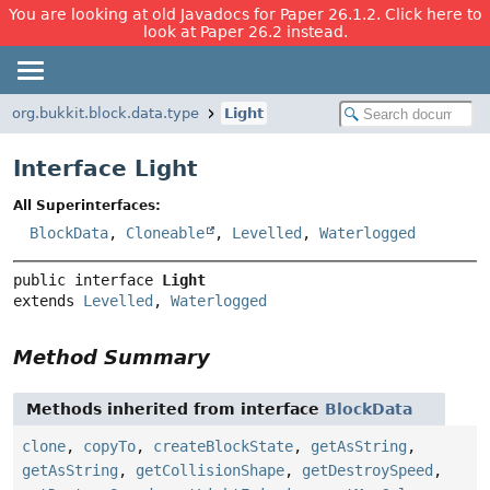
You are looking at old Javadocs for Paper 26.1.2. Click here to
look at Paper 26.2 instead.
org.bukkit.block.data.type
Light
Interface Light
All Superinterfaces:
BlockData
,
Cloneable
,
Levelled
,
Waterlogged
public interface 
Light
extends 
Levelled
, 
Waterlogged
Method Summary
Methods inherited from interface
BlockData
clone
,
copyTo
,
createBlockState
,
getAsString
,
getAsString
,
getCollisionShape
,
getDestroySpeed
,