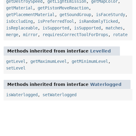
getDestroySpeed
,
getLightEmission
,
getMapColor
,
getMaterial
,
getPistonMoveReaction
,
getPlacementMaterial
,
getSoundGroup
,
isFaceSturdy
,
isOccluding
,
isPreferredTool
,
isRandomlyTicked
,
isReplaceable
,
isSupported
,
isSupported
,
matches
,
merge
,
mirror
,
requiresCorrectToolForDrops
,
rotate
Methods inherited from interface
Levelled
getLevel
,
getMaximumLevel
,
getMinimumLevel
,
setLevel
Methods inherited from interface
Waterlogged
isWaterlogged
,
setWaterlogged