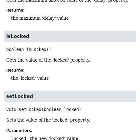
Returns:
the maximum 'delay' value
isLocked
boolean
isLocked
()
Gets the value of the 'locked' property.
Returns:
the 'locked' value
setLocked
void
setLocked
(boolean locked)
Sets the value of the 'locked' property.
Parameters:
locked
- the new 'locked' value