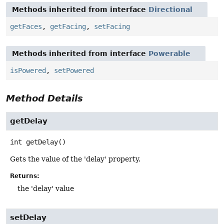
Methods inherited from interface
Directional
getFaces
,
getFacing
,
setFacing
Methods inherited from interface
Powerable
isPowered
,
setPowered
Method Details
getDelay
int
getDelay
()
Gets the value of the 'delay' property.
Returns:
the 'delay' value
setDelay