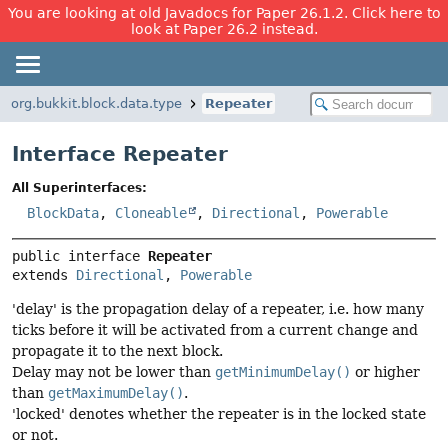
You are looking at old Javadocs for Paper 26.1.2. Click here to
look at Paper 26.2 instead.
org.bukkit.block.data.type
Repeater
Interface Repeater
All Superinterfaces:
BlockData
,
Cloneable
,
Directional
,
Powerable
public interface 
Repeater
extends 
Directional
, 
Powerable
'delay' is the propagation delay of a repeater, i.e. how many
ticks before it will be activated from a current change and
propagate it to the next block.
Delay may not be lower than
getMinimumDelay()
or higher
than
getMaximumDelay()
.
'locked' denotes whether the repeater is in the locked state
or not.