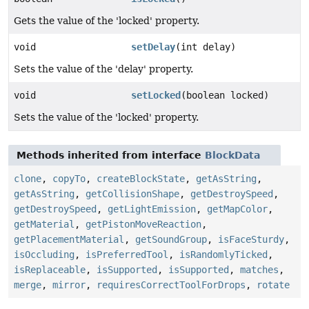
Gets the value of the 'locked' property.
void
setDelay
(int delay)
Sets the value of the 'delay' property.
void
setLocked
(boolean locked)
Sets the value of the 'locked' property.
Methods inherited from interface
BlockData
clone
,
copyTo
,
createBlockState
,
getAsString
,
getAsString
,
getCollisionShape
,
getDestroySpeed
,
getDestroySpeed
,
getLightEmission
,
getMapColor
,
getMaterial
,
getPistonMoveReaction
,
getPlacementMaterial
,
getSoundGroup
,
isFaceSturdy
,
isOccluding
,
isPreferredTool
,
isRandomlyTicked
,
isReplaceable
,
isSupported
,
isSupported
,
matches
,
merge
,
mirror
,
requiresCorrectToolForDrops
,
rotate