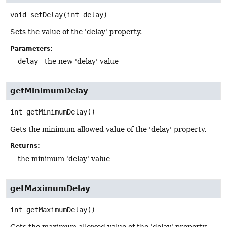
void
setDelay
(int delay)
Sets the value of the 'delay' property.
Parameters:
delay
- the new 'delay' value
getMinimumDelay
int
getMinimumDelay
()
Gets the minimum allowed value of the 'delay' property.
Returns:
the minimum 'delay' value
getMaximumDelay
int
getMaximumDelay
()
Gets the maximum allowed value of the 'delay' property.