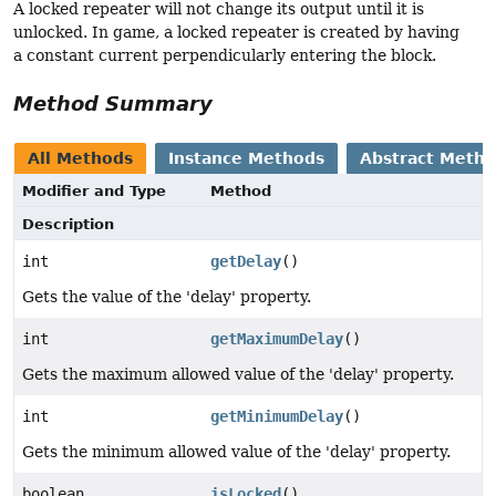
A locked repeater will not change its output until it is
unlocked. In game, a locked repeater is created by having
a constant current perpendicularly entering the block.
Method Summary
All Methods
Instance Methods
Abstract Meth
Modifier and Type
Method
Description
int
getDelay
()
Gets the value of the 'delay' property.
int
getMaximumDelay
()
Gets the maximum allowed value of the 'delay' property.
int
getMinimumDelay
()
Gets the minimum allowed value of the 'delay' property.
boolean
isLocked
()