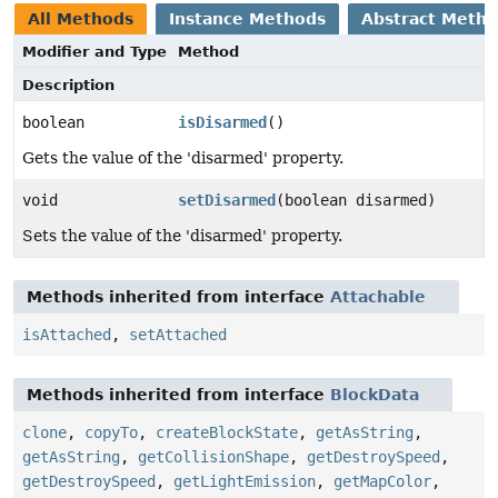
All Methods
Instance Methods
Abstract Meth
Modifier and Type
Method
Description
boolean
isDisarmed
()
Gets the value of the 'disarmed' property.
void
setDisarmed
(boolean disarmed)
Sets the value of the 'disarmed' property.
Methods inherited from interface
Attachable
isAttached
,
setAttached
Methods inherited from interface
BlockData
clone
,
copyTo
,
createBlockState
,
getAsString
,
getAsString
,
getCollisionShape
,
getDestroySpeed
,
getDestroySpeed
,
getLightEmission
,
getMapColor
,