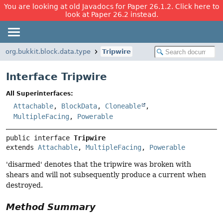
You are looking at old Javadocs for Paper 26.1.2. Click here to
look at Paper 26.2 instead.
org.bukkit.block.data.type
Tripwire
Interface Tripwire
All Superinterfaces:
Attachable
,
BlockData
,
Cloneable
,
MultipleFacing
,
Powerable
public interface 
Tripwire
extends 
Attachable
, 
MultipleFacing
, 
Powerable
'disarmed' denotes that the tripwire was broken with
shears and will not subsequently produce a current when
destroyed.
Method Summary