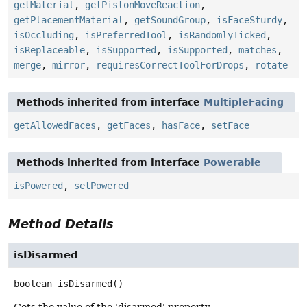
getMaterial
,
getPistonMoveReaction
,
getPlacementMaterial
,
getSoundGroup
,
isFaceSturdy
,
isOccluding
,
isPreferredTool
,
isRandomlyTicked
,
isReplaceable
,
isSupported
,
isSupported
,
matches
,
merge
,
mirror
,
requiresCorrectToolForDrops
,
rotate
Methods inherited from interface
MultipleFacing
getAllowedFaces
,
getFaces
,
hasFace
,
setFace
Methods inherited from interface
Powerable
isPowered
,
setPowered
Method Details
isDisarmed
boolean
isDisarmed
()