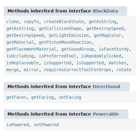
Methods inherited from interface
BlockData
clone
,
copyTo
,
createBlockState
,
getAsString
,
getAsString
,
getCollisionShape
,
getDestroySpeed
,
getDestroySpeed
,
getLightEmission
,
getMapColor
,
getMaterial
,
getPistonMoveReaction
,
getPlacementMaterial
,
getSoundGroup
,
isFaceSturdy
,
isOccluding
,
isPreferredTool
,
isRandomlyTicked
,
isReplaceable
,
isSupported
,
isSupported
,
matches
,
merge
,
mirror
,
requiresCorrectToolForDrops
,
rotate
Methods inherited from interface
Directional
getFaces
,
getFacing
,
setFacing
Methods inherited from interface
Powerable
isPowered
,
setPowered