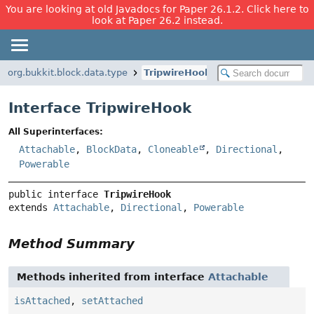
You are looking at old Javadocs for Paper 26.1.2. Click here to
look at Paper 26.2 instead.
org.bukkit.block.data.type
TripwireHook
Interface TripwireHook
All Superinterfaces:
Attachable
,
BlockData
,
Cloneable
,
Directional
,
Powerable
public interface 
TripwireHook
extends 
Attachable
, 
Directional
, 
Powerable
Method Summary
Methods inherited from interface
Attachable
isAttached
,
setAttached