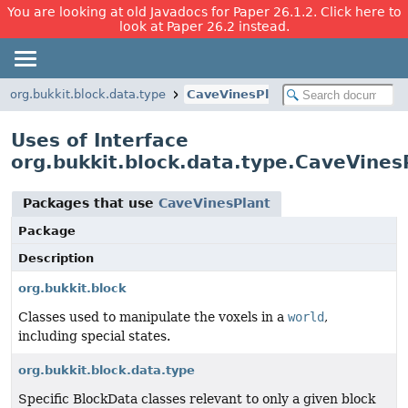
You are looking at old Javadocs for Paper 26.1.2. Click here to
look at Paper 26.2 instead.
org.bukkit.block.data.type
CaveVinesPlant
Uses of Interface
org.bukkit.block.data.type.CaveVines
Packages that use
CaveVinesPlant
Package
Description
org.bukkit.block
Classes used to manipulate the voxels in a
world
,
including special states.
org.bukkit.block.data.type
Specific BlockData classes relevant to only a given block