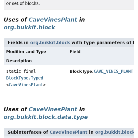
or set of blocks.
Uses of
CaveVinesPlant
in
org.bukkit.block
Fields in
org.bukkit.block
with type parameters of t
Modifier and Type
Field
Description
static final
CAVE_VINES_PLANT
BlockType.
BlockType.Typed
<
CaveVinesPlant
>
Uses of
CaveVinesPlant
in
org.bukkit.block.data.type
Subinterfaces of
CaveVinesPlant
in
org.bukkit.block.