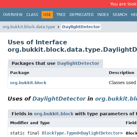
You are look
OVERVIEW
CLASS
USE
TREE
DEPRECATED
INDEX
SEARCH
HE
org.bukkit.block.data.type
DaylightDetector
Uses of Interface
org.bukkit.block.data.type.Daylight
Packages that use
DaylightDetector
Package
Description
Classes used 
org.bukkit.block
Uses of
DaylightDetector
in
org.bukkit.bl
Fields in
org.bukkit.block
with type parameters of
Modifier and Type
Field
static final
BlockType.Typed
<
DaylightDetector
>
Bloc