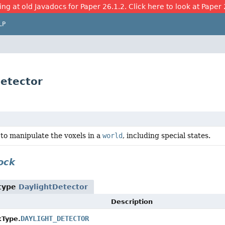
ing at old Javadocs for Paper 26.1.2. Click here to look at Paper 
LP
Detector
to manipulate the voxels in a
world
, including special states.
ock
 type
DaylightDetector
Description
DAYLIGHT_DETECTOR
kType.