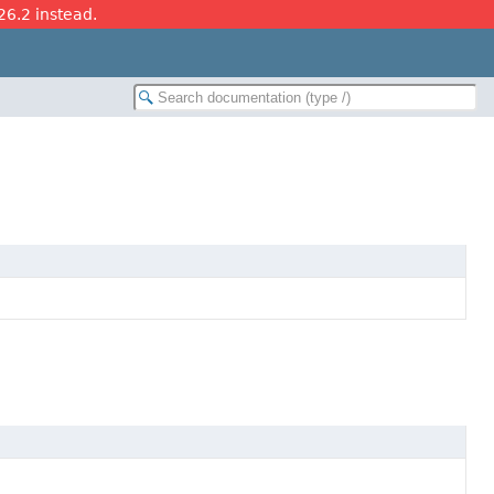
26.2 instead.