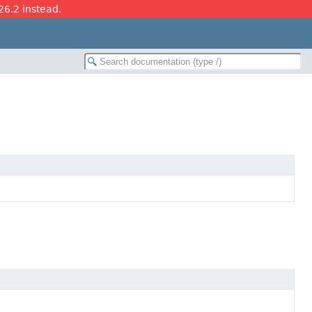
26.2 instead.