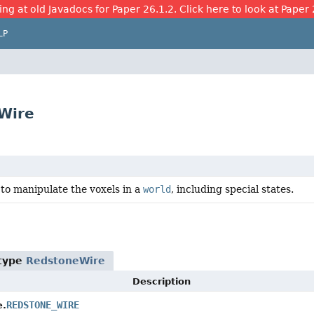
ing at old Javadocs for Paper 26.1.2. Click here to look at Paper 
LP
eWire
to manipulate the voxels in a
world
, including special states.
 type
RedstoneWire
Description
REDSTONE_WIRE
e.