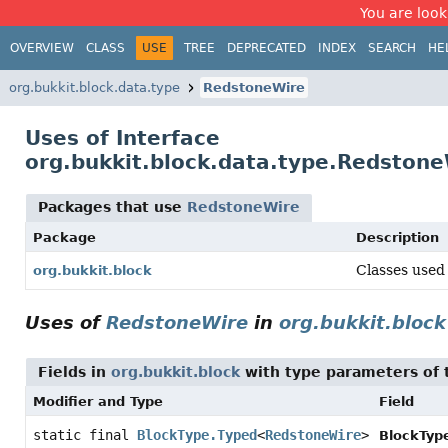
You are look
OVERVIEW
CLASS
USE
TREE
DEPRECATED
INDEX
SEARCH
HE
org.bukkit.block.data.type
RedstoneWire
Uses of Interface
org.bukkit.block.data.type.Redston
Packages that use
RedstoneWire
Package
Description
Classes used 
org.bukkit.block
Uses of
RedstoneWire
in
org.bukkit.block
Fields in
org.bukkit.block
with type parameters of
Modifier and Type
Field
static final
BlockType.Typed
<
RedstoneWire
>
BlockTyp