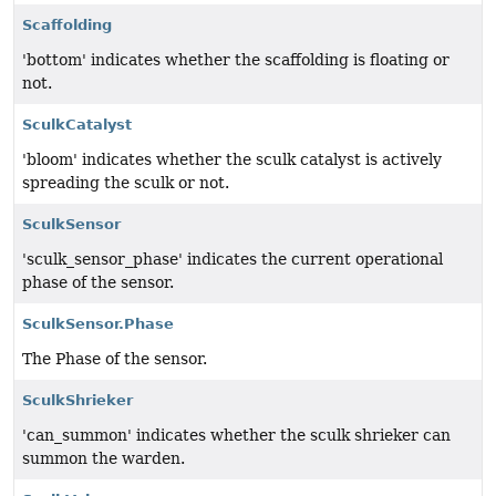
Scaffolding
'bottom' indicates whether the scaffolding is floating or
not.
SculkCatalyst
'bloom' indicates whether the sculk catalyst is actively
spreading the sculk or not.
SculkSensor
'sculk_sensor_phase' indicates the current operational
phase of the sensor.
SculkSensor.Phase
The Phase of the sensor.
SculkShrieker
'can_summon' indicates whether the sculk shrieker can
summon the warden.