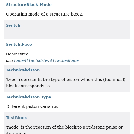
StructureBlock.Mode
Operating mode of a structure block.
Switch
Switch.Face
Deprecated.
FaceAttachable.AttachedFace
use
TechnicalPiston
'type' represents the type of piston which this (technical)
block corresponds to.
TechnicalPiston.Type
Different piston variants.
TestBlock
'mode' is the reaction of the block to a redstone pulse or
its supply.