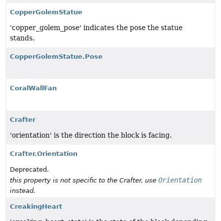
CopperGolemStatue
'copper_golem_pose' indicates the pose the statue
stands.
CopperGolemStatue.Pose
CoralWallFan
Crafter
'orientation' is the direction the block is facing.
Crafter.Orientation
Deprecated.
Orientation
this property is not specific to the Crafter, use
instead.
CreakingHeart