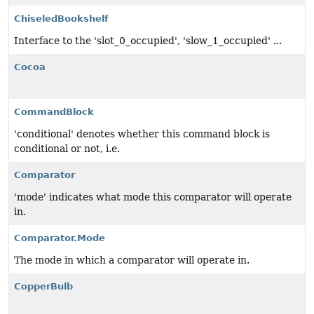
ChiseledBookshelf
Interface to the 'slot_0_occupied', 'slow_1_occupied' ...
Cocoa
CommandBlock
'conditional' denotes whether this command block is
conditional or not, i.e.
Comparator
'mode' indicates what mode this comparator will operate
in.
Comparator.Mode
The mode in which a comparator will operate in.
CopperBulb