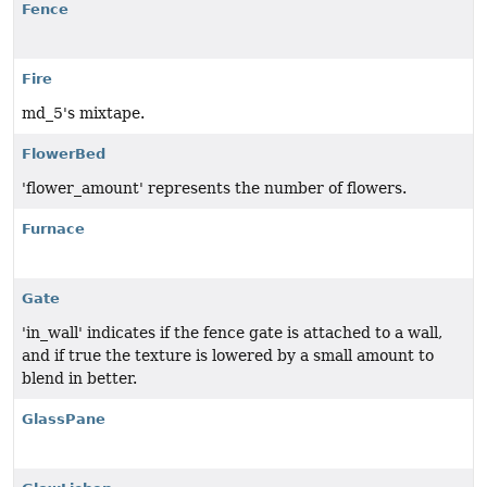
Fence
Fire
md_5's mixtape.
FlowerBed
'flower_amount' represents the number of flowers.
Furnace
Gate
'in_wall' indicates if the fence gate is attached to a wall,
and if true the texture is lowered by a small amount to
blend in better.
GlassPane