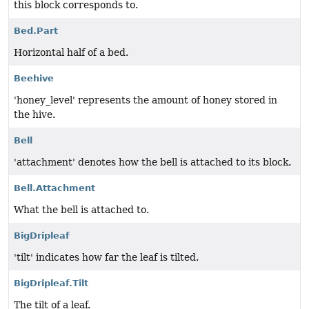
this block corresponds to.
Bed.Part
Horizontal half of a bed.
Beehive
'honey_level' represents the amount of honey stored in
the hive.
Bell
'attachment' denotes how the bell is attached to its block.
Bell.Attachment
What the bell is attached to.
BigDripleaf
'tilt' indicates how far the leaf is tilted.
BigDripleaf.Tilt
The tilt of a leaf.