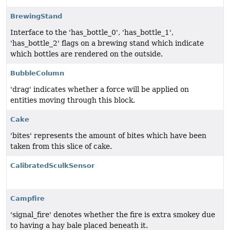
BrewingStand
Interface to the 'has_bottle_0', 'has_bottle_1',
'has_bottle_2' flags on a brewing stand which indicate
which bottles are rendered on the outside.
BubbleColumn
'drag' indicates whether a force will be applied on
entities moving through this block.
Cake
'bites' represents the amount of bites which have been
taken from this slice of cake.
CalibratedSculkSensor
Campfire
'signal_fire' denotes whether the fire is extra smokey due
to having a hay bale placed beneath it.