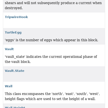
shears and will not subsequently produce a current when
destroyed.
TripwireHook
TurtleEgg
'eggs' is the number of eggs which appear in this block.
Vault
'vault_state' indicates the current operational phase of
the vault block.
Vault.State
Wall
This class encompasses the 'north', 'east', 'south', 'west',
height flags which are used to set the height of a wall.
Wall.Height