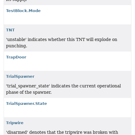
TestBlock.Mode
TNT
'unstable' indicates whether this TNT will explode on
punching.
TrapDoor
TrialSpawner
'trial_spawner_state' indicates the current operational
phase of the spawner.
TrialSpawner.State
Tripwire
'disarmed' denotes that the tripwire was broken with