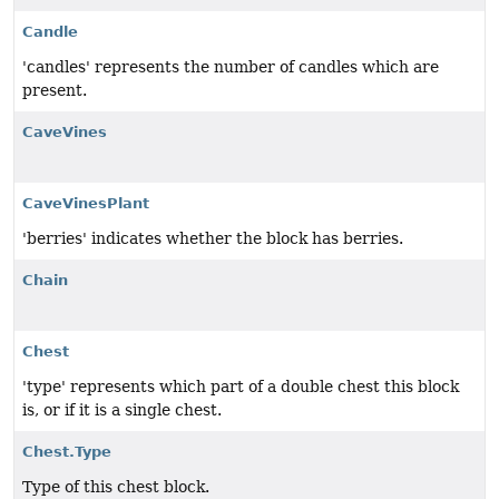
Candle
'candles' represents the number of candles which are
present.
CaveVines
CaveVinesPlant
'berries' indicates whether the block has berries.
Chain
Chest
'type' represents which part of a double chest this block
is, or if it is a single chest.
Chest.Type
Type of this chest block.