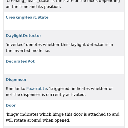
'creaking_heart_state' is the state of the block depending
on the time and its position.
CreakingHeart.State
DaylightDetector
'inverted' denotes whether this daylight detector is in
the inverted mode, i.e.
DecoratedPot
Dispenser
Similar to
Powerable
, 'triggered' indicates whether or
not the dispenser is currently activated.
Door
'hinge' indicates which hinge this door is attached to and
will rotate around when opened.