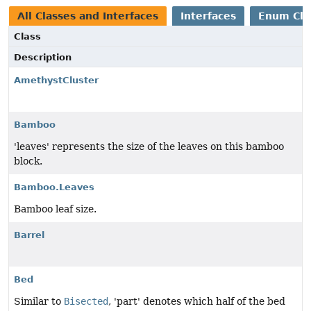
All Classes and Interfaces
Interfaces
Enum Cla
Class
Description
AmethystCluster
Bamboo
'leaves' represents the size of the leaves on this bamboo
block.
Bamboo.Leaves
Bamboo leaf size.
Barrel
Bed
Similar to
Bisected
, 'part' denotes which half of the bed