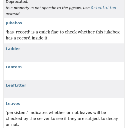
Deprecated.
Orientation
this property is not specific to the Jigsaw, use
instead.
Jukebox
'has_record' is a quick flag to check whether this jukebox
has a record inside it.
Ladder
Lantern
LeafLitter
Leaves
'persistent' indicates whether or not leaves will be
checked by the server to see if they are subject to decay
or not.