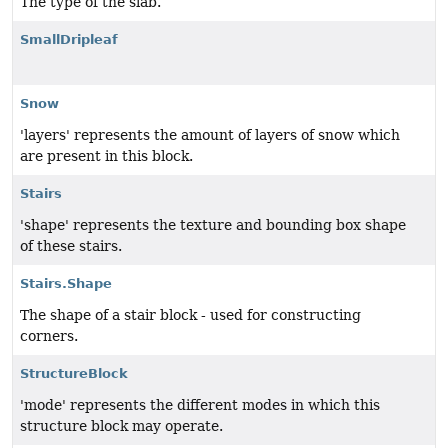
The type of the slab.
SmallDripleaf
Snow
'layers' represents the amount of layers of snow which
are present in this block.
Stairs
'shape' represents the texture and bounding box shape
of these stairs.
Stairs.Shape
The shape of a stair block - used for constructing
corners.
StructureBlock
'mode' represents the different modes in which this
structure block may operate.