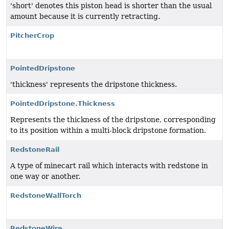
'short' denotes this piston head is shorter than the usual
amount because it is currently retracting.
PitcherCrop
PointedDripstone
'thickness' represents the dripstone thickness.
PointedDripstone.Thickness
Represents the thickness of the dripstone, corresponding
to its position within a multi-block dripstone formation.
RedstoneRail
A type of minecart rail which interacts with redstone in
one way or another.
RedstoneWallTorch
RedstoneWire