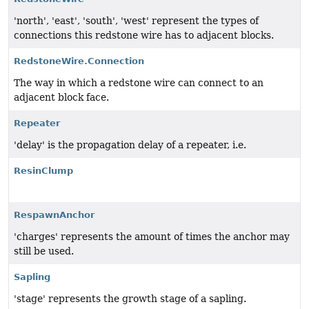
'north', 'east', 'south', 'west' represent the types of
connections this redstone wire has to adjacent blocks.
RedstoneWire.Connection
The way in which a redstone wire can connect to an
adjacent block face.
Repeater
'delay' is the propagation delay of a repeater, i.e.
ResinClump
RespawnAnchor
'charges' represents the amount of times the anchor may
still be used.
Sapling
'stage' represents the growth stage of a sapling.