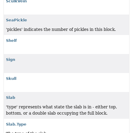
SculkVein
SeaPickle
'pickles' indicates the number of pickles in this block.
Shelf
Sign
Skull
Slab
'type' represents what state the slab is in - either top,
bottom, or a double slab occupying the full block.
Slab.Type