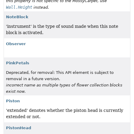
this property is not specific to the MossyCarpet, use
Wall.Height
instead.
NoteBlock
'instrument' is the type of sound made when this note
block is activated.
Observer
PinkPetals
Deprecated, for removal: This API element is subject to
removal in a future version.
incorrect name as multiple types of flower collection blocks
exist now.
Piston
'extended' denotes whether the piston head is currently
extended or not.
PistonHead