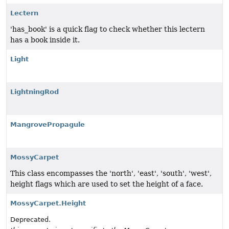
Lectern
'has_book' is a quick flag to check whether this lectern
has a book inside it.
Light
LightningRod
MangrovePropagule
MossyCarpet
This class encompasses the 'north', 'east', 'south', 'west',
height flags which are used to set the height of a face.
MossyCarpet.Height
Deprecated.