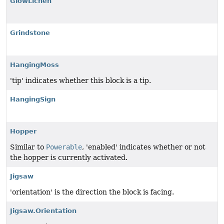
GlowLichen
Grindstone
HangingMoss
'tip' indicates whether this block is a tip.
HangingSign
Hopper
Similar to
Powerable
, 'enabled' indicates whether or not
the hopper is currently activated.
Jigsaw
'orientation' is the direction the block is facing.
Jigsaw.Orientation