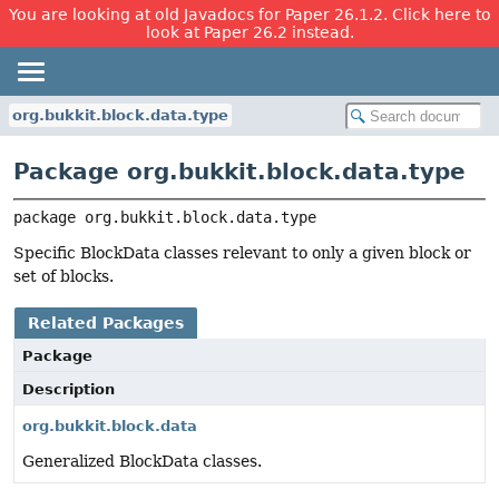
You are looking at old Javadocs for Paper 26.1.2. Click here to
look at Paper 26.2 instead.
org.bukkit.block.data.type
Package org.bukkit.block.data.type
package 
org.bukkit.block.data.type
Specific BlockData classes relevant to only a given block or
set of blocks.
Related Packages
Package
Description
org.bukkit.block.data
Generalized BlockData classes.