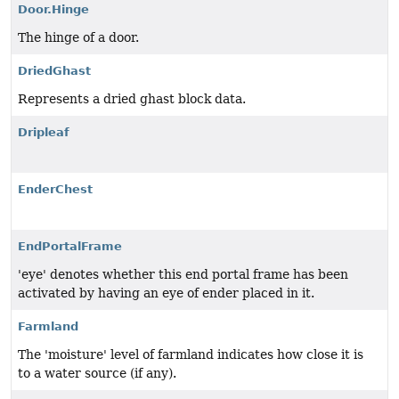
Door.Hinge
The hinge of a door.
DriedGhast
Represents a dried ghast block data.
Dripleaf
EnderChest
EndPortalFrame
'eye' denotes whether this end portal frame has been
activated by having an eye of ender placed in it.
Farmland
The 'moisture' level of farmland indicates how close it is
to a water source (if any).