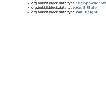
org.bukkit.block.data.type.
TrialSpawner.St
org.bukkit.block.data.type.
Vault.State
org.bukkit.block.data.type.
Wall.Height