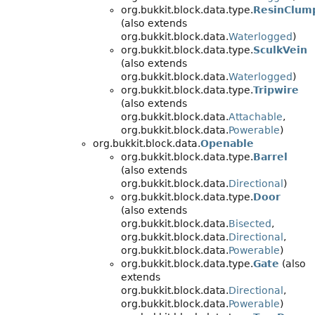
org.bukkit.block.data.type.
ResinClum
(also extends
org.bukkit.block.data.
Waterlogged
)
org.bukkit.block.data.type.
SculkVein
(also extends
org.bukkit.block.data.
Waterlogged
)
org.bukkit.block.data.type.
Tripwire
(also extends
org.bukkit.block.data.
Attachable
,
org.bukkit.block.data.
Powerable
)
org.bukkit.block.data.
Openable
org.bukkit.block.data.type.
Barrel
(also extends
org.bukkit.block.data.
Directional
)
org.bukkit.block.data.type.
Door
(also extends
org.bukkit.block.data.
Bisected
,
org.bukkit.block.data.
Directional
,
org.bukkit.block.data.
Powerable
)
org.bukkit.block.data.type.
Gate
(also
extends
org.bukkit.block.data.
Directional
,
org.bukkit.block.data.
Powerable
)