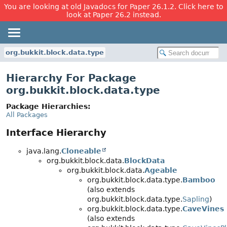
You are looking at old Javadocs for Paper 26.1.2. Click here to
look at Paper 26.2 instead.
org.bukkit.block.data.type
Hierarchy For Package
org.bukkit.block.data.type
Package Hierarchies:
All Packages
Interface Hierarchy
java.lang.
Cloneable
org.bukkit.block.data.
BlockData
org.bukkit.block.data.
Ageable
org.bukkit.block.data.type.
Bamboo
(also extends
org.bukkit.block.data.type.
Sapling
)
org.bukkit.block.data.type.
CaveVines
(also extends