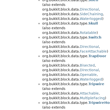
org.bukkit.block.data.type.
Shelf
(also extends
org.bukkit.block.data.
Directional
,
org.bukkit.block.data.
SideChaining
,
org.bukkit.block.data.
Waterlogged
)
org.bukkit.block.data.type.
Skull
(also extends
org.bukkit.block.data.
Rotatable
)
org.bukkit.block.data.type.
Switch
(also extends
org.bukkit.block.data.
Directional
,
org.bukkit.block.data.
FaceAttachable
)
org.bukkit.block.data.type.
TrapDoor
(also extends
org.bukkit.block.data.
Bisected
,
org.bukkit.block.data.
Directional
,
org.bukkit.block.data.
Openable
,
org.bukkit.block.data.
Waterlogged
)
org.bukkit.block.data.type.
Tripwire
(also extends
org.bukkit.block.data.
Attachable
,
org.bukkit.block.data.
MultipleFacing
)
org.bukkit.block.data.type.
TripwireH
(also extends