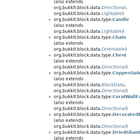
(also extends
org.bukkit.block.data.
Directional
,
org.bukkit.block.data.
Lightable
)
org.bukkit.block.data.type.
Candle
(also extends
org.bukkit.block.data.
Lightable
)
org.bukkit.block.data.type.
Chain
(also extends
org.bukkit.block.data.
Orientable
)
org.bukkit.block.data.type.
Chest
(also extends
org.bukkit.block.data.
Directional
)
org.bukkit.block.data.type.
CopperGol
(also extends
org.bukkit.block.data.
BlockData
,
org.bukkit.block.data.
Directional
)
org.bukkit.block.data.type.
CoralWallF
(also extends
org.bukkit.block.data.
Directional
)
org.bukkit.block.data.type.
Decorated
(also extends
org.bukkit.block.data.
Directional
)
org.bukkit.block.data.type.
DriedGhas
(also extends