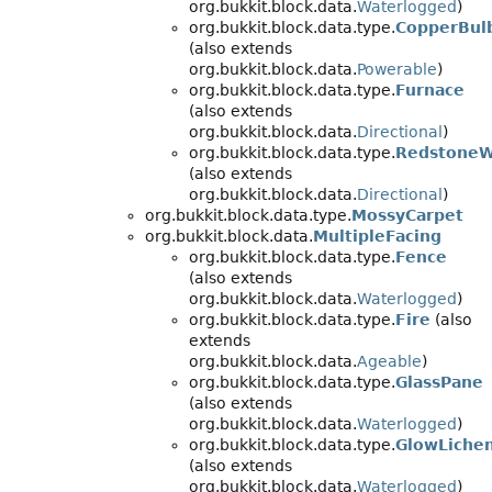
org.bukkit.block.data.
Waterlogged
)
org.bukkit.block.data.type.
CopperBul
(also extends
org.bukkit.block.data.
Powerable
)
org.bukkit.block.data.type.
Furnace
(also extends
org.bukkit.block.data.
Directional
)
org.bukkit.block.data.type.
RedstoneW
(also extends
org.bukkit.block.data.
Directional
)
org.bukkit.block.data.type.
MossyCarpet
org.bukkit.block.data.
MultipleFacing
org.bukkit.block.data.type.
Fence
(also extends
org.bukkit.block.data.
Waterlogged
)
org.bukkit.block.data.type.
Fire
(also
extends
org.bukkit.block.data.
Ageable
)
org.bukkit.block.data.type.
GlassPane
(also extends
org.bukkit.block.data.
Waterlogged
)
org.bukkit.block.data.type.
GlowLiche
(also extends
org.bukkit.block.data.
Waterlogged
)