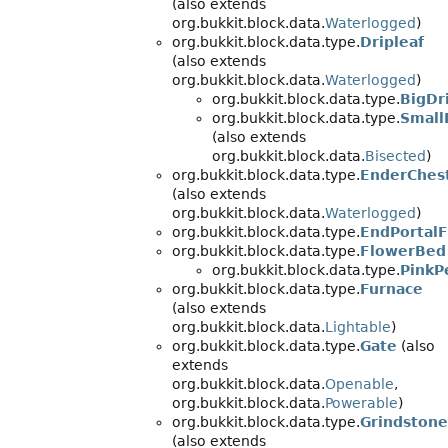
(also extends
org.bukkit.block.data.
Waterlogged
)
org.bukkit.block.data.type.
Dripleaf
(also extends
org.bukkit.block.data.
Waterlogged
)
org.bukkit.block.data.type.
BigDr
org.bukkit.block.data.type.
Small
(also extends
org.bukkit.block.data.
Bisected
)
org.bukkit.block.data.type.
EnderChes
(also extends
org.bukkit.block.data.
Waterlogged
)
org.bukkit.block.data.type.
EndPortal
org.bukkit.block.data.type.
FlowerBed
org.bukkit.block.data.type.
PinkP
org.bukkit.block.data.type.
Furnace
(also extends
org.bukkit.block.data.
Lightable
)
org.bukkit.block.data.type.
Gate
(also
extends
org.bukkit.block.data.
Openable
,
org.bukkit.block.data.
Powerable
)
org.bukkit.block.data.type.
Grindstone
(also extends