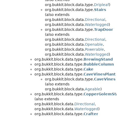
org.bukkit.block.data.type.
Dripleaf
)
org.bukkit.block.data.type.
Stairs
(also extends
org.bukkit.block.data.
Directional
,
org.bukkit.block.data.
Waterlogged
)
org.bukkit.block.data.type.
TrapDoor
(also extends
org.bukkit.block.data.
Directional
,
org.bukkit.block.data.
Openable
,
org.bukkit.block.data.
Powerable
,
org.bukkit.block.data.
Waterlogged
)
org.bukkit.block.data.type.
BrewingStand
org.bukkit.block.data.type.
BubbleColumn
org.bukkit.block.data.type.
Cake
org.bukkit.block.data.type.
CaveVinesPlant
org.bukkit.block.data.type.
CaveVines
(also extends
org.bukkit.block.data.
Ageable
)
org.bukkit.block.data.type.
CopperGolemSt
(also extends
org.bukkit.block.data.
Directional
,
org.bukkit.block.data.
Waterlogged
)
org.bukkit.block.data.type.
Crafter