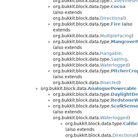
org.bukkit.block.data.type.
CaveVinesPl
org.bukkit.block.data.type.
Cocoa
(also extends
org.bukkit.block.data.
Directional
)
org.bukkit.block.data.type.
Fire
(also
extends
org.bukkit.block.data.
MultipleFacing
)
org.bukkit.block.data.type.
MangroveP
(also extends
org.bukkit.block.data.
Hangable
,
org.bukkit.block.data.type.
Sapling
,
org.bukkit.block.data.
Waterlogged
)
org.bukkit.block.data.type.
PitcherCro
(also extends
org.bukkit.block.data.
Bisected
)
org.bukkit.block.data.
AnaloguePowerable
org.bukkit.block.data.type.
DaylightDe
org.bukkit.block.data.type.
RedstoneW
org.bukkit.block.data.type.
SculkSens
(also extends
org.bukkit.block.data.
Waterlogged
)
org.bukkit.block.data.type.
Calib
(also extends
org.bukkit.block.data.
Directional
)