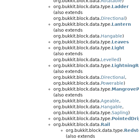
org.bukkit.block.data.
Rotatable
)
org.bukkit.block.data.type.
Ladder
(also extends
org.bukkit.block.data.
Directional
)
org.bukkit.block.data.type.
Lantern
(also extends
org.bukkit.block.data.
Hangable
)
org.bukkit.block.data.type.
Leaves
org.bukkit.block.data.type.
Light
(also extends
org.bukkit.block.data.
Levelled
)
org.bukkit.block.data.type.
Lightning
(also extends
org.bukkit.block.data.
Directional
,
org.bukkit.block.data.
Powerable
)
org.bukkit.block.data.type.
MangroveP
(also extends
org.bukkit.block.data.
Ageable
,
org.bukkit.block.data.
Hangable
,
org.bukkit.block.data.type.
Sapling
)
org.bukkit.block.data.type.
PointedDr
org.bukkit.block.data.
Rail
org.bukkit.block.data.type.
Redst
(also extends