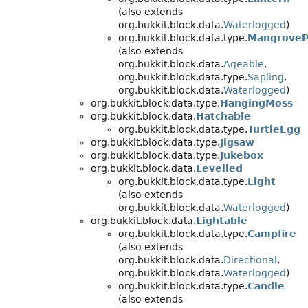
(also extends
org.bukkit.block.data.
Waterlogged
)
org.bukkit.block.data.type.
MangroveP
(also extends
org.bukkit.block.data.
Ageable
,
org.bukkit.block.data.type.
Sapling
,
org.bukkit.block.data.
Waterlogged
)
org.bukkit.block.data.type.
HangingMoss
org.bukkit.block.data.
Hatchable
org.bukkit.block.data.type.
TurtleEgg
org.bukkit.block.data.type.
Jigsaw
org.bukkit.block.data.type.
Jukebox
org.bukkit.block.data.
Levelled
org.bukkit.block.data.type.
Light
(also extends
org.bukkit.block.data.
Waterlogged
)
org.bukkit.block.data.
Lightable
org.bukkit.block.data.type.
Campfire
(also extends
org.bukkit.block.data.
Directional
,
org.bukkit.block.data.
Waterlogged
)
org.bukkit.block.data.type.
Candle
(also extends