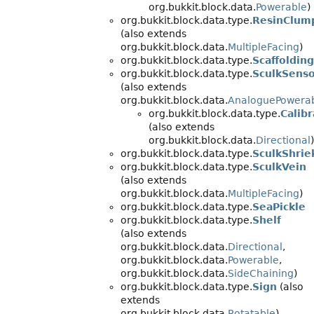
org.bukkit.block.data.
Powerable
)
org.bukkit.block.data.type.
ResinClum
(also extends
org.bukkit.block.data.
MultipleFacing
)
org.bukkit.block.data.type.
Scaffolding
org.bukkit.block.data.type.
SculkSens
(also extends
org.bukkit.block.data.
AnaloguePowera
org.bukkit.block.data.type.
Calib
(also extends
org.bukkit.block.data.
Directional
)
org.bukkit.block.data.type.
SculkShrie
org.bukkit.block.data.type.
SculkVein
(also extends
org.bukkit.block.data.
MultipleFacing
)
org.bukkit.block.data.type.
SeaPickle
org.bukkit.block.data.type.
Shelf
(also extends
org.bukkit.block.data.
Directional
,
org.bukkit.block.data.
Powerable
,
org.bukkit.block.data.
SideChaining
)
org.bukkit.block.data.type.
Sign
(also
extends
org.bukkit.block.data.
Rotatable
)