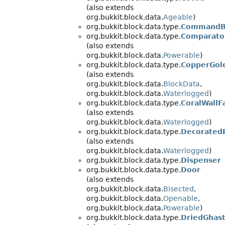
(also extends
org.bukkit.block.data.
Ageable
)
org.bukkit.block.data.type.
CommandB
org.bukkit.block.data.type.
Comparato
(also extends
org.bukkit.block.data.
Powerable
)
org.bukkit.block.data.type.
CopperGol
(also extends
org.bukkit.block.data.
BlockData
,
org.bukkit.block.data.
Waterlogged
)
org.bukkit.block.data.type.
CoralWallF
(also extends
org.bukkit.block.data.
Waterlogged
)
org.bukkit.block.data.type.
Decorated
(also extends
org.bukkit.block.data.
Waterlogged
)
org.bukkit.block.data.type.
Dispenser
org.bukkit.block.data.type.
Door
(also extends
org.bukkit.block.data.
Bisected
,
org.bukkit.block.data.
Openable
,
org.bukkit.block.data.
Powerable
)
org.bukkit.block.data.type.
DriedGhas