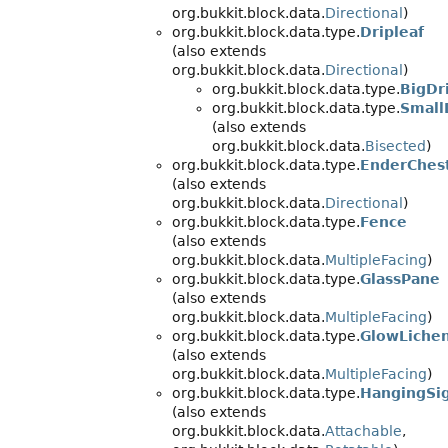
org.bukkit.block.data.
Directional
)
org.bukkit.block.data.type.
Dripleaf
(also extends
org.bukkit.block.data.
Directional
)
org.bukkit.block.data.type.
BigDr
org.bukkit.block.data.type.
Small
(also extends
org.bukkit.block.data.
Bisected
)
org.bukkit.block.data.type.
EnderChes
(also extends
org.bukkit.block.data.
Directional
)
org.bukkit.block.data.type.
Fence
(also extends
org.bukkit.block.data.
MultipleFacing
)
org.bukkit.block.data.type.
GlassPane
(also extends
org.bukkit.block.data.
MultipleFacing
)
org.bukkit.block.data.type.
GlowLiche
(also extends
org.bukkit.block.data.
MultipleFacing
)
org.bukkit.block.data.type.
HangingSi
(also extends
org.bukkit.block.data.
Attachable
,