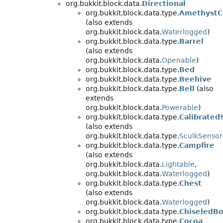
org.bukkit.block.data.
Directional
org.bukkit.block.data.type.
AmethystC
(also extends
org.bukkit.block.data.
Waterlogged
)
org.bukkit.block.data.type.
Barrel
(also extends
org.bukkit.block.data.
Openable
)
org.bukkit.block.data.type.
Bed
org.bukkit.block.data.type.
Beehive
org.bukkit.block.data.type.
Bell
(also
extends
org.bukkit.block.data.
Powerable
)
org.bukkit.block.data.type.
Calibrated
(also extends
org.bukkit.block.data.type.
SculkSensor
org.bukkit.block.data.type.
Campfire
(also extends
org.bukkit.block.data.
Lightable
,
org.bukkit.block.data.
Waterlogged
)
org.bukkit.block.data.type.
Chest
(also extends
org.bukkit.block.data.
Waterlogged
)
org.bukkit.block.data.type.
ChiseledBo
org.bukkit.block.data.type.
Cocoa