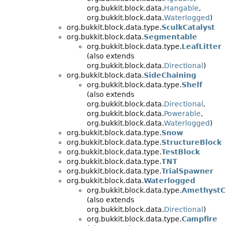
org.bukkit.block.data.
Hangable
,
org.bukkit.block.data.
Waterlogged
)
org.bukkit.block.data.type.
SculkCatalyst
org.bukkit.block.data.
Segmentable
org.bukkit.block.data.type.
LeafLitter
(also extends
org.bukkit.block.data.
Directional
)
org.bukkit.block.data.
SideChaining
org.bukkit.block.data.type.
Shelf
(also extends
org.bukkit.block.data.
Directional
,
org.bukkit.block.data.
Powerable
,
org.bukkit.block.data.
Waterlogged
)
org.bukkit.block.data.type.
Snow
org.bukkit.block.data.type.
StructureBlock
org.bukkit.block.data.type.
TestBlock
org.bukkit.block.data.type.
TNT
org.bukkit.block.data.type.
TrialSpawner
org.bukkit.block.data.
Waterlogged
org.bukkit.block.data.type.
AmethystC
(also extends
org.bukkit.block.data.
Directional
)
org.bukkit.block.data.type.
Campfire