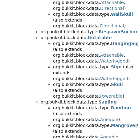
org.bukkit.block.data.
Attachable
,
org.bukkit.block.data.
Directional
)
org.bukkit.block.data.type.
WallSkull
(also extends
org.bukkit.block.data.
Directional
)
org.bukkit.block.data.type.
RespawnAnchor
org.bukkit.block.data.
Rotatable
org.bukkit.block.data.type.
HangingSi
(also extends
org.bukkit.block.data.
Attachable
,
org.bukkit.block.data.
Waterlogged
)
org.bukkit.block.data.type.
Sign
(also
extends
org.bukkit.block.data.
Waterlogged
)
org.bukkit.block.data.type.
Skull
(also extends
org.bukkit.block.data.
Powerable
)
org.bukkit.block.data.type.
Sapling
org.bukkit.block.data.type.
Bamboo
(also extends
org.bukkit.block.data.
Ageable
)
org.bukkit.block.data.type.
MangroveP
(also extends
org.bukkit.block.data.
Ageable
,