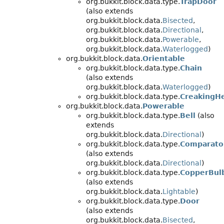
org.bukkit.block.data.type.
TrapDoor
(also extends
org.bukkit.block.data.
Bisected
,
org.bukkit.block.data.
Directional
,
org.bukkit.block.data.
Powerable
,
org.bukkit.block.data.
Waterlogged
)
org.bukkit.block.data.
Orientable
org.bukkit.block.data.type.
Chain
(also extends
org.bukkit.block.data.
Waterlogged
)
org.bukkit.block.data.type.
CreakingH
org.bukkit.block.data.
Powerable
org.bukkit.block.data.type.
Bell
(also
extends
org.bukkit.block.data.
Directional
)
org.bukkit.block.data.type.
Comparato
(also extends
org.bukkit.block.data.
Directional
)
org.bukkit.block.data.type.
CopperBul
(also extends
org.bukkit.block.data.
Lightable
)
org.bukkit.block.data.type.
Door
(also extends
org.bukkit.block.data.
Bisected
,