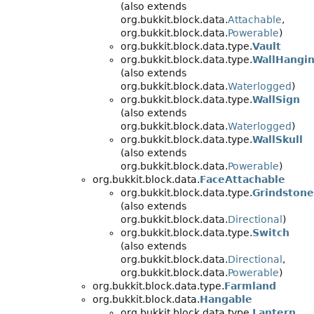
(also extends
org.bukkit.block.data.
Attachable
,
org.bukkit.block.data.
Powerable
)
org.bukkit.block.data.type.
Vault
org.bukkit.block.data.type.
WallHangi
(also extends
org.bukkit.block.data.
Waterlogged
)
org.bukkit.block.data.type.
WallSign
(also extends
org.bukkit.block.data.
Waterlogged
)
org.bukkit.block.data.type.
WallSkull
(also extends
org.bukkit.block.data.
Powerable
)
org.bukkit.block.data.
FaceAttachable
org.bukkit.block.data.type.
Grindstone
(also extends
org.bukkit.block.data.
Directional
)
org.bukkit.block.data.type.
Switch
(also extends
org.bukkit.block.data.
Directional
,
org.bukkit.block.data.
Powerable
)
org.bukkit.block.data.type.
Farmland
org.bukkit.block.data.
Hangable
org.bukkit.block.data.type.
Lantern