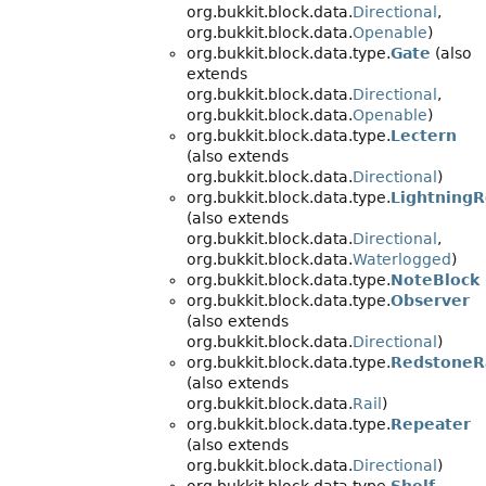
org.bukkit.block.data.
Directional
,
org.bukkit.block.data.
Openable
)
org.bukkit.block.data.type.
Gate
(also
extends
org.bukkit.block.data.
Directional
,
org.bukkit.block.data.
Openable
)
org.bukkit.block.data.type.
Lectern
(also extends
org.bukkit.block.data.
Directional
)
org.bukkit.block.data.type.
Lightning
(also extends
org.bukkit.block.data.
Directional
,
org.bukkit.block.data.
Waterlogged
)
org.bukkit.block.data.type.
NoteBlock
org.bukkit.block.data.type.
Observer
(also extends
org.bukkit.block.data.
Directional
)
org.bukkit.block.data.type.
RedstoneR
(also extends
org.bukkit.block.data.
Rail
)
org.bukkit.block.data.type.
Repeater
(also extends
org.bukkit.block.data.
Directional
)