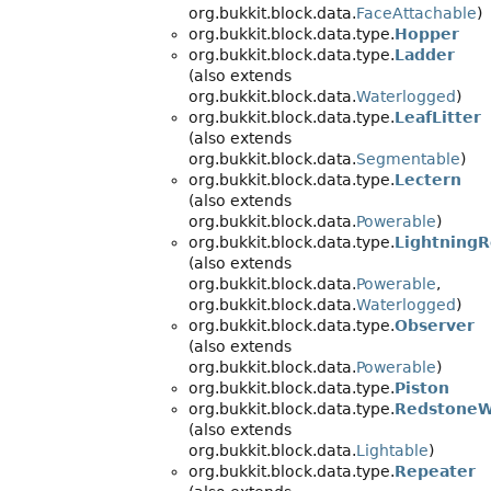
org.bukkit.block.data.
FaceAttachable
)
org.bukkit.block.data.type.
Hopper
org.bukkit.block.data.type.
Ladder
(also extends
org.bukkit.block.data.
Waterlogged
)
org.bukkit.block.data.type.
LeafLitter
(also extends
org.bukkit.block.data.
Segmentable
)
org.bukkit.block.data.type.
Lectern
(also extends
org.bukkit.block.data.
Powerable
)
org.bukkit.block.data.type.
Lightning
(also extends
org.bukkit.block.data.
Powerable
,
org.bukkit.block.data.
Waterlogged
)
org.bukkit.block.data.type.
Observer
(also extends
org.bukkit.block.data.
Powerable
)
org.bukkit.block.data.type.
Piston
org.bukkit.block.data.type.
RedstoneW
(also extends
org.bukkit.block.data.
Lightable
)
org.bukkit.block.data.type.
Repeater