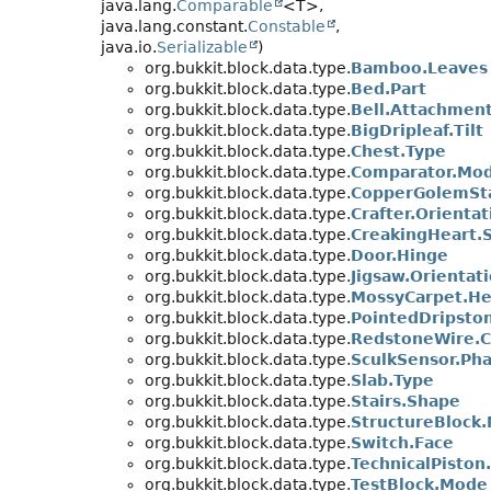
java.lang.
Comparable
<T>,
java.lang.constant.
Constable
,
java.io.
Serializable
)
org.bukkit.block.data.type.
Bamboo.Leaves
org.bukkit.block.data.type.
Bed.Part
org.bukkit.block.data.type.
Bell.Attachmen
org.bukkit.block.data.type.
BigDripleaf.Tilt
org.bukkit.block.data.type.
Chest.Type
org.bukkit.block.data.type.
Comparator.Mo
org.bukkit.block.data.type.
CopperGolemSt
org.bukkit.block.data.type.
Crafter.Orientat
org.bukkit.block.data.type.
CreakingHeart.
org.bukkit.block.data.type.
Door.Hinge
org.bukkit.block.data.type.
Jigsaw.Orientat
org.bukkit.block.data.type.
MossyCarpet.He
org.bukkit.block.data.type.
PointedDripsto
org.bukkit.block.data.type.
RedstoneWire.C
org.bukkit.block.data.type.
SculkSensor.Ph
org.bukkit.block.data.type.
Slab.Type
org.bukkit.block.data.type.
Stairs.Shape
org.bukkit.block.data.type.
StructureBlock
org.bukkit.block.data.type.
Switch.Face
org.bukkit.block.data.type.
TechnicalPiston
org.bukkit.block.data.type.
TestBlock.Mode