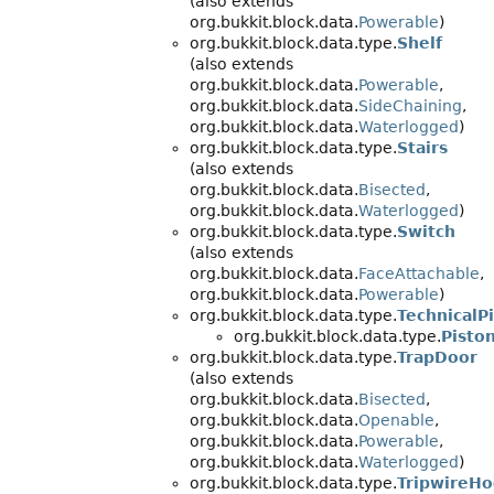
(also extends
org.bukkit.block.data.
Powerable
)
org.bukkit.block.data.type.
Shelf
(also extends
org.bukkit.block.data.
Powerable
,
org.bukkit.block.data.
SideChaining
,
org.bukkit.block.data.
Waterlogged
)
org.bukkit.block.data.type.
Stairs
(also extends
org.bukkit.block.data.
Bisected
,
org.bukkit.block.data.
Waterlogged
)
org.bukkit.block.data.type.
Switch
(also extends
org.bukkit.block.data.
FaceAttachable
,
org.bukkit.block.data.
Powerable
)
org.bukkit.block.data.type.
TechnicalP
org.bukkit.block.data.type.
Pisto
org.bukkit.block.data.type.
TrapDoor
(also extends
org.bukkit.block.data.
Bisected
,
org.bukkit.block.data.
Openable
,
org.bukkit.block.data.
Powerable
,
org.bukkit.block.data.
Waterlogged
)
org.bukkit.block.data.type.
TripwireH