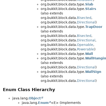
org.bukkit.block.data.type.
Slab
org.bukkit.block.data.type.
Stairs
(also extends
org.bukkit.block.data.
Bisected
,
org.bukkit.block.data.
Directional
)
org.bukkit.block.data.type.
TrapDoor
(also extends
org.bukkit.block.data.
Bisected
,
org.bukkit.block.data.
Directional
,
org.bukkit.block.data.
Openable
,
org.bukkit.block.data.
Powerable
)
org.bukkit.block.data.type.
Wall
org.bukkit.block.data.type.
WallHangi
(also extends
org.bukkit.block.data.
Directional
)
org.bukkit.block.data.type.
WallSign
(also extends
org.bukkit.block.data.
Directional
)
Enum Class Hierarchy
java.lang.
Object
java.lang.
Enum
<E> (implements