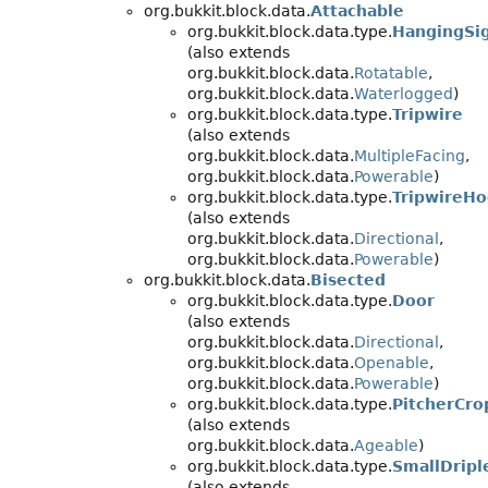
org.bukkit.block.data.
Attachable
org.bukkit.block.data.type.
HangingSi
(also extends
org.bukkit.block.data.
Rotatable
,
org.bukkit.block.data.
Waterlogged
)
org.bukkit.block.data.type.
Tripwire
(also extends
org.bukkit.block.data.
MultipleFacing
,
org.bukkit.block.data.
Powerable
)
org.bukkit.block.data.type.
TripwireH
(also extends
org.bukkit.block.data.
Directional
,
org.bukkit.block.data.
Powerable
)
org.bukkit.block.data.
Bisected
org.bukkit.block.data.type.
Door
(also extends
org.bukkit.block.data.
Directional
,
org.bukkit.block.data.
Openable
,
org.bukkit.block.data.
Powerable
)
org.bukkit.block.data.type.
PitcherCro
(also extends
org.bukkit.block.data.
Ageable
)
org.bukkit.block.data.type.
SmallDripl
(also extends