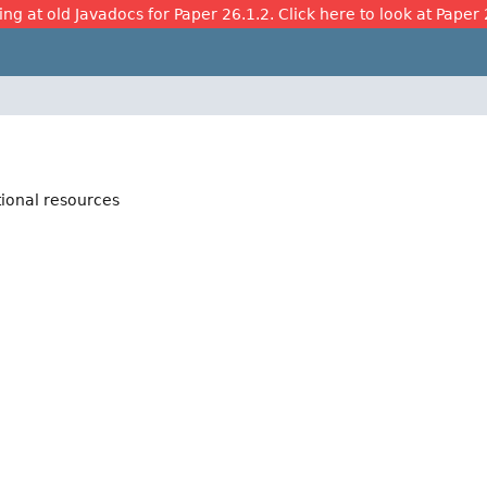
ing at old Javadocs for Paper 26.1.2. Click here to look at Paper 
tional resources