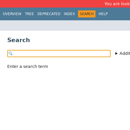
You are look
OVERVIEW
TREE
DEPRECATED
INDEX
SEARCH
HELP
Search
Addi
Enter a search term