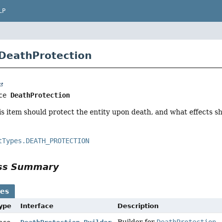
LP
 DeathProtection
ce 
DeathProtection
s item should protect the entity upon death, and what effects s
tTypes.DEATH_PROTECTION
ass Summary
ses
Type
Interface
Description