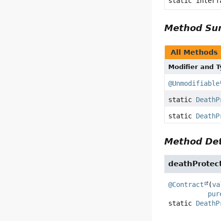
static inter
Method S
All Methods
Modifier and 
@Unmodifiable
static
DeathP
static
DeathP
Method Det
deathProtec
@Contract
(
va
pur
static
DeathP