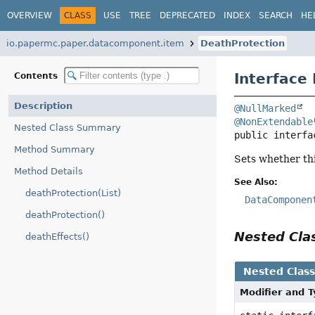
OVERVIEW
CLASS
USE
TREE
DEPRECATED
INDEX
SEARCH
HE
io.papermc.paper.datacomponent.item
DeathProtection
Interface
Contents
Description
@NullMarked
@NonExtendable
Nested Class Summary
public interfa
Method Summary
Sets whether thi
Method Details
See Also:
deathProtection(List)
DataComponen
deathProtection()
Nested Cl
deathEffects()
Nested Clas
Modifier and 