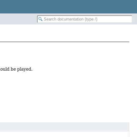
hould be played.