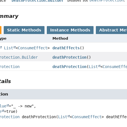
Builder for
DeathProtection
.
face
DeathProtection.Builder
ummary
Static Methods
Instance Methods
Abstract Me
Type
Method
List
<
ConsumeEffect
>
deathEffects
()
rotection.Builder
deathProtection
()
rotection
deathProtection
(
List
<
ConsumeEff
ails
tion
lue
="_ -> new",

e
rotection
deathProtection
(
List
<
ConsumeEffect
> deathEffe