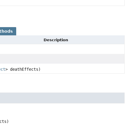
thods
Description
ect
> deathEffects)
cts)