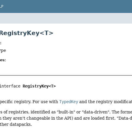
LP
 RegistryKey<T>
:
ype
es:
interface 
RegistryKey<T>
specific registry. For use with
TypedKey
and the registry modifica
s of registries, identified as "built-in" or "data-driven". The fo
 they aren't changeable in the API) and are loaded first. "Data-d
other datapacks.