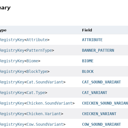
mary
Type
Field
RegistryKey
<
Attribute
>
ATTRIBUTE
RegistryKey
<
PatternType
>
BANNER_PATTERN
RegistryKey
<
Biome
>
BIOME
RegistryKey
<
BlockType
>
BLOCK
RegistryKey
<
Cat.SoundVariant
>
CAT_SOUND_VARIANT
RegistryKey
<
Cat.Type
>
CAT_VARIANT
RegistryKey
<
Chicken.SoundVariant
>
CHICKEN_SOUND_VARIAN
RegistryKey
<
Chicken.Variant
>
CHICKEN_VARIANT
RegistryKey
<
Cow.SoundVariant
>
COW_SOUND_VARIANT