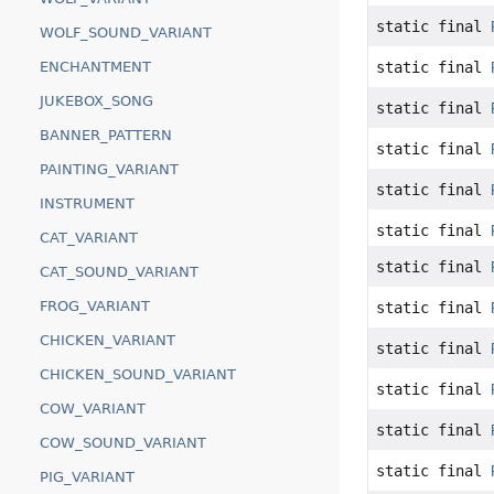
static final
WOLF_SOUND_VARIANT
ENCHANTMENT
static final
JUKEBOX_SONG
static final
BANNER_PATTERN
static final
PAINTING_VARIANT
static final
INSTRUMENT
static final
CAT_VARIANT
static final
CAT_SOUND_VARIANT
FROG_VARIANT
static final
CHICKEN_VARIANT
static final
CHICKEN_SOUND_VARIANT
static final
COW_VARIANT
static final
COW_SOUND_VARIANT
static final
PIG_VARIANT