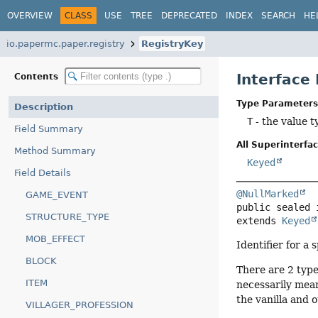
OVERVIEW
CLASS
USE
TREE
DEPRECATED
INDEX
SEARCH
HE
io.papermc.paper.registry
RegistryKey
Interface
Contents
Type Parameters
Description
T
- the value t
Field Summary
All Superinterfac
Method Summary
Keyed
Field Details
@NullMarked
GAME_EVENT
public sealed 
STRUCTURE_TYPE
extends 
Keyed
MOB_EFFECT
Identifier for a 
BLOCK
There are 2 type
ITEM
necessarily mean
the vanilla and 
VILLAGER_PROFESSION