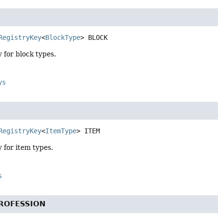
RegistryKey
<
BlockType
>
BLOCK
y for block types.
ys
RegistryKey
<
ItemType
>
ITEM
y for item types.
s
ROFESSION