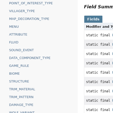
POINT_OF_INTEREST_TYPE
Field Sum
VILLAGER_TYPE
MAP_DECORATION_TYPE
Fields
MENU
Modifier and 
ATTRIBUTE
static final
FLUID
static final
SOUND_EVENT
static final
DATA_COMPONENT_TYPE
static final
GAME_RULE
static final
BIOME
STRUCTURE
static final
TRIM_MATERIAL
static final
TRIM_PATTERN
static final
DAMAGE_TYPE
static final
WOLF_VARIANT