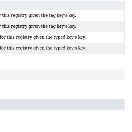
 this registry given the tag key's key.
 this registry given the tag key's key.
for this registry given the typed key's key.
for this registry given the typed key's key.