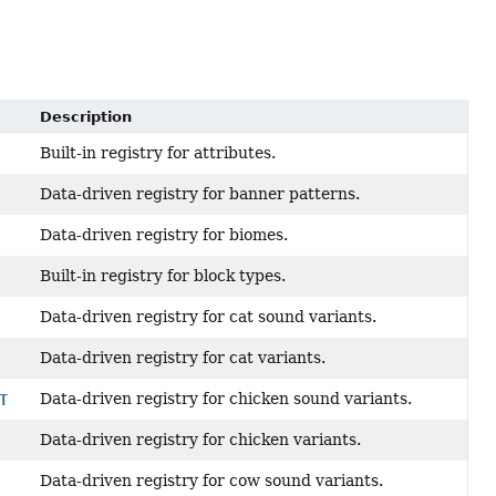
Description
Built-in registry for attributes.
Data-driven registry for banner patterns.
Data-driven registry for biomes.
Built-in registry for block types.
Data-driven registry for cat sound variants.
Data-driven registry for cat variants.
Data-driven registry for chicken sound variants.
T
Data-driven registry for chicken variants.
Data-driven registry for cow sound variants.