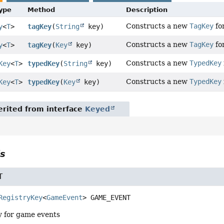
Type
Method
Description
Constructs a new
TagKey
for
y
<
T
>
tagKey
(
String
key)
Constructs a new
TagKey
for
y
<
T
>
tagKey
(
Key
key)
Constructs a new
TypedKey
Key
<
T
>
typedKey
(
String
key)
Constructs a new
TypedKey
Key
<
T
>
typedKey
(
Key
key)
rited from interface
Keyed
ls
T
RegistryKey
<
GameEvent
>
GAME_EVENT
ry for game events