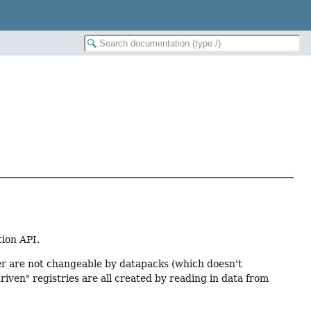
tion API.
rmer are not changeable by datapacks (which doesn't
riven" registries are all created by reading in data from