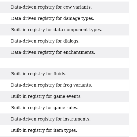
Data-driven registry for cow variants.
Data-driven registry for damage types.
Built-in registry for data component types.
Data-driven registry for dialogs.
Data-driven registry for enchantments.
Built-in registry for fluids.
Data-driven registry for frog variants.
Built-in registry for game events
Built-in registry for game rules.
Data-driven registry for instruments.
Built-in registry for item types.