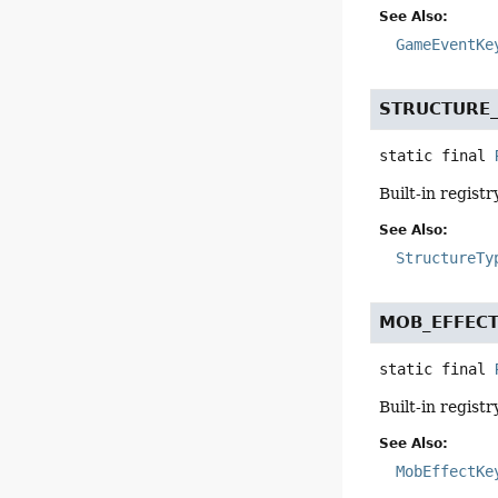
See Also:
GameEventKe
STRUCTURE
static final
Built-in registr
See Also:
StructureTy
MOB_EFFEC
static final
Built-in registr
See Also:
MobEffectKe