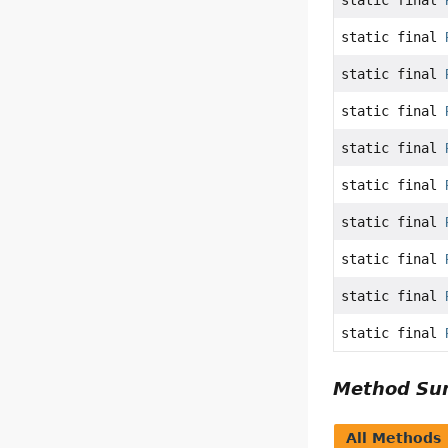
static final
static final
static final
static final
static final
static final
static final
static final
static final
static final
Method S
All Methods