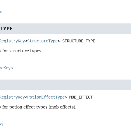
ys
_TYPE
RegistryKey
<
StructureType
>
STRUCTURE_TYPE
y for structure types.
peKeys
T
RegistryKey
<
PotionEffectType
>
MOB_EFFECT
y for potion effect types (mob effects).
ys