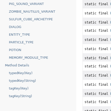
PIG_SOUND_VARIANT
static final
ZOMBIE_NAUTILUS_VARIANT
static final
SULFUR_CUBE_ARCHETYPE
static final
DIALOG
static final
ENTITY_TYPE
static final
PARTICLE_TYPE
static final
POTION
MEMORY_MODULE_TYPE
static final
Method Details
static final
typedKey(Key)
static final
typedKey(String)
static final
tagKey(Key)
static final
tagKey(String)
static final