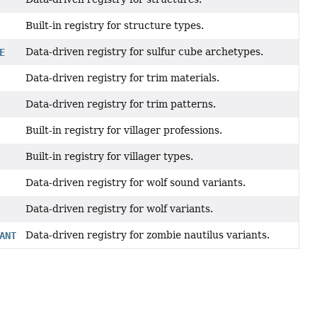
Built-in registry for structure types.
Data-driven registry for sulfur cube archetypes.
E
Data-driven registry for trim materials.
Data-driven registry for trim patterns.
Built-in registry for villager professions.
Built-in registry for villager types.
Data-driven registry for wolf sound variants.
Data-driven registry for wolf variants.
Data-driven registry for zombie nautilus variants.
ANT