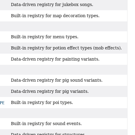
Data-driven registry for jukebox songs.
Built-in registry for map decoration types.
Built-in registry for menu types.
Built-in registry for potion effect types (mob effects).
Data-driven registry for painting variants.
Data-driven registry for pig sound variants.
Data-driven registry for pig variants.
Built-in registry for poi types.
PE
Built-in registry for sound events.
Data-driven registry for structures.