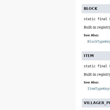
BLOCK
static final
Built-in registr
See Also:
BlockTypeKe
ITEM
static final
Built-in registr
See Also:
ItemTypeKey
VILLAGER_P