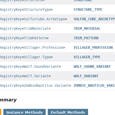
RegistryKey
<
Structure
>
STRUCTURE
RegistryKey
<
StructureType
>
STRUCTURE_TYPE
RegistryKey
<
SulfurCube.Archetype
>
SULFUR_CUBE_ARCHETYP
RegistryKey
<
TrimMaterial
>
TRIM_MATERIAL
RegistryKey
<
TrimPattern
>
TRIM_PATTERN
RegistryKey
<
Villager.Profession
>
VILLAGER_PROFESSION
RegistryKey
<
Villager.Type
>
VILLAGER_TYPE
RegistryKey
<
Wolf.SoundVariant
>
WOLF_SOUND_VARIANT
RegistryKey
<
Wolf.Variant
>
WOLF_VARIANT
RegistryKey
<
ZombieNautilus.Variant
>
ZOMBIE_NAUTILUS_VARI
ummary
Instance Methods
Default Methods