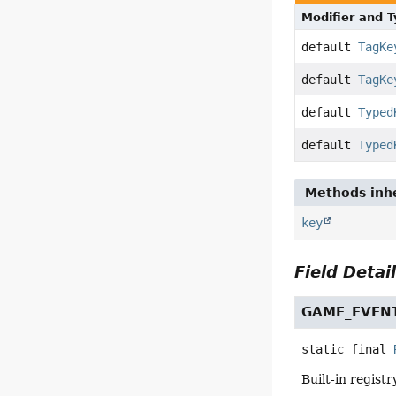
Modifier and 
default
TagKe
default
TagKe
default
Typed
default
Typed
Methods inhe
key
Field Detai
GAME_EVEN
static final
Built-in regist