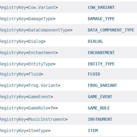
RegistryKey
<
Cow.Variant
>
COW_VARIANT
RegistryKey
<
DamageType
>
DAMAGE_TYPE
RegistryKey
<
DataComponentType
>
DATA_COMPONENT_TYPE
RegistryKey
<
Dialog
>
DIALOG
RegistryKey
<
Enchantment
>
ENCHANTMENT
RegistryKey
<
EntityType
>
ENTITY_TYPE
RegistryKey
<
Fluid
>
FLUID
RegistryKey
<
Frog.Variant
>
FROG_VARIANT
RegistryKey
<
GameEvent
>
GAME_EVENT
RegistryKey
<
GameRule
<?>>
GAME_RULE
RegistryKey
<
MusicInstrument
>
INSTRUMENT
RegistryKey
<
ItemType
>
ITEM