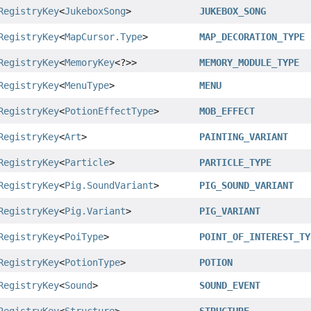
RegistryKey
<
JukeboxSong
>
JUKEBOX_SONG
RegistryKey
<
MapCursor.Type
>
MAP_DECORATION_TYPE
RegistryKey
<
MemoryKey
<?>>
MEMORY_MODULE_TYPE
RegistryKey
<
MenuType
>
MENU
RegistryKey
<
PotionEffectType
>
MOB_EFFECT
RegistryKey
<
Art
>
PAINTING_VARIANT
RegistryKey
<
Particle
>
PARTICLE_TYPE
RegistryKey
<
Pig.SoundVariant
>
PIG_SOUND_VARIANT
RegistryKey
<
Pig.Variant
>
PIG_VARIANT
RegistryKey
<
PoiType
>
POINT_OF_INTEREST_TY
RegistryKey
<
PotionType
>
POTION
RegistryKey
<
Sound
>
SOUND_EVENT