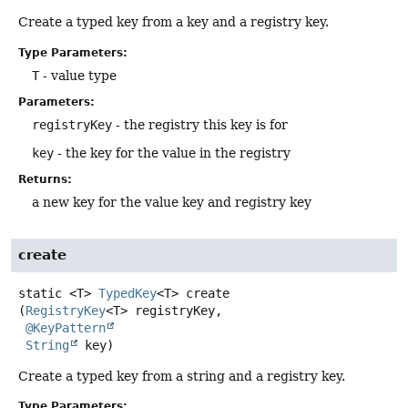
Create a typed key from a key and a registry key.
Type Parameters:
T
- value type
Parameters:
registryKey
- the registry this key is for
key
- the key for the value in the registry
Returns:
a new key for the value key and registry key
create
static
<T>
TypedKey
<T>
create
(
RegistryKey
<T> registryKey,

@KeyPattern
String
 key)
Create a typed key from a string and a registry key.
Type Parameters: