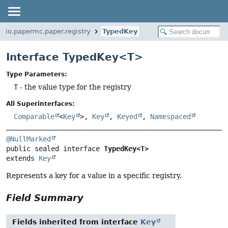
io.papermc.paper.registry
TypedKey
Interface TypedKey<T>
Type Parameters:
T
- the value type for the registry
All Superinterfaces:
Comparable
<
Key
>,
Key
,
Keyed
,
Namespaced
@NullMarked
public sealed interface 
TypedKey<T>
extends 
Key
Represents a key for a value in a specific registry.
Field Summary
Fields inherited from interface
Key