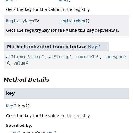
Gets the key for the value in the registry.
RegistryKey
<
T
>
registryKey
()
Gets the registry key for the value this key represents.
Methods inherited from interface
Key
asMinimalString
,
asString
,
compareTo
,
namespace
,
value
Method Details
key
Key
key
()
Gets the key for the value in the registry.
Specified by:
key
in interface
Key