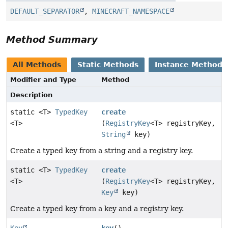
DEFAULT_SEPARATOR
,
MINECRAFT_NAMESPACE
Method Summary
All Methods
Static Methods
Instance Methods
Modifier and Type
Method
Description
static <T>
TypedKey
create
<T>
(
RegistryKey
<T> registryKey,
String
key)
Create a typed key from a string and a registry key.
static <T>
TypedKey
create
<T>
(
RegistryKey
<T> registryKey,
Key
key)
Create a typed key from a key and a registry key.
Key
key
()