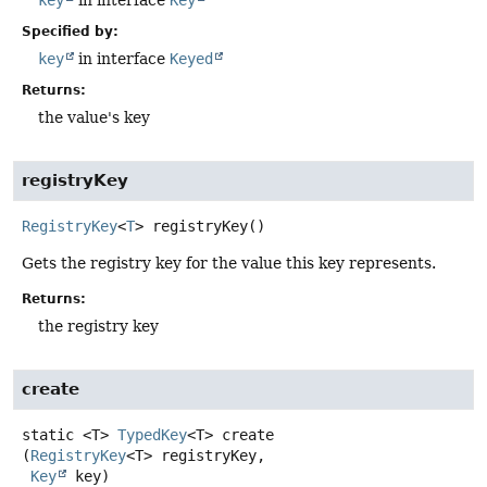
Specified by:
key
in interface
Keyed
Returns:
the value's key
registryKey
RegistryKey
<
T
>
registryKey
()
Gets the registry key for the value this key represents.
Returns:
the registry key
create
static
<T>
TypedKey
<T>
create
(
RegistryKey
<T> registryKey,

Key
 key)