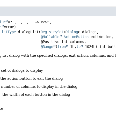
lue
="_, _, _, _ -> new",

e
ListType
dialogList
(
RegistrySet
<
Dialog
> dialogs,

@Nullable
ActionButton
 exitAction,

 @Positive int columns,

@Range
(
from
=1L,
to
=1024L) int but
g list dialog with the specified dialogs, exit action, columns, and
 set of dialogs to display
 the action button to exit the dialog
 number of columns to display in the dialog
- the width of each button in the dialog
ce