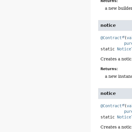
Returns:
a new builde
notice
@Contract
(
va
pur
static
Notice
Creates a notic
Returns:
a new instan
notice
@Contract
(
va
pur
static
Notice
Creates a notic