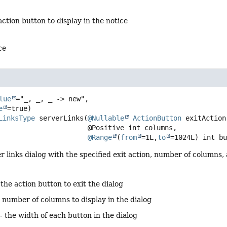
action button to display in the notice
ce
lue
="_, _, _ -> new",

e
LinksType
serverLinks
(
@Nullable
ActionButton
 exitAction,
 @Positive int columns,

@Range
(
from
=1L,
to
=1024L) int b
r links dialog with the specified exit action, number of columns,
 the action button to exit the dialog
 number of columns to display in the dialog
- the width of each button in the dialog