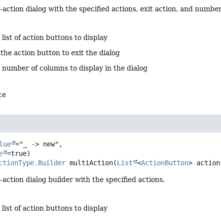
-action dialog with the specified actions, exit action, and numbe
 list of action buttons to display
 the action button to exit the dialog
 number of columns to display in the dialog
ce
lue
="_ -> new",

e
ctionType.Builder
multiAction
(
List
<
ActionButton
> action
-action dialog builder with the specified actions.
 list of action buttons to display