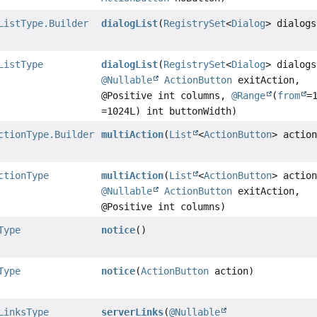
ListType.Builder
dialogList
(
RegistrySet
<
Dialog
> dialogs
ListType
dialogList
(
RegistrySet
<
Dialog
> dialogs
@Nullable
ActionButton
exitAction,
@Positive int columns,
@Range
(
from
=
=1024L) int buttonWidth)
ctionType.Builder
multiAction
(
List
<
ActionButton
> actio
ctionType
multiAction
(
List
<
ActionButton
> actio
@Nullable
ActionButton
exitAction,
@Positive int columns)
Type
notice
()
Type
notice
(
ActionButton
action)
LinksType
serverLinks
(
@Nullable