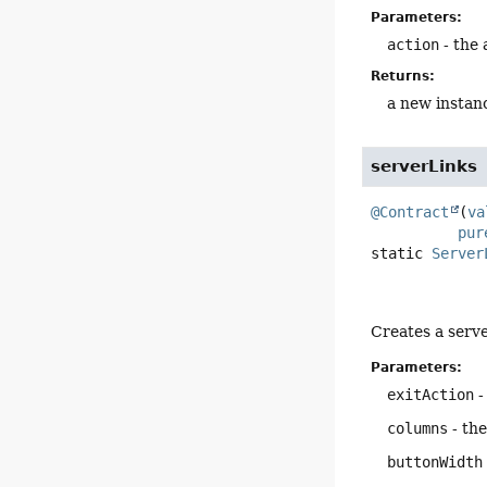
Parameters:
action
- the 
Returns:
a new instan
serverLinks
@Contract
(
va
pur
static
Server
Creates a serve
Parameters:
exitAction
-
columns
- the
buttonWidth