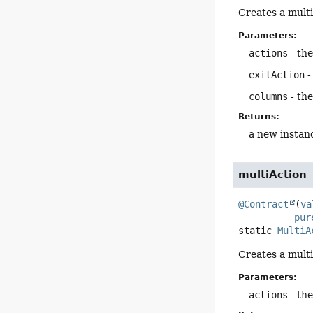
Creates a multi
Parameters:
actions
- the
exitAction
-
columns
- the
Returns:
a new instan
multiAction
@Contract
(
va
pur
static
MultiA
Creates a multi
Parameters:
actions
- the