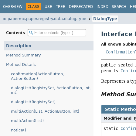
OVERVIEW
CLASS
USE
TREE
DEPRECATED
INDEX
SEARCH
HE
io.papermc.paper.registry.data.dialog.type
DialogType
Interface
Contents
All Known Subint
Description
Confirmation
Method Summary
Method Details
public sealed 
permits 
Confir
confirmation(ActionButton,
ActionButton)
Represents a typ
dialogList(RegistrySet, ActionButton, int,
int)
Method S
dialogList(RegistrySet)
Static Meth
multiAction(List, ActionButton, int)
Modifier and 
multiAction(List)
static
Confir
notice()