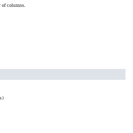
r of columns.
s)