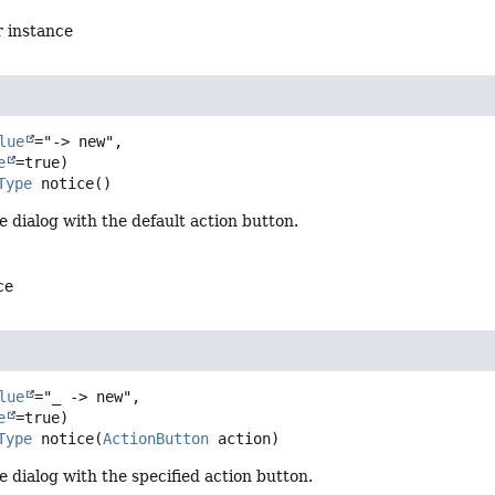
r instance
lue
="-> new",

e
Type
notice
()
e dialog with the default action button.
ce
lue
="_ -> new",

e
Type
notice
(
ActionButton
 action)
e dialog with the specified action button.