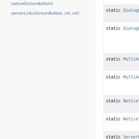
notice(ActionButton)
static
Dialog
serverLinks(ActionButton, int, int)
static
Dialog
static
MultiA
static
MultiA
static
Notice
static
Notice
static
Server