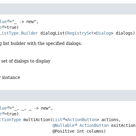
lue
="_ -> new",

e
ListType.Builder
dialogList
(
RegistrySet
<
Dialog
> dialogs)
 list builder with the specified dialogs.
 set of dialogs to display
r instance
lue
="_, _, _ -> new",

e
ctionType
multiAction
(
List
<
ActionButton
> actions,

@Nullable
ActionButton
 exitAction,
 @Positive int columns)