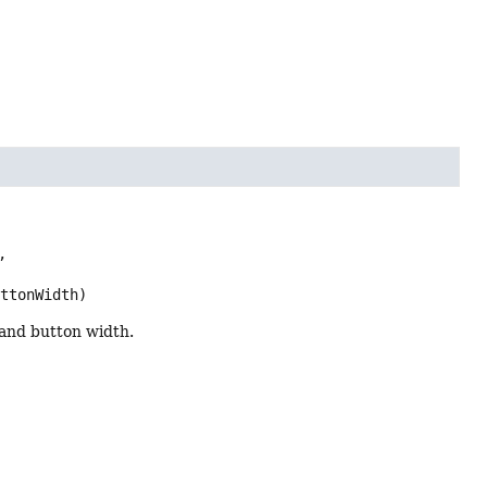


uttonWidth)
 and button width.