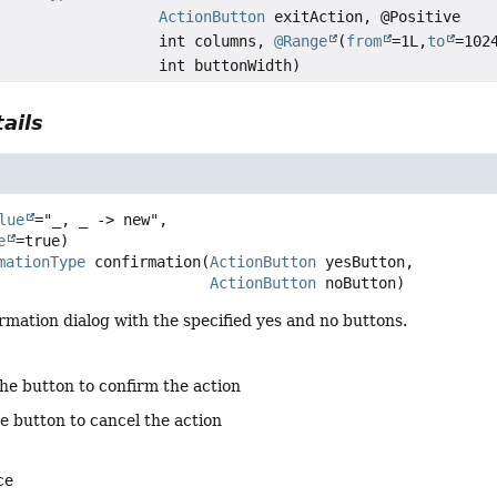
ActionButton
exitAction, @Positive
int columns,
@Range
(
from
=1L,
to
=102
int buttonWidth)
ails
n
lue
="_, _ -> new",

e
mationType
confirmation
(
ActionButton
 yesButton,

ActionButton
 noButton)
rmation dialog with the specified yes and no buttons.
the button to confirm the action
e button to cancel the action
ce