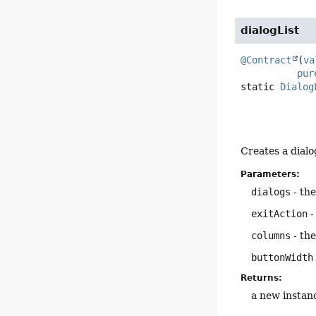
dialogList
@Contract
(
va
pur
static
Dialog
Creates a dialo
Parameters:
dialogs
- the
exitAction
-
columns
- the
buttonWidth
Returns:
a new instan