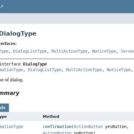
LP
 DialogType
erfaces:
Type
,
DialogListType
,
MultiActionType
,
NoticeType
,
Serve
interface 
DialogType
mationType
, 
DialogListType
, 
MultiActionType
, 
NoticeType
,
e of dialog.
ummary
ods
Type
Method
mationType
confirmation
(
ActionButton
yesButton,
ActionButton
noButton)