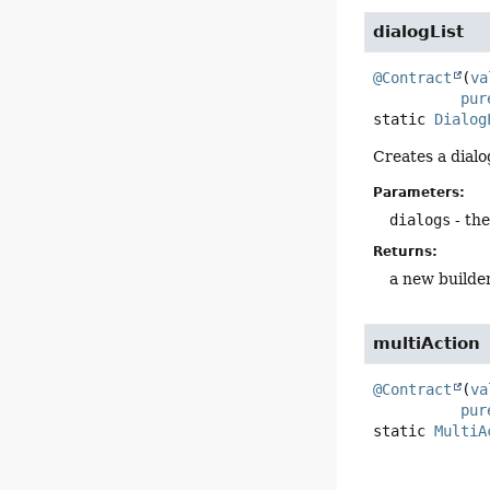
dialogList
@Contract
(
va
pur
static
Dialog
Creates a dialog
Parameters:
dialogs
- the
Returns:
a new builde
multiAction
@Contract
(
va
pur
static
MultiA