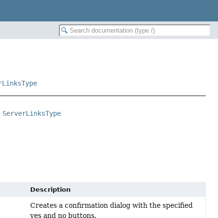
rLinksType
 
ServerLinksType
Description
Creates a confirmation dialog with the specified
yes and no buttons.