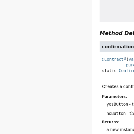
Method Det
confirmatio
@Contract
(
va
pur
static
Confir
Creates a confi
Parameters:
yesButton
- 
noButton
- th
Returns:
a new instan