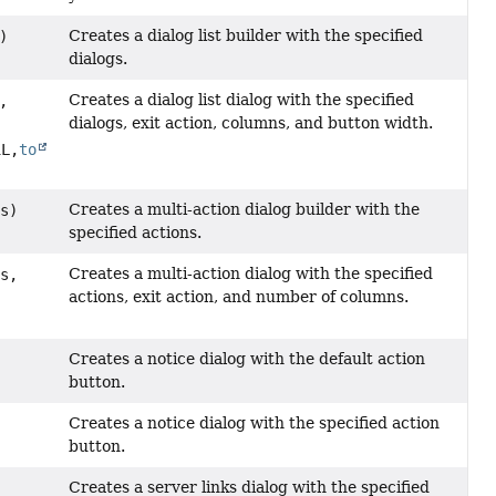
Creates a dialog list builder with the specified
)
dialogs.
Creates a dialog list dialog with the specified
,
dialogs, exit action, columns, and button width.
1L,
to
Creates a multi-action dialog builder with the
ns)
specified actions.
Creates a multi-action dialog with the specified
ns,
actions, exit action, and number of columns.
Creates a notice dialog with the default action
button.
Creates a notice dialog with the specified action
button.
Creates a server links dialog with the specified