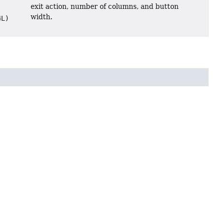
exit action, number of columns, and button
width.
4L)