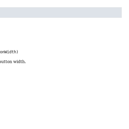
tonWidth)
 button width.