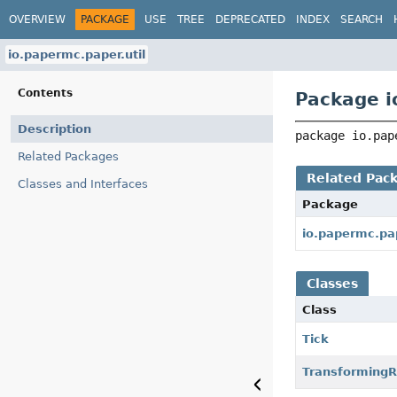
OVERVIEW
PACKAGE
USE
TREE
DEPRECATED
INDEX
SEARCH
io.papermc.paper.util
Contents
Package i
Description
package 
io.pap
Related Packages
Related Pac
Classes and Interfaces
Package
io.papermc.pa
Classes
Class
Tick
Transforming