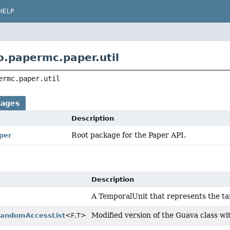
HELP
o.papermc.paper.util
ermc.paper.util
kages
Description
Root package for the Paper API.
per
Description
A TemporalUnit that represents the tar
Modified version of the Guava class w
RandomAccessList
<F,
T>