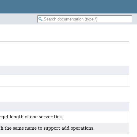
get length of one server tick.
ith the same name to support add operations.