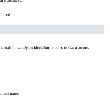
 are declared.
eclared
ust match
exactly
an identifier used to declare an enum
ecified name