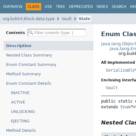
OVERVIEW
CLASS
USE
TREE
DEPRECATED
INDEX
SEARCH
HE
org.bukkit.block.data.type
Vault
State
Enum Clas
Contents
java.lang.Objec
Description
java.lang.E
org.bukk
Nested Class Summary
All Implemented 
Enum Constant Summary
Serializable
Method Summary
Enclosing interfa
Enum Constant Details
Vault
INACTIVE
public static 
ACTIVE
extends 
Enum
<
UNLOCKING
EJECTING
Nested Cl
Method Details