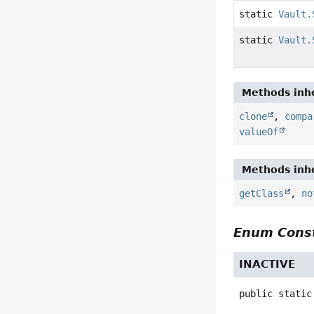
static
Vault.
static
Vault.
Methods inhe
clone
,
compa
valueOf
Methods inhe
getClass
,
no
Enum Const
INACTIVE
public static