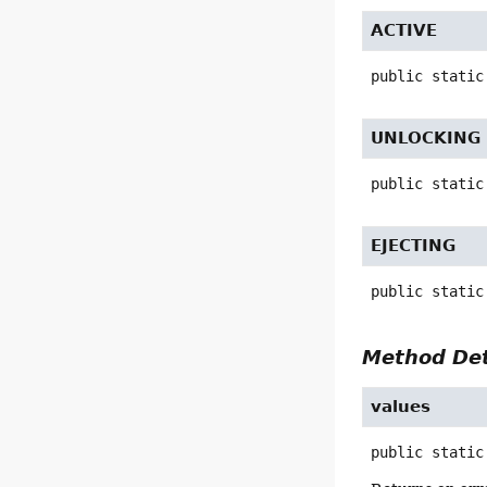
ACTIVE
public static
UNLOCKING
public static
EJECTING
public static
Method Det
values
public static