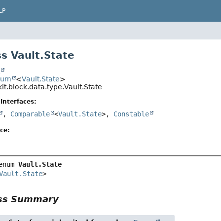
LP
s Vault.State
t
num
<
Vault.State
>
it.block.data.type.Vault.State
Interfaces:
,
Comparable
<
Vault.State
>,
Constable
ce:
enum 
Vault.State
Vault.State
>
ass Summary