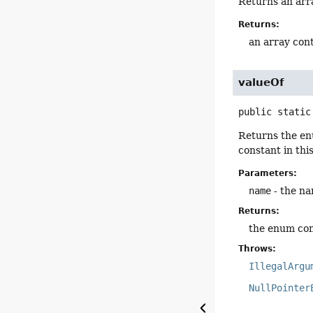
Returns an arra
Returns:
an array cont
valueOf
public static
Returns the en
constant in thi
Parameters:
name
- the na
Returns:
the enum con
Throws:
IllegalArgu
NullPointer