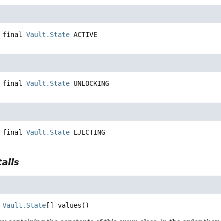
 final
Vault.State
ACTIVE
 final
Vault.State
UNLOCKING
 final
Vault.State
EJECTING
ails
Vault.State
[]
values
()