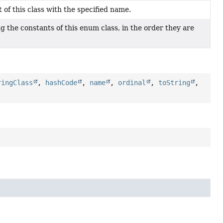
of this class with the specified name.
 the constants of this enum class, in the order they are
ringClass
,
hashCode
,
name
,
ordinal
,
toString
,