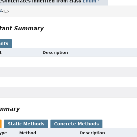
es/interfaces inherited from class
Enum
<E>
tant Summary
nts
t
Description
ummary
Static Methods
Concrete Methods
Type
Method
Description