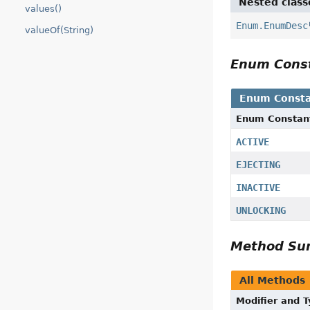
Nested class
values()
Enum.EnumDesc
valueOf(String)
Enum Cons
Enum Consta
Enum Constan
ACTIVE
EJECTING
INACTIVE
UNLOCKING
Method S
All Methods
Modifier and 