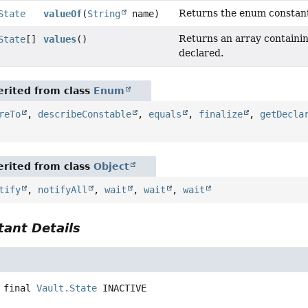
Returns the enum constant 
State
valueOf
(
String
name)
Returns an array containing
State
[]
values
()
declared.
rited from class
Enum
reTo
,
describeConstable
,
equals
,
finalize
,
getDecla
rited from class
Object
tify
,
notifyAll
,
wait
,
wait
,
wait
ant Details
 final
Vault.State
INACTIVE