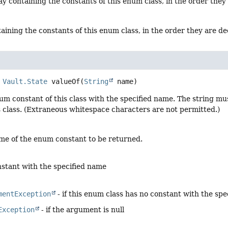
y containing the constants of this enum class, in the order they
aining the constants of this enum class, in the order they are d
Vault.State
valueOf
(
String
 name)
um constant of this class with the specified name. The string m
s class. (Extraneous whitespace characters are not permitted.)
me of the enum constant to be returned.
stant with the specified name
mentException
- if this enum class has no constant with the sp
Exception
- if the argument is null