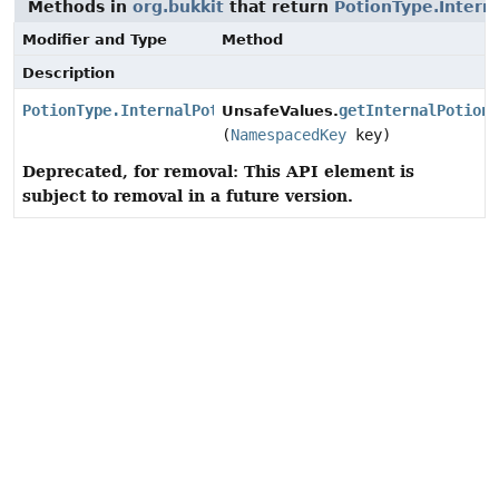
Methods in
org.bukkit
that return
PotionType.Intern
Modifier and Type
Method
Description
PotionType.InternalPotionData
getInternalPotion
UnsafeValues.
(
NamespacedKey
key)
Deprecated, for removal: This API element is
subject to removal in a future version.