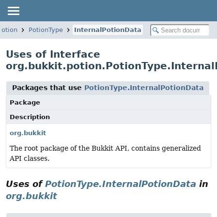
potion
PotionType
InternalPotionData
Uses of Interface
org.bukkit.potion.PotionType.Interna
Packages that use
PotionType.InternalPotionData
Package
Description
org.bukkit
The root package of the Bukkit API, contains generalized
API classes.
Uses of
PotionType.InternalPotionData
in
org.bukkit