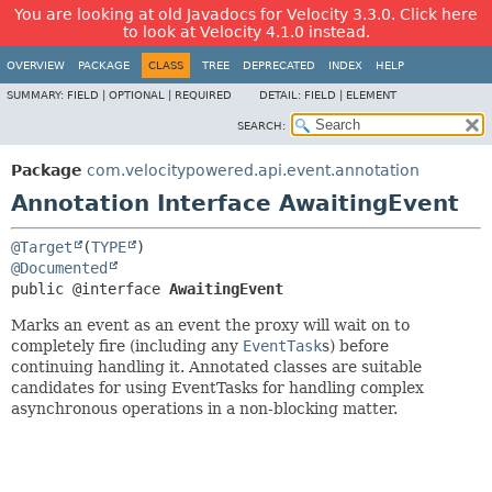
You are looking at old Javadocs for Velocity 3.3.0. Click here
to look at Velocity 4.1.0 instead.
OVERVIEW
PACKAGE
CLASS
TREE
DEPRECATED
INDEX
HELP
SUMMARY:
FIELD |
OPTIONAL |
REQUIRED
DETAIL:
FIELD |
ELEMENT
SEARCH:
Package
com.velocitypowered.api.event.annotation
Annotation Interface AwaitingEvent
@Target
(
TYPE
@Documented
public @interface 
AwaitingEvent
Marks an event as an event the proxy will wait on to
completely fire (including any
EventTask
s) before
continuing handling it. Annotated classes are suitable
candidates for using EventTasks for handling complex
asynchronous operations in a non-blocking matter.