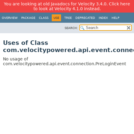
You are looking at old Javadocs for Velocity 3.4.0. Click here
to look at Velocity 4.1.0 instead.
OVERVIEW
PACKAGE
CLASS
USE
TREE
DEPRECATED
INDEX
HELP
SEARCH:
Uses of Class
com.velocitypowered.api.event.conne
No usage of
com.velocitypowered.api.event.connection.PreLoginEvent