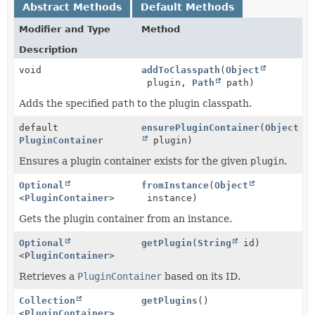
Abstract Methods
Default Methods
Modifier and Type
Method
Description
void
addToClasspath
(
Object
plugin,
Path
path)
Adds the specified
path
to the plugin classpath.
default
ensurePluginContainer
(
Object
PluginContainer
plugin)
Ensures a plugin container exists for the given
plugin
.
Optional
fromInstance
(
Object
<
PluginContainer
>
instance)
Gets the plugin container from an instance.
Optional
getPlugin
(
String
id)
<
PluginContainer
>
Retrieves a
PluginContainer
based on its ID.
Collection
getPlugins
()
<
PluginContainer
>