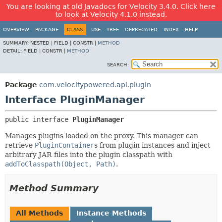
You are looking at old Javadocs for Velocity 3.4.0. Click here
to look at Velocity 4.1.0 instead.
OVERVIEW
PACKAGE
CLASS
USE
TREE
DEPRECATED
INDEX
HELP
SUMMARY:
NESTED |
FIELD |
CONSTR |
METHOD
DETAIL:
FIELD |
CONSTR |
METHOD
SEARCH:
Package
com.velocitypowered.api.plugin
Interface PluginManager
public interface 
PluginManager
Manages plugins loaded on the proxy. This manager can
retrieve
PluginContainer
s from plugin instances and inject
arbitrary JAR files into the plugin classpath with
addToClasspath(Object, Path)
.
Method Summary
All Methods
Instance Methods