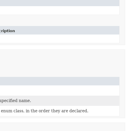
ription
 specified name.
 enum class, in the order they are declared.