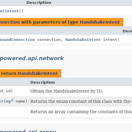
Description
etIntent
()
nnection
with parameters of type
HandshakeIntent
Desc
boundConnection
connection,
HandshakeIntent
intent)
ypowered.api.network
 return
HandshakeIntent
Description
nt id)
Obtain the HandshakeIntent by ID.
tring
name)
Returns the enum constant of this class with the
Returns an array containing the constants of this
ypowered.api.proxy