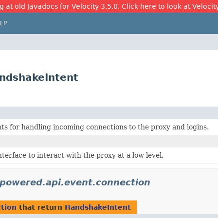
 at old Javadocs for Velocity 3.5.0. Click here to look at Velocit
LP
ndshakeIntent
ts for handling incoming connections to the proxy and logins.
nterface to interact with the proxy at a low level.
ypowered.api.event.connection
tion
that return
HandshakeIntent