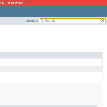
y 4.1.0 instead.
SEARCH