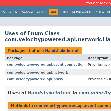
You are looking
OVERVIEW
PACKAGE
CLASS
USE
TREE
DEPRECATED
INDEX
HE
Uses of Enum Class
com.velocitypowered.api.network.Ha
Packages that use
HandshakeIntent
Package
Description
com.velocitypowered.api.event.connection
Provides even
com.velocitypowered.api.network
com.velocitypowered.api.proxy
Provides an i
Uses of
HandshakeIntent
in
com.velocit
Methods in
com.velocitypowered.api.event.connec