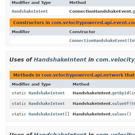
Modifier and Type
Method
HandshakeIntent
ConnectionHandshakeEvent.
g
Constructors in
com.velocitypowered.api.event.co
Modifier
Constructor
ConnectionHandshakeEvent
(
In
Uses of
HandshakeIntent
in
com.velocit
Methods in
com.velocitypowered.api.network
that
Modifier and Type
Method
static
HandshakeIntent
HandshakeIntent.
getById
(i
static
HandshakeIntent
HandshakeIntent.
valueOf
(
S
static
HandshakeIntent
[]
HandshakeIntent.
values
()
Uses of
HandshakeIntent
in
com.velocit