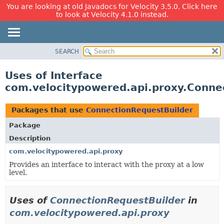
You are looking at old Javadocs for Velocity 3.5.0. Click here
to look at Velocity 4.1.0 instead.
SEARCH
OVERVIEW
PACKAGE
Uses of Interface
CLASS
com.velocitypowered.api.proxy.Conne
USE
TREE
Packages that use
ConnectionRequestBuilder
DEPRECATED
Package
INDEX
Description
HELP
com.velocitypowered.api.proxy
Provides an interface to interact with the proxy at a low
level.
Uses of
ConnectionRequestBuilder
in
com.velocitypowered.api.proxy