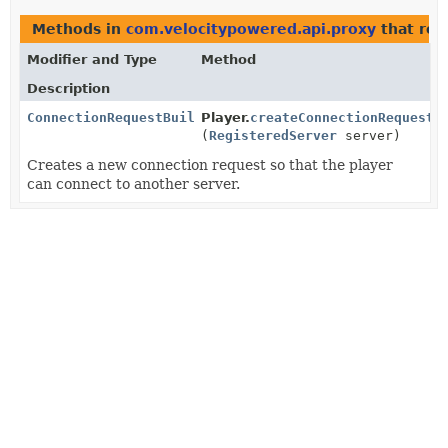
Methods in
com.velocitypowered.api.proxy
that ret
Modifier and Type
Method
Description
ConnectionRequestBuilder
Player.
createConnectionRequest
(
RegisteredServer
server)
Creates a new connection request so that the player
can connect to another server.