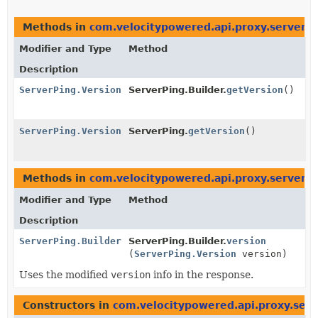
Methods in
com.velocitypowered.api.proxy.server
t
Modifier and Type
Method
Description
ServerPing.Version
ServerPing.Builder.
getVersion
()
ServerPing.Version
ServerPing.
getVersion
()
Methods in
com.velocitypowered.api.proxy.server
w
Modifier and Type
Method
Description
ServerPing.Builder
ServerPing.Builder.
version
(
ServerPing.Version
version)
Uses the modified
version
info in the response.
Constructors in
com.velocitypowered.api.proxy.serv