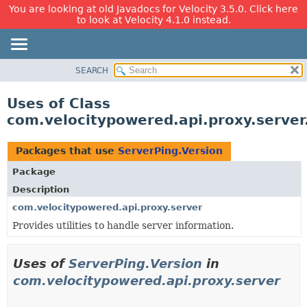
You are looking at old Javadocs for Velocity 3.5.0. Click here
to look at Velocity 4.1.0 instead.
SEARCH
OVERVIEW
PACKAGE
Uses of Class
CLASS
com.velocitypowered.api.proxy.server
USE
TREE
Packages that use
ServerPing.Version
DEPRECATED
Package
INDEX
Description
HELP
com.velocitypowered.api.proxy.server
Provides utilities to handle server information.
Uses of
ServerPing.Version
in
com.velocitypowered.api.proxy.server