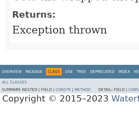
Returns:
Exception thrown
OVERVIEW
PACKAGE
CLASS
USE
TREE
DEPRECATED
INDEX
HE
ALL CLASSES
SUMMARY:
NESTED |
FIELD |
CONSTR
|
METHOD
DETAIL:
FIELD |
CONS
Copyright © 2015–2023
Water