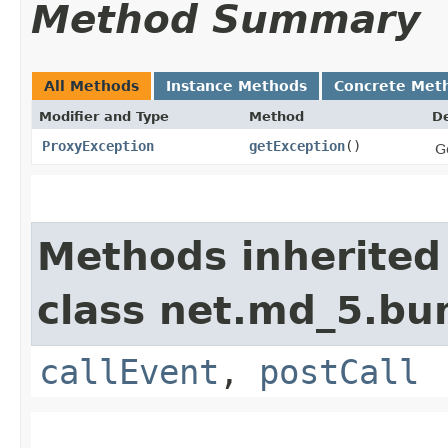
Method Summary
All Methods
Instance Methods
Concrete Met
Modifier and Type
Method
De
ProxyException
getException
()
G
Methods inherited
class net.md_5.bu
callEvent
,
postCall