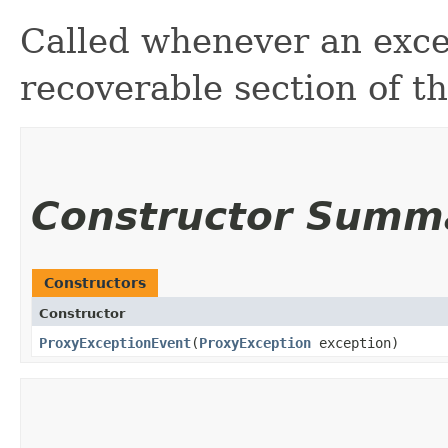
Called whenever an exce
recoverable section of th
Constructor Summ
Constructors
Constructor
ProxyExceptionEvent
​(
ProxyException
exception)