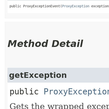
public ProxyExceptionEvent​(
ProxyException
 exception
Method Detail
getException
public
ProxyExceptio
Gets the wrapped excep