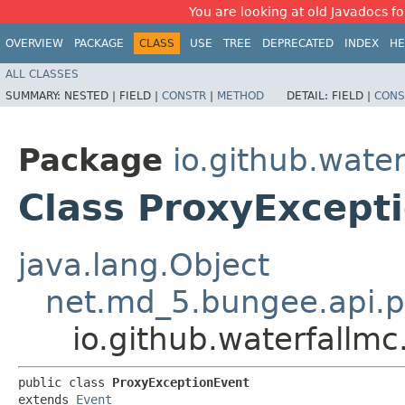
You are looking at old Javadocs for
OVERVIEW
PACKAGE
CLASS
USE
TREE
DEPRECATED
INDEX
HE
ALL CLASSES
SUMMARY:
NESTED |
FIELD |
CONSTR
|
METHOD
DETAIL:
FIELD |
CONS
Package
io.github.water
Class ProxyExcept
java.lang.Object
net.md_5.bungee.api.p
io.github.waterfallmc
public class 
ProxyExceptionEvent
extends 
Event