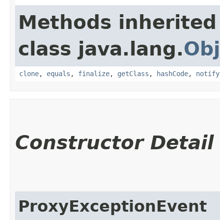
Methods inherited
class java.lang.
Obj
clone
,
equals
,
finalize
,
getClass
,
hashCode
,
notify
Constructor Detail
ProxyExceptionEvent